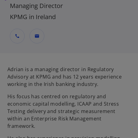
Managing Director
KPMG in Ireland
call
mail
Adrian is a managing director in Regulatory
Advisory at KPMG and has 12 years experience
working in the Irish banking industry.
His focus has centred on regulatory and
economic capital modelling, ICAAP and Stress
Testing delivery and strategic measurement
within an Enterprise Risk Management
framework.