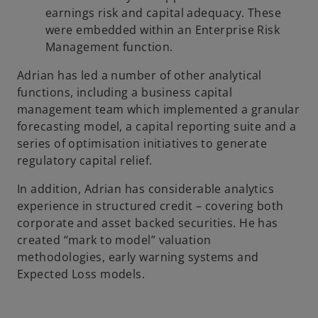
earnings risk and capital adequacy. These
were embedded within an Enterprise Risk
Management function.
Adrian has led a number of other analytical
functions, including a business capital
management team which implemented a granular
forecasting model, a capital reporting suite and a
series of optimisation initiatives to generate
regulatory capital relief.
In addition, Adrian has considerable analytics
experience in structured credit – covering both
corporate and asset backed securities. He has
created “mark to model” valuation
methodologies, early warning systems and
Expected Loss models.