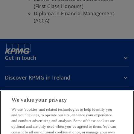
(First Class Honours)
Diploma in Financial Management
(ACCA)
Get in touch
Discover KPMG in Ireland
Careers
We value your privacy
o
o
o
We use ‘cookies’ and related technologies to help identify you
and your devices, to operate our site, enhance your experience
p
p
p
and conduct advertising and analysis. Some of these cookies are
Legal
Privacy
Cookie policy
e
e
Accessibility
e
Help
optional and are only used when you’ve agreed to them. You can
n
n
n
consent to all our optional cookies at once, or manage your own