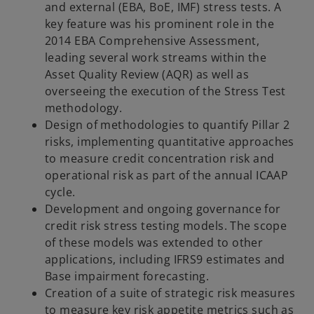
and external (EBA, BoE, IMF) stress tests. A
key feature was his prominent role in the
2014 EBA Comprehensive Assessment,
leading several work streams within the
Asset Quality Review (AQR) as well as
overseeing the execution of the Stress Test
methodology.
Design of methodologies to quantify Pillar 2
risks, implementing quantitative approaches
to measure credit concentration risk and
operational risk as part of the annual ICAAP
cycle.
Development and ongoing governance for
credit risk stress testing models. The scope
of these models was extended to other
applications, including IFRS9 estimates and
Base impairment forecasting.
Creation of a suite of strategic risk measures
to measure key risk appetite metrics such as