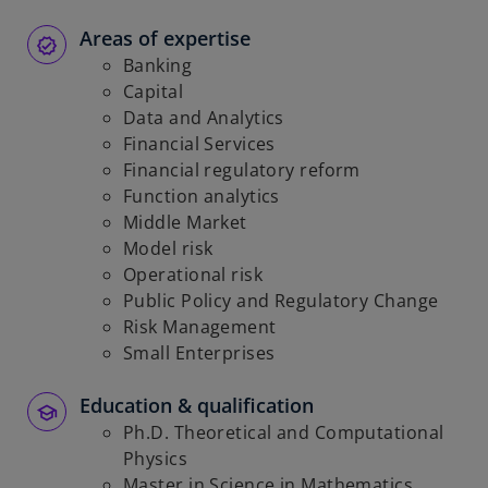
Areas of expertise
Banking
Capital
Data and Analytics
Financial Services
Financial regulatory reform
Function analytics
Middle Market
Model risk
Operational risk
Public Policy and Regulatory Change
Risk Management
Small Enterprises
Education & qualification
Ph.D. Theoretical and Computational
Physics
Master in Science in Mathematics