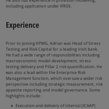
He also has experience in provision modelling,
including application under IFRS9.
Experience
Prior to joining KPMG, Adrian was Head of Stress
Testing and Risk Capital for a leading Irish bank.
He had a wide range of responsibilities including
macroeconomic model development, stress
testing delivery and Pillar 2 risk quantification. He
was also a lead within the Enterprise Risk
Management function, which oversaw a wider risk
perspective including strategic measurement, risk
appetite reporting and model governance. Some
highlights include:
Execution and delivery of internal (ICAAP)