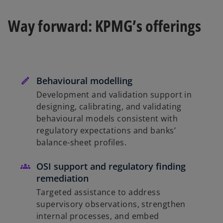
Way forward: KPMG’s offerings
Behavioural modelling
Development and validation support in
designing, calibrating, and validating
behavioural models consistent with
regulatory expectations and banks’
balance-sheet profiles.
OSI support and regulatory finding
remediation
Targeted assistance to address
supervisory observations, strengthen
internal processes, and embed