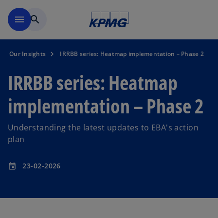
Skip to main content
menu
search
Our Insights
IRRBB series: Heatmap implementation – Phase 2
IRRBB series: Heatmap
implementation – Phase 2
Understanding the latest updates to EBA's action
plan
23-02-2026
event