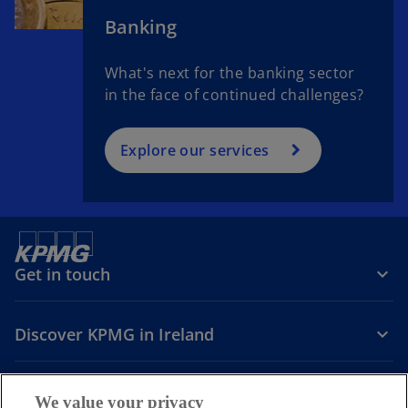
Banking
What's next for the banking sector
in the face of continued challenges?
Explore our services
Get in touch
Discover KPMG in Ireland
Careers
We value your privacy