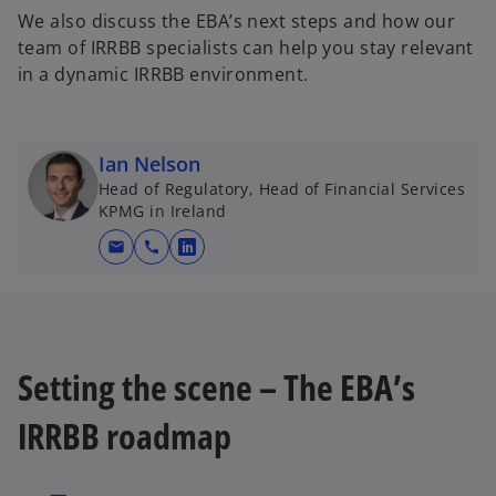
We also discuss the EBA’s next steps and how our
team of IRRBB specialists can help you stay relevant
in a dynamic IRRBB environment.
Ian Nelson
Head of Regulatory, Head of Financial Services
KPMG in Ireland
mail
call
o
p
e
n
s
Setting the scene – The EBA’s
i
n
IRRBB roadmap
a
n