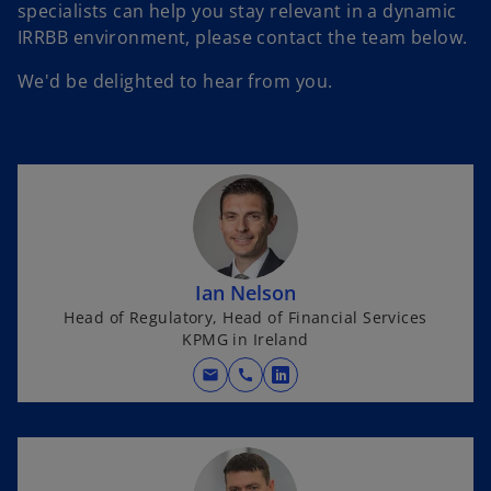
specialists can help you stay relevant in a dynamic
IRRBB environment, please contact the team below.
We'd be delighted to hear from you.
Ian Nelson
Head of Regulatory, Head of Financial Services
KPMG in Ireland
mail
call
o
p
e
n