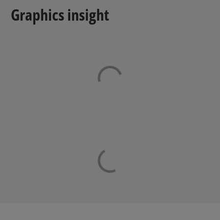
Graphics insight