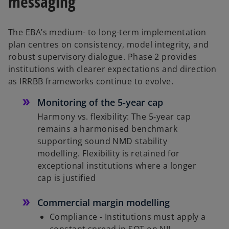
messaging
The EBA’s medium- to long-term implementation
plan centres on consistency, model integrity, and
robust supervisory dialogue. Phase 2 provides
institutions with clearer expectations and direction
as IRRBB frameworks continue to evolve.
Monitoring of the 5-year cap
Harmony vs. flexibility: The 5-year cap
remains a harmonised benchmark
supporting sound NMD stability
modelling. Flexibility is retained for
exceptional institutions where a longer
cap is justified
Commercial margin modelling
Compliance - Institutions must apply a