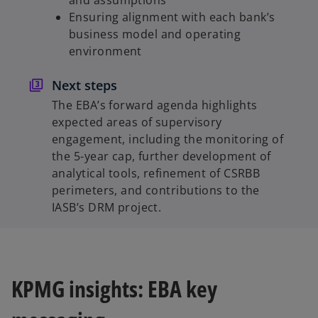
Ensuring alignment with each bank’s
business model and operating
environment
Next steps
The EBA’s forward agenda highlights
expected areas of supervisory
engagement, including the monitoring of
the 5-year cap, further development of
analytical tools, refinement of CSRBB
perimeters, and contributions to the
IASB’s DRM project.
KPMG insights: EBA key