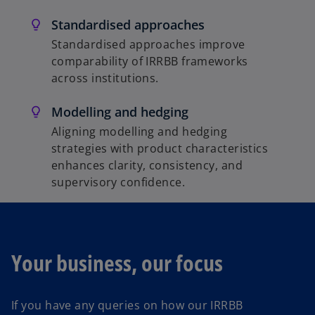
Standardised approaches
Standardised approaches improve
comparability of IRRBB frameworks
across institutions.
Modelling and hedging
Aligning modelling and hedging
strategies with product characteristics
enhances clarity, consistency, and
supervisory confidence.
Your business, our focus
If you have any queries on how our IRRBB