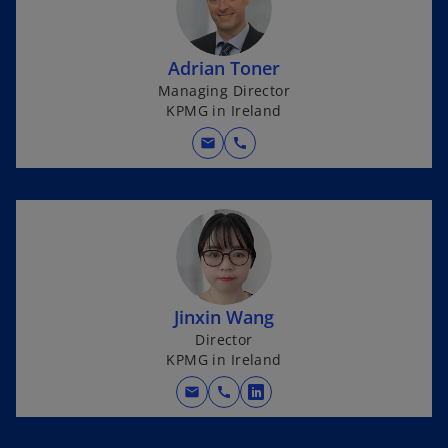
s
i
n
Adrian Toner
a
Managing Director
n
KPMG in Ireland
e
w
mail
call
t
a
b
Jinxin Wang
Director
KPMG in Ireland
mail
call
o
p