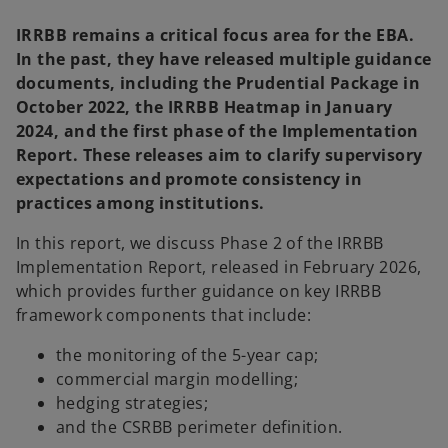
IRRBB remains a critical focus area for the EBA.
In the past, they have released multiple guidance
documents, including the Prudential Package in
October 2022, the IRRBB Heatmap in January
2024, and the first phase of the Implementation
Report. These releases aim to clarify supervisory
expectations and promote consistency in
practices among institutions.
In this report, we discuss Phase 2 of the IRRBB
Implementation Report, released in February 2026,
which provides further guidance on key IRRBB
framework components that include:
the monitoring of the 5-year cap;
commercial margin modelling;
hedging strategies;
and the CSRBB perimeter definition.