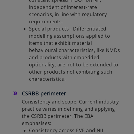
constant spread in SOT on NII,
independent of interest-rate
scenarios, in line with regulatory
requirements.
Special products - Differentiated
modelling assumptions applied to
items that exhibit material
behavioural characteristics, like NMDs
and products with embedded
optionality, are not to be extended to
other products not exhibiting such
characteristics.
CSRBB perimeter
Consistency and scope: Current industry
practice varies in defining and applying
the CSRBB perimeter. The EBA
emphasises:
Consistency across EVE and NII