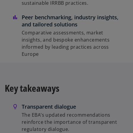
sustainable IRRBB practices.
Peer benchmarking, industry insights,
and tailored solutions
Comparative assessments, market
insights, and bespoke enhancements
informed by leading practices across
Europe
Key takeaways
Transparent dialogue
The EBA’s updated recommendations
reinforce the importance of transparent
regulatory dialogue.