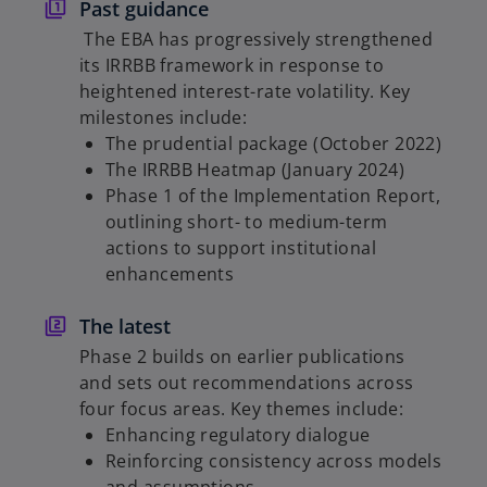
e
Past guidance
w
The EBA has progressively strengthened
t
its IRRBB framework in response to
a
heightened interest-rate volatility. Key
b
milestones include:
The prudential package (October 2022)
The IRRBB Heatmap (January 2024)
Phase 1 of the Implementation Report,
outlining short- to medium-term
actions to support institutional
enhancements
The latest
Phase 2 builds on earlier publications
and sets out recommendations across
four focus areas. Key themes include:
Enhancing regulatory dialogue
Reinforcing consistency across models
and assumptions