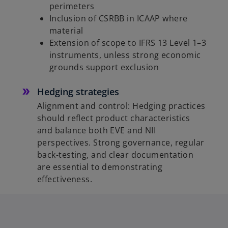
perimeters
Inclusion of CSRBB in ICAAP where
material
Extension of scope to IFRS 13 Level 1–3
instruments, unless strong economic
grounds support exclusion
Hedging strategies
Alignment and control: Hedging practices
should reflect product characteristics
and balance both EVE and NII
perspectives. Strong governance, regular
back-testing, and clear documentation
are essential to demonstrating
effectiveness.