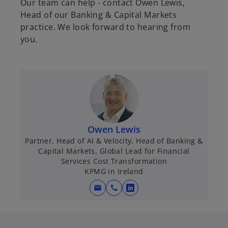
Our team can help - contact Owen Lewis,
Head of our Banking & Capital Markets
practice. We look forward to hearing from
you.
Owen Lewis
Partner, Head of AI & Velocity, Head of Banking &
Capital Markets, Global Lead for Financial
Services Cost Transformation
KPMG in Ireland
mail
call
o
p
e