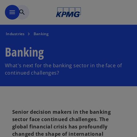
Skip to main content
menu
search
Industries
Banking
Banking
What's next for the banking sector in the face of
continued challenges?
Senior decision makers in the banking
sector face continued challenges. The
global financial crisis has profoundly
changed the shape of international