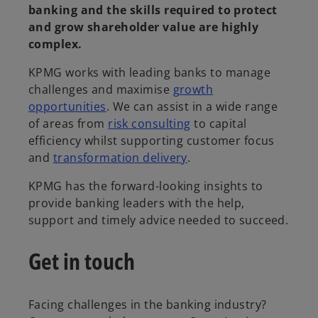
banking and the skills required to protect
and grow shareholder value are highly
complex.
KPMG works with leading banks to manage
challenges and maximise
growth
opportunities
. We can assist in a wide range
of areas from
risk consulting
to capital
efficiency whilst supporting customer focus
and
transformation delivery
.
KPMG has the forward-looking insights to
provide banking leaders with the help,
support and timely advice needed to succeed.
Get in touch
Facing challenges in the banking industry?