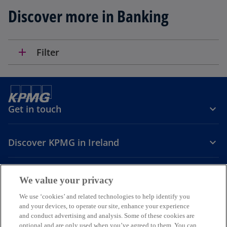
n
Discover more in Banking
s
i
n
a
add
Filter
n
e
w
t
Get in touch
a
b
Discover KPMG in Ireland
Careers
We value your privacy
o
o
o
We use ‘cookies’ and related technologies to help identify you
and your devices, to operate our site, enhance your experience
p
p
p
and conduct advertising and analysis. Some of these cookies are
Legal
Privacy
Cookie policy
e
e
Accessibility
e
Help
optional and are only used when you’ve agreed to them. You can