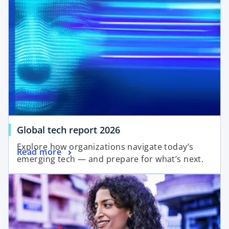
o
Global tech report 2026
p
Explore how organizations navigate today’s
o
Read more
e
emerging tech — and prepare for what’s next.
p
n
opens in a new tab
e
s
n
i
s
n
i
a
n
n