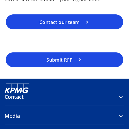
Contact our team
Submit RFP
Contact
Media