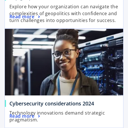
p
Explore how your organization can navigate the
e
complexities of geopolitics with confidence and
o
Read more
n
turn challenges into opportunities for success.
p
s
opens in a new tab
e
i
n
n
s
a
i
n
n
e
a
w
n
t
e
a
w
b
t
a
o
Cybersecurity considerations 2024
b
p
Technology innovations demand strategic
o
Read more
e
pragmatism.
p
n