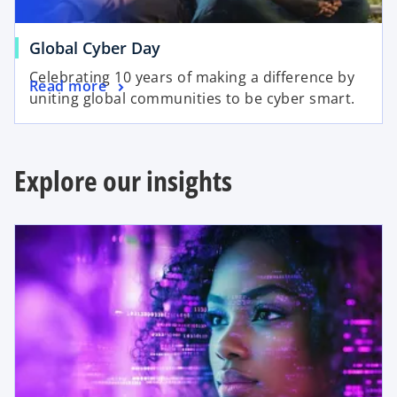
t
b
a
o
Global Cyber Day
b
p
Celebrating 10 years of making a difference by
o
Read more
e
uniting global communities to be cyber smart.
p
n
e
s
n
i
s
Explore our insights
n
i
a
n
n
opens in a new tab
a
e
n
w
e
t
w
a
t
b
a
b