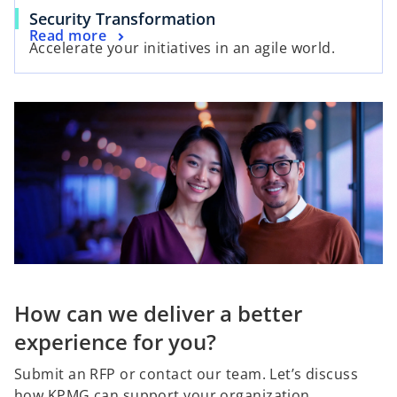
Security Transformation
Read more
Accelerate your initiatives in an agile world.
How can we deliver a better
experience for you?
Submit an RFP or contact our team. Let’s discuss
how KPMG can support your organization