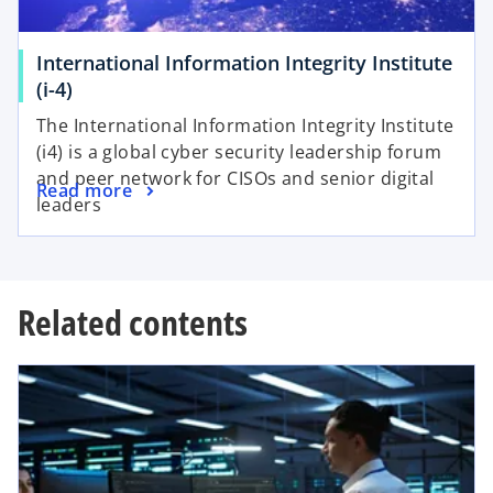
t
b
a
International Information Integrity Institute
b
o
(i-4)
p
The International Information Integrity Institute
e
(i4) is a global cyber security leadership forum
n
and peer network for CISOs and senior digital
o
Read more
s
leaders
p
i
e
n
n
a
s
n
Related contents
i
e
n
w
a
t
n
a
e
b
w
t