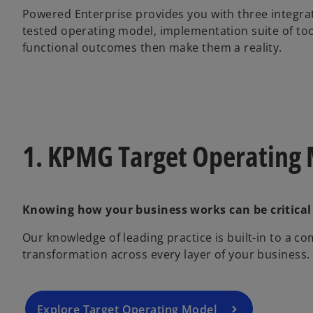
Powered Enterprise provides you with three integra
tested operating model, implementation suite of to
functional outcomes then make them a reality.
1. KPMG Target Operating
Knowing how your business works can be critical
Our knowledge of leading practice is built-in to a 
transformation across every layer of your business.
Explore Target Operating Model