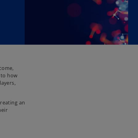
tcome,
n to how
layers,
creating an
heir