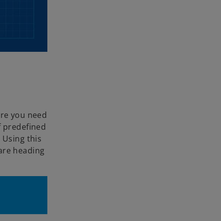
ere you need
f predefined
 Using this
 are heading