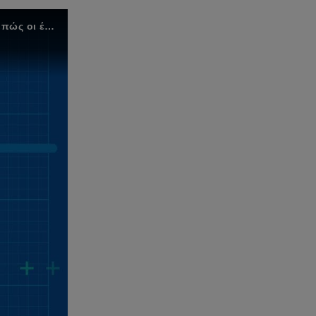
Το Target Operating Model της KPMG έχει σχεδιαστεί για γρήγορο και βιώσιμο λειτουργικό μετασχηματισμό. Μάθετε πώς οι έξι άξονες του μοντέλου μπορούν να σας βοηθήσουν να μεταμορφώσετε την επιχείρησή σας.