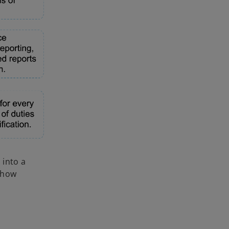
 into a
 how