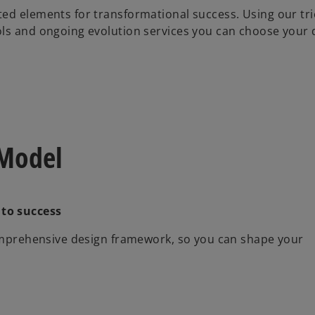
ted elements for transformational success. Using our tr
ols and ongoing evolution services you can choose your 
 Model
 to success
comprehensive design framework, so you can shape your