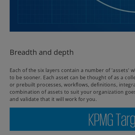
Breadth and depth
Each of the six layers contain a number of 'assets'
to be sooner. Each asset can be thought of as a col
or prebuilt processes, workflows, definitions, integ
combination of assets to suit your organization go
and validate that it will work for you.