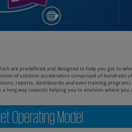
a
y
 which are predefined and designed to help you get to wh
lection of solution accelerators comprised of hundreds o
V
rations, reports, dashboards and even training programs.
es a long way towards helping you to envision where you
i