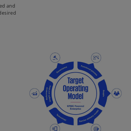
ied and
desired