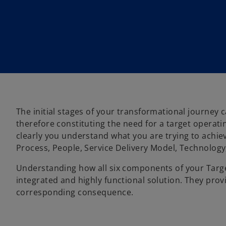
The initial stages of your transformational journe
therefore constituting the need for a target operati
clearly you understand what you are trying to achie
Process, People, Service Delivery Model, Technolog
Understanding how all six components of your Target
integrated and highly functional solution. They provi
corresponding consequence.