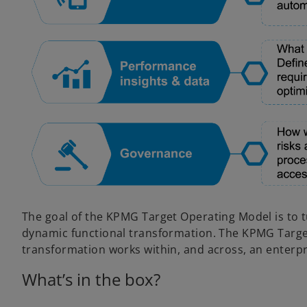
The goal of the KPMG Target Operating Model is to t
dynamic functional transformation. The KPMG Targe
transformation works within, and across, an enterpr
What’s in the box?