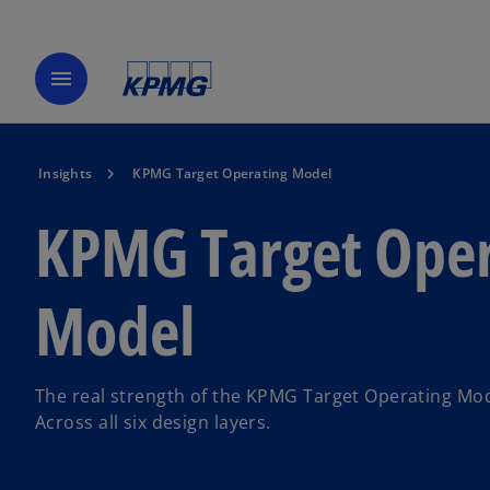
menu
Insights
KPMG Target Operating Model
KPMG Target Oper
Model
The real strength of the KPMG Target Operating Mode
Across all six design layers.