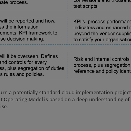
urn a potentially standard cloud implementation project
t Operating Model is based on a deep understanding of
ise.