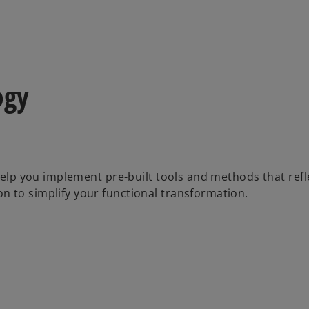
ogy
 help you implement pre-built tools and methods that refl
n to simplify your functional transformation.