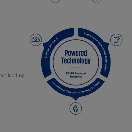
ect leading