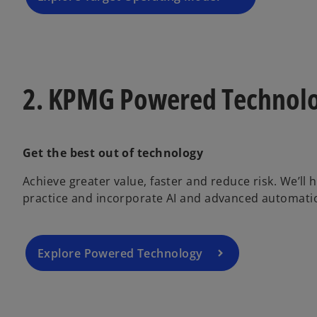
2. KPMG Powered Technol
Get the best out of technology
Achieve greater value, faster and reduce risk. We’ll
practice and incorporate AI and advanced automatio
Explore Powered Technology