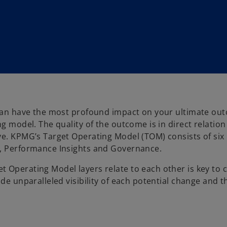
y can have the most profound impact on your ultimate ou
ng model. The quality of the outcome is in direct relatio
ve. KPMG’s Target Operating Model (TOM) consists of six 
y, Performance Insights and Governance.
 Operating Model layers relate to each other is key to 
de unparalleled visibility of each potential change and t