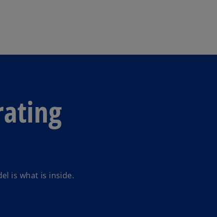
Skip to main content
ating
l is what is inside.