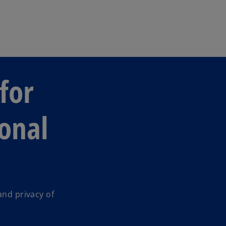
Skip to main content
for
sonal
and privacy of