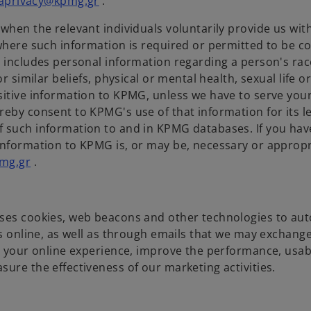
aprivacy@kpmg.gr
.
when the relevant individuals voluntarily provide us with
where such information is required or permitted to be co
 includes personal information regarding a person's race
r similar beliefs, physical or mental health, sexual life o
sitive information to KPMG, unless we have to serve you
reby consent to KPMG's use of that information for its l
f such information to and in KPMG databases. If you hav
information to KPMG is, or may be, necessary or appropr
mg.gr
.
uses cookies, web beacons and other technologies to aut
us online, as well as through emails that we may exchang
ze your online experience, improve the performance, usab
ure the effectiveness of our marketing activities.