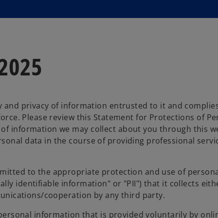
 2025
ty and privacy of information entrusted to it and complie
 force. Please review this Statement for Protections of P
 of information we may collect about you through this w
sonal data in the course of providing professional servi
mitted to the appropriate protection and use of persona
 identifiable information" or "PII") that it collects eith
mmunications/cooperation by any third party.
 personal information that is provided voluntarily by onlin