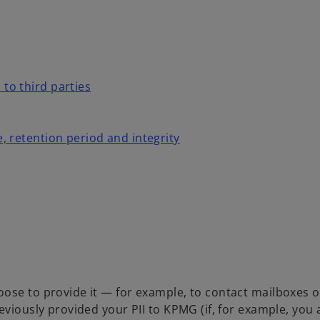
 to third parties
e, retention period and integrity
ose to provide it — for example, to contact mailboxes or
eviously provided your PII to KPMG (if, for example, you