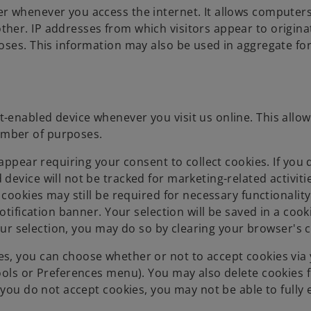
r whenever you access the internet. It allows computer
her. IP addresses from which visitors appear to origin
oses. This information may also be used in aggregate fo
enabled device whenever you visit us online. This allows
umber of purposes.
appear requiring your consent to collect cookies. If you 
evice will not be tracked for marketing-related activitie
 cookies may still be required for necessary functionality
otification banner. Your selection will be saved in a cook
your selection, you may do so by clearing your browser's 
s, you can choose whether or not to accept cookies via
ools or Preferences menu). You may also delete cookies
 you do not accept cookies, you may not be able to fully