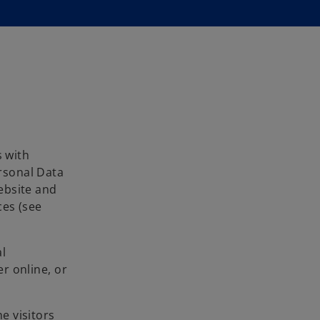
s with
ersonal Data
ebsite and
ces (see
l
er online, or
e visitors