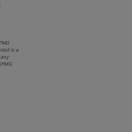
t
KPMG
ited is a
 any
 KPMG