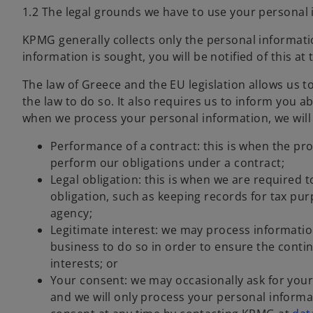
1.2 The legal grounds we have to use your personal
KPMG generally collects only the personal informatio
information is sought, you will be notified of this at 
The law of Greece and the EU legislation allows us 
the law to do so. It also requires us to inform you a
when we process your personal information, we will 
Performance of a contract: this is when the pro
perform our obligations under a contract;
Legal obligation: this is when we are required 
obligation, such as keeping records for tax pu
agency;
Legitimate interest: we may process information
business to do so in order to ensure the contin
interests; or
Your consent: we may occasionally ask for your
and we will only process your personal informa