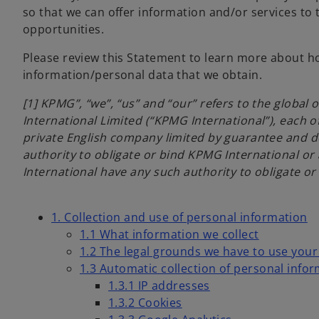
so that we can offer information and/or services to
opportunities.
Please review this Statement to learn more about ho
information/personal data that we obtain.
[1] KPMG”, “we”, “us” and “our” refers to the globa
International Limited (“KPMG International”), each of
private English company limited by guarantee and d
authority to obligate or bind KPMG International or
International have any such authority to obligate o
1. Collection and use of personal information
1.1 What information we collect
1.2 The legal grounds we have to use you
1.3 Automatic collection of personal info
1.3.1 IP addresses
1.3.2 Cookies