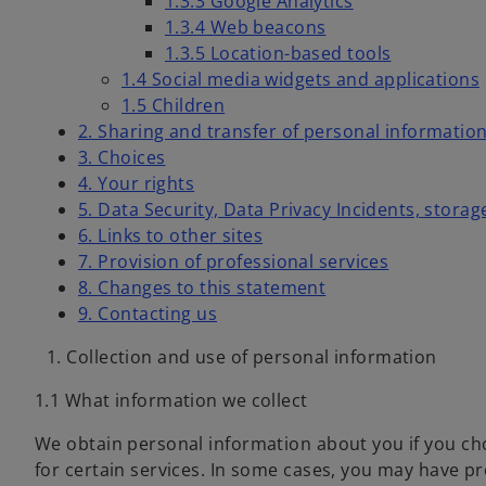
1.3.3 Google Analytics
1.3.4 Web beacons
1.3.5 Location-based tools
1.4 Social media widgets and applications
1.5 Children
2. Sharing and transfer of personal information
3. Choices
4. Your rights
5. Data Security, Data Privacy Incidents, storag
6. Links to other sites
7. Provision of professional services
8. Changes to this statement
9. Contacting us
1. Collection and use of personal information
1.1 What information we collect
We obtain personal information about you if you cho
for certain services. In some cases, you may have pr