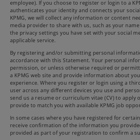
employee). If you choose to register or login to a KP
authenticates your identity and connects your social 
KPMG, we will collect any information or content nee
media provider to share with us, such as your name
the privacy settings you have set with your social m
applicable service.
By registering and/or submitting personal informati
accordance with this Statement. Your personal info
permission, or unless otherwise required or permitte
a KPMG web site and provide information about your
experience. Where you register or login using a thir
user across any different devices you use and person
send us a resume or curriculum vitae (CV) to apply o
provide to match you with available KPMG job oppor
In some cases where you have registered for certain
receive confirmation of the information you provided
provided as part of your registration to confirm a s