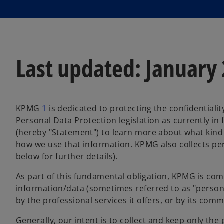
Last updated: January
KPMG
1
is dedicated to protecting the confidentiali
Personal Data Protection legislation as currently in
(hereby "Statement") to learn more about what kind
how we use that information. KPMG also collects per
below for further details).
As part of this fundamental obligation, KPMG is com
information/data (sometimes referred to as "personally
by the professional services it offers, or by its co
Generally, our intent is to collect and keep only the