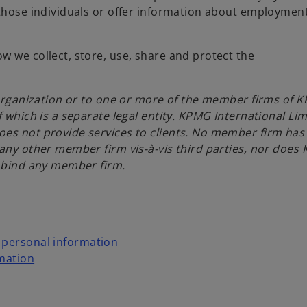
 those individuals or offer information about employmen
w we collect, store, use, share and protect the
l organization or to one or more of the member firms of 
 which is a separate legal entity. KPMG International Lim
oes not provide services to clients. No member firm has
 any other member firm vis-à-vis third parties, nor does
r bind any member firm.
r personal information
rmation