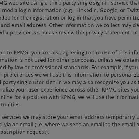
MG web site using a third party single sign-in service tha
media login information (e.g., LinkedIn, Google, or Twitt
ded for the registration or log-in that you have permitte
 and email address. Other information we collect may d
edia provider, so please review the privacy statement or 
on to KPMG, you are also agreeing to the use of this inf
rmation is not used for other purposes, unless we obtai
d by law or professional standards. For example, if you 
 preferences we will use this information to personaliz
d party single user sign-in we may also recognize you as
alize your user experience across other KPMG sites you v
nline for a position with KPMG, we will use the informat
tunities.
 services we may store your email address temporarily u
 via an email (i.e. where we send an email to the email 
ubscription request).