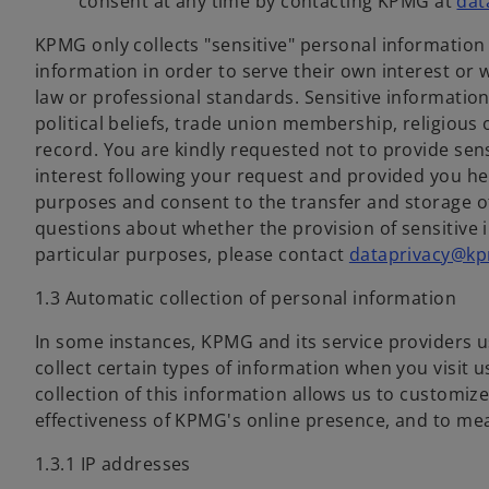
consent at any time by contacting KPMG at
dat
KPMG only collects "sensitive" personal information 
information in order to serve their own interest or 
law or professional standards. Sensitive information
political beliefs, trade union membership, religious o
record. You are kindly requested not to provide sen
interest following your request and provided you he
purposes and consent to the transfer and storage o
questions about whether the provision of sensitive 
particular purposes, please contact
dataprivacy@kp
1.3 Automatic collection of personal information
In some instances, KPMG and its service providers 
collect certain types of information when you visit 
collection of this information allows us to customi
effectiveness of KPMG's online presence, and to meas
1.3.1 IP addresses