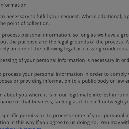
 information
n necessary to fulfill your request. Where additional, o
the point of collection.
to process personal information, so long as we have a g
bout the purpose and the legal grounds of the process. As
rely on one of the following legal processing conditions
cessing of your personal information is necessary in ord
to process your personal information in order to comply w
rposes or providing information to a public body or law
 about you where it is in our legitimate interest in runn
uance of that business, so long as it doesn’t outweigh y
 specific permission to process some of your personal i
tion in this way if you agree to us doing so. You may wi