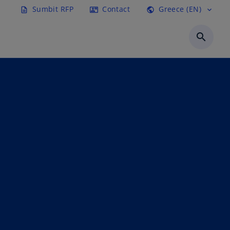
Sumbit RFP
Contact
Greece (EN)
description
contact_mail
public
expand_more
search