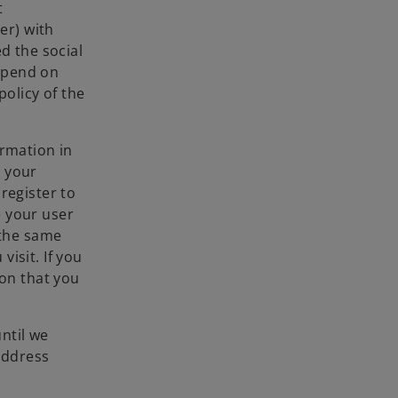
t
er) with
d the social
epend on
policy of the
ormation in
n your
register to
e your user
 the same
isit. If you
ion that you
ntil we
address