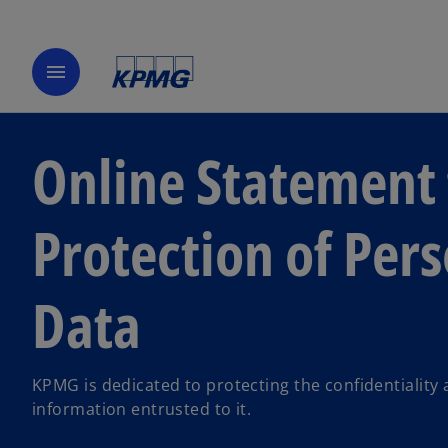
menu
Online Statement 
Protection of Per
Data
KPMG is dedicated to protecting the confidentiality 
information entrusted to it.