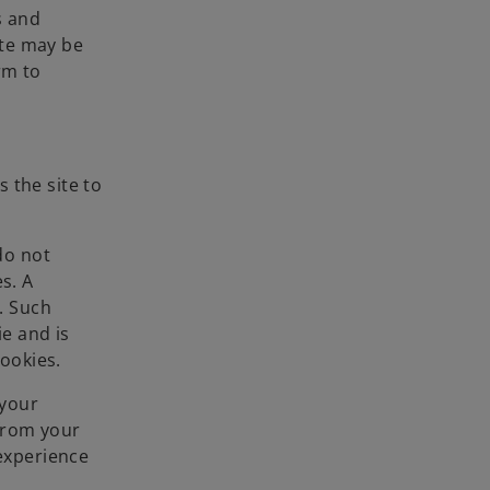
s and
ate may be
rm to
 the site to
do not
s. A
. Such
ie and is
cookies.
 your
 from your
 experience