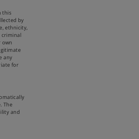
 this
llected by
, ethnicity,
r criminal
r own
egitimate
e any
iate for
omatically
e. The
ility and