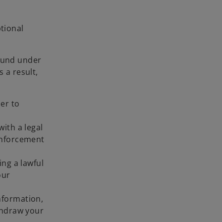
ptional
round under
 a result,
:
er to
ith a legal
 enforcement
ing a lawful
our
nformation,
thdraw your