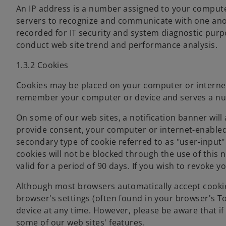
An IP address is a number assigned to your compute
servers to recognize and communicate with one anot
recorded for IT security and system diagnostic purp
conduct web site trend and performance analysis.
1.3.2 Cookies
Cookies may be placed on your computer or internet-
remember your computer or device and serves a n
On some of our web sites, a notification banner will 
provide consent, your computer or internet-enabled d
secondary type of cookie referred to as "user-input"
cookies will not be blocked through the use of this n
valid for a period of 90 days. If you wish to revoke 
Although most browsers automatically accept cookie
browser's settings (often found in your browser's T
device at any time. However, please be aware that if
some of our web sites' features.