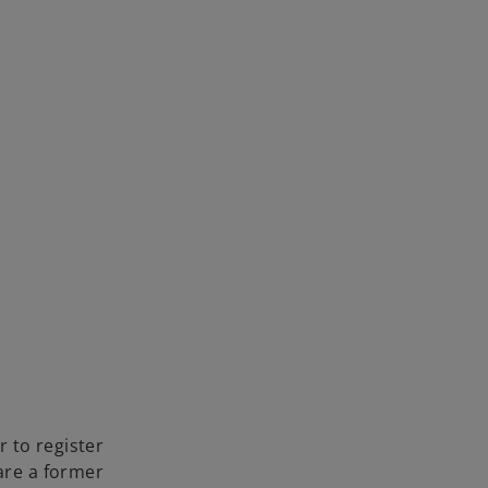
 to register
 are a former