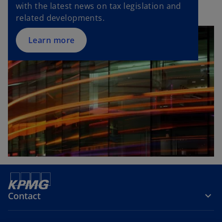
with the latest news on tax legislation and
related developments.
Learn more
Contact