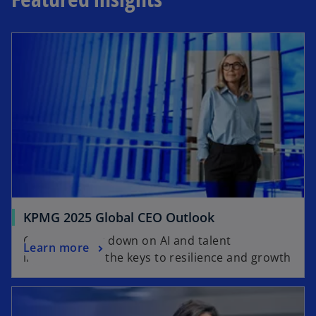
KPMG 2025 Global CEO Outlook
CEOs doubling down on AI and talent
Learn more
investment as the keys to resilience and growth