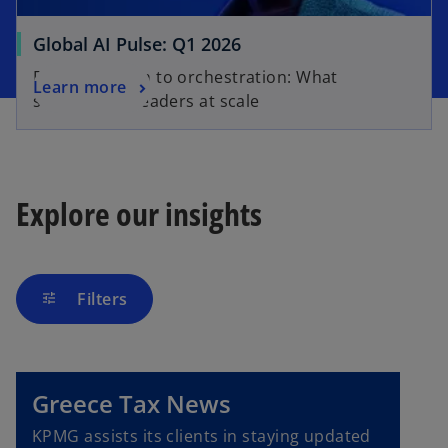
Global AI Pulse: Q1 2026
From adoption to orchestration: What
Learn more
separates AI leaders at scale
Explore our insights
Filters
tune
Greece Tax News
KPMG assists its clients in staying updated