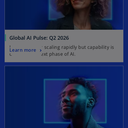
Global AI Pulse: Q2 2026
Learn why AI is scaling rapidly but capability is
Learn more
defining the next phase of AI.