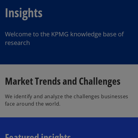
Insights
Welcome to the KPMG knowledge base of
research
Market Trends and Challenges
We identify and analyze the challenges businesses
face around the world.
Featured insights