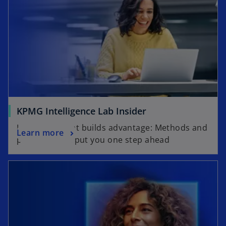
KPMG Intelligence Lab Insider
Knowledge that builds advantage: Methods and
Learn more
practices that put you one step ahead