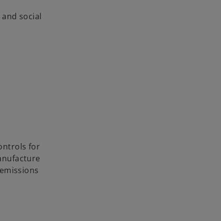
 and social
ntrols for
manufacture
 emissions