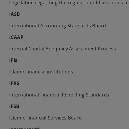
Legislation regarding the regulation of hazardous ma
IASB
International Accounting Standards Board
ICAAP
Internal Capital Adequacy Assessment Process
IFIs
Islamic financial institutions
IFRS
International Financial Reporting Standards
IFSB
Islamic Financial Services Board