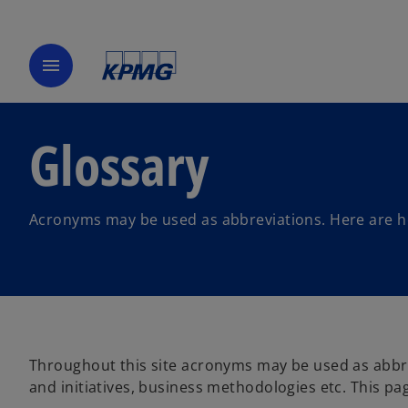
menu
Glossary
Acronyms may be used as abbreviations. Here are hel
Throughout this site acronyms may be used as abbre
and initiatives, business methodologies etc. This pa