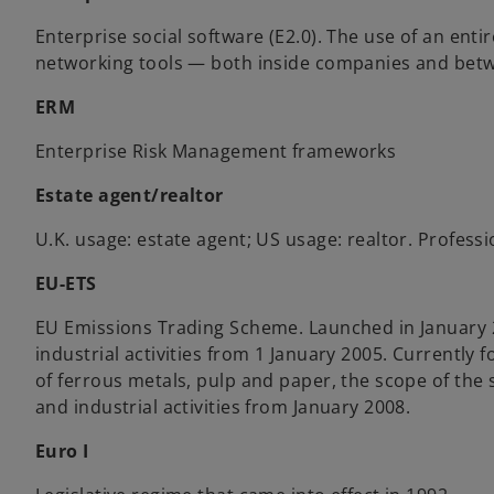
Enterprise social software (E2.0). The use of an enti
networking tools — both inside companies and bet
ERM
Enterprise Risk Management frameworks
Estate agent/realtor
U.K. usage: estate agent; US usage: realtor. Professi
EU-ETS
EU Emissions Trading Scheme. Launched in January 
industrial activities from 1 January 2005. Currently
of ferrous metals, pulp and paper, the scope of th
and industrial activities from January 2008.
Euro I