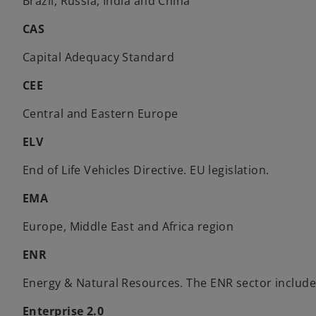
Brazil, Russia, India and China
CAS
Capital Adequacy Standard
CEE
Central and Eastern Europe
ELV
End of Life Vehicles Directive. EU legislation.
EMA
Europe, Middle East and Africa region
ENR
Energy & Natural Resources. The ENR sector includes 
Enterprise 2.0