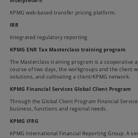
Interpreter®
KPMG web-based transfer pricing platform.
IRR
Integrated regulatory reporting
KPMG ENR Tax Masterclass training program
The Masterclass training program is a cooperative a
course of two days, the workgroups and the client w
solutions, and cultivating a client/KPMG network.
KPMG Financial Services Global Client Program
Through the Global Client Program Financial Services 
business, functions and regional needs.
KPMG IFRG
KPMG International Financial Reporting Group. A sin