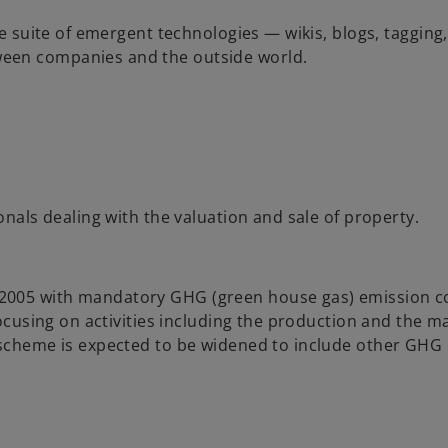
re suite of emergent technologies — wikis, blogs, tagging,
ween companies and the outside world.
onals dealing with the valuation and sale of property.
2005 with mandatory GHG (green house gas) emission co
 focusing on activities including the production and the 
e scheme is expected to be widened to include other GHG