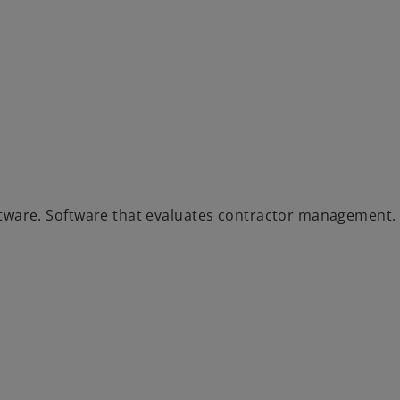
ware. Software that evaluates contractor management.