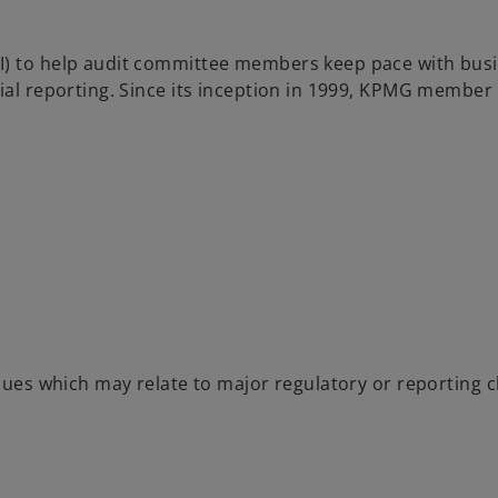
I) to help audit committee members keep pace with busi
cial reporting. Since its inception in 1999, KPMG member
ssues which may relate to major regulatory or reporting 