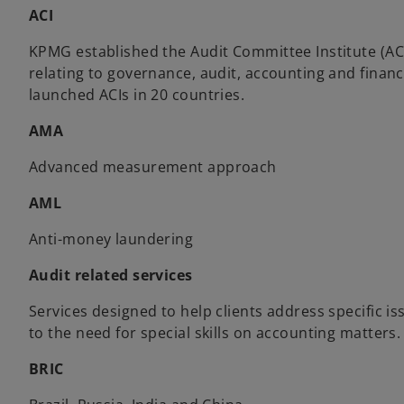
ACI
KPMG established the Audit Committee Institute (AC
relating to governance, audit, accounting and finan
launched ACIs in 20 countries.
AMA
Advanced measurement approach
AML
Anti-money laundering
Audit related services
Services designed to help clients address specific i
to the need for special skills on accounting matters.
BRIC