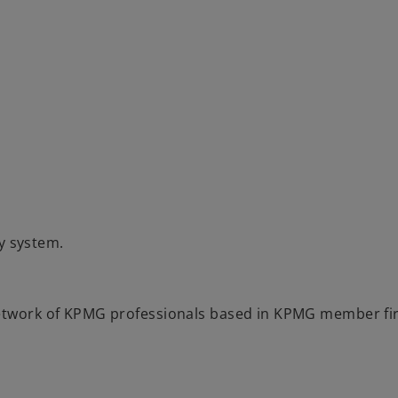
y system.
 network of KPMG professionals based in KPMG member f