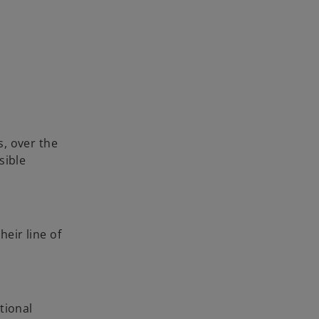
, over the
sible
heir line of
tional