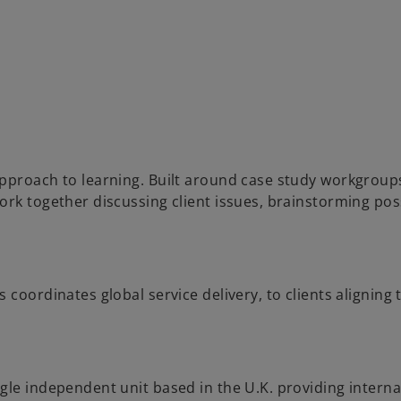
pproach to learning. Built around case study workgroups
ork together discussing client issues, brainstorming pos
coordinates global service delivery, to clients aligning t
gle independent unit based in the U.K. providing interna