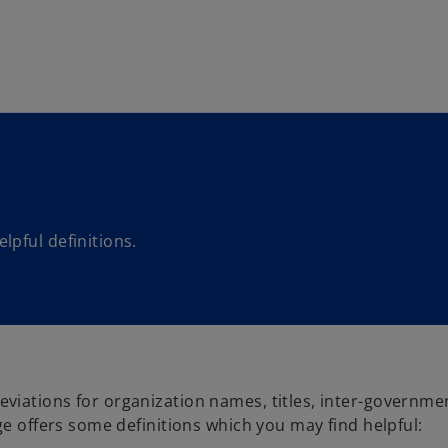
Skip to main content
pful definitions.
viations for organization names, titles, inter-governme
ge offers some definitions which you may find helpful: