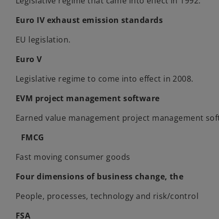
Legislative regime that came into effect in 1992.
Euro IV exhaust emission standards
EU legislation.
Euro V
Legislative regime to come into effect in 2008.
EVM project management software
Earned value management project management soft
FMCG
Fast moving consumer goods
Four dimensions of business change, the
People, processes, technology and risk/control
FSA