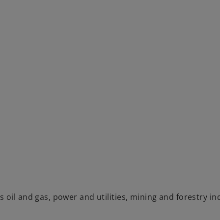
oil and gas, power and utilities, mining and forestry in