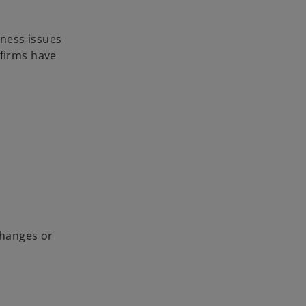
ness issues
 firms have
changes or