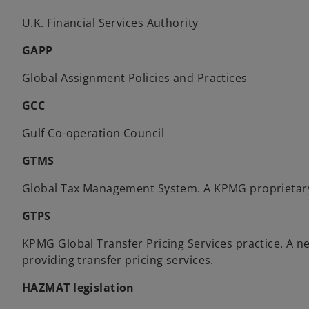
U.K. Financial Services Authority
GAPP
Global Assignment Policies and Practices
GCC
Gulf Co-operation Council
GTMS
Global Tax Management System. A KPMG proprietar
GTPS
KPMG Global Transfer Pricing Services practice. A
providing transfer pricing services.
HAZMAT legislation