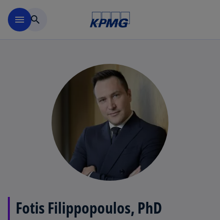
Skip to main content
menu
search
Fotis Filippopoulos, PhD