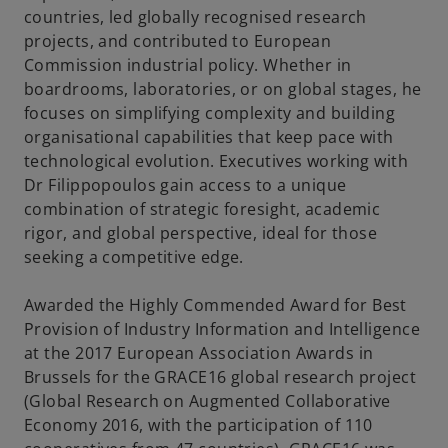
countries, led globally recognised research
projects, and contributed to European
Commission industrial policy. Whether in
boardrooms, laboratories, or on global stages, he
focuses on simplifying complexity and building
organisational capabilities that keep pace with
technological evolution. Executives working with
Dr Filippopoulos gain access to a unique
combination of strategic foresight, academic
rigor, and global perspective, ideal for those
seeking a competitive edge.
Awarded the Highly Commended Award for Best
Provision of Industry Information and Intelligence
at the 2017 European Association Awards in
Brussels for the GRACE16 global research project
(Global Research on Augmented Collaborative
Economy 2016, with the participation of 110