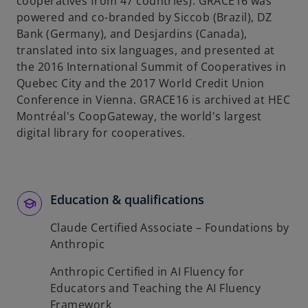
cooperatives from 47 countries). GRACE16 was
powered and co-branded by Siccob (Brazil), DZ
Bank (Germany), and Desjardins (Canada),
translated into six languages, and presented at
the 2016 International Summit of Cooperatives in
Quebec City and the 2017 World Credit Union
Conference in Vienna. GRACE16 is archived at HEC
Montréal's CoopGateway, the world's largest
digital library for cooperatives.
Education & qualifications
Claude Certified Associate – Foundations by
Anthropic
Anthropic Certified in AI Fluency for
Educators and Teaching the AI Fluency
Framework