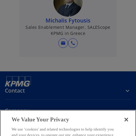
Michalis Fytousis
Sales Enablement Manager, SALEScope
KPMG in Greece
mail
call
Contact
Company
We Value Your Privacy
Join the Conversation
We use ‘cookies’ and related technologies to help identify you
and your devices, to operate our site, enhance your experience