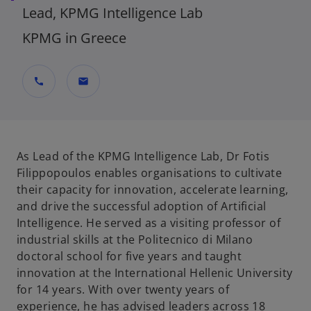
Lead, KPMG Intelligence Lab
KPMG in Greece
call
mail
As Lead of the KPMG Intelligence Lab, Dr Fotis
Filippopoulos enables organisations to cultivate
their capacity for innovation, accelerate learning,
and drive the successful adoption of Artificial
Intelligence. He served as a visiting professor of
industrial skills at the Politecnico di Milano
doctoral school for five years and taught
innovation at the International Hellenic University
for 14 years. With over twenty years of
experience, he has advised leaders across 18