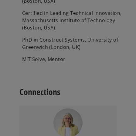
(Boston, USA)
Certified in Leading Technical Innovation,
Massachusetts Institute of Technology
(Boston, USA)
PhD in Construct Systems, University of
Greenwich (London, UK)
MIT Solve, Mentor
Connections