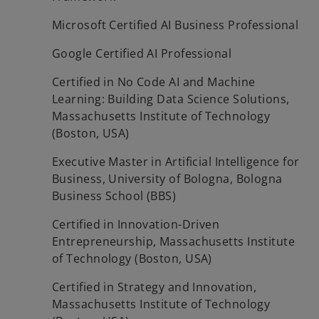
Microsoft Certified AI Business Professional
Google Certified AI Professional
Certified in No Code AI and Machine
Learning: Building Data Science Solutions,
Massachusetts Institute of Technology
(Boston, USA)
Executive Master in Artificial Intelligence for
Business, University of Bologna, Bologna
Business School (BBS)
Certified in Innovation-Driven
Entrepreneurship, Massachusetts Institute
of Technology (Boston, USA)
Certified in Strategy and Innovation,
Massachusetts Institute of Technology