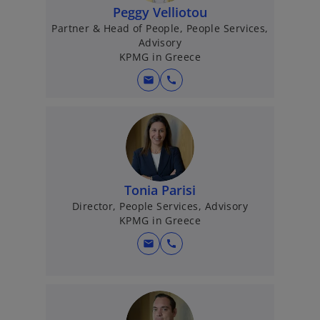
Peggy Velliotou
Partner & Head of People, People Services,
Advisory
KPMG in Greece
mail
call
Tonia Parisi
Director, People Services, Advisory
KPMG in Greece
mail
call