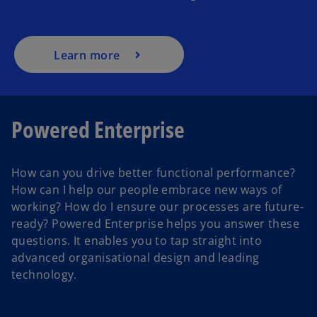
Learn more
Powered Enterprise
How can you drive better functional performance?
How can I help our people embrace new ways of
working? How do I ensure our processes are future-
ready? Powered Enterprise helps you answer these
questions. It enables you to tap straight into
advanced organisational design and leading
technology.