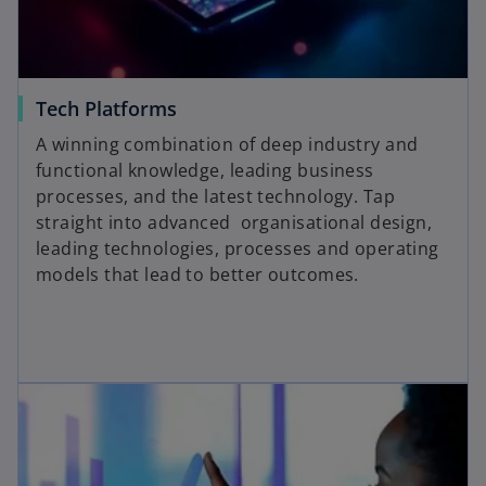
Tech Platforms
A winning combination of deep industry and
functional knowledge, leading business
processes, and the latest technology. Tap
straight into advanced organisational design,
leading technologies, processes and operating
models that lead to better outcomes.