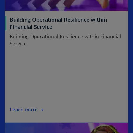
Building Operational Resilience within
Financial Service
Building Operational Resilience within Financial
Service
Learn more