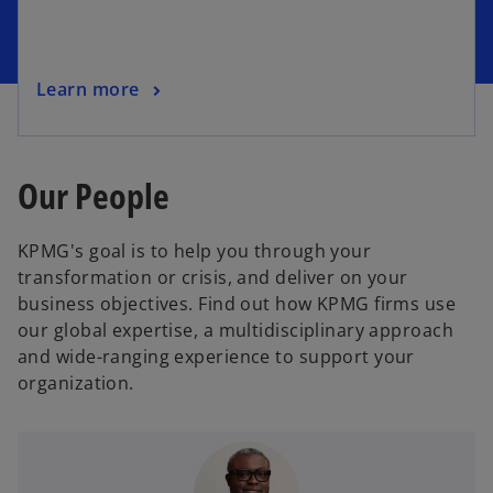
Learn more
Our People
KPMG's goal is to help you through your
transformation or crisis, and deliver on your
business objectives. Find out how KPMG firms use
our global expertise, a multidisciplinary approach
and wide-ranging experience to support your
organization.