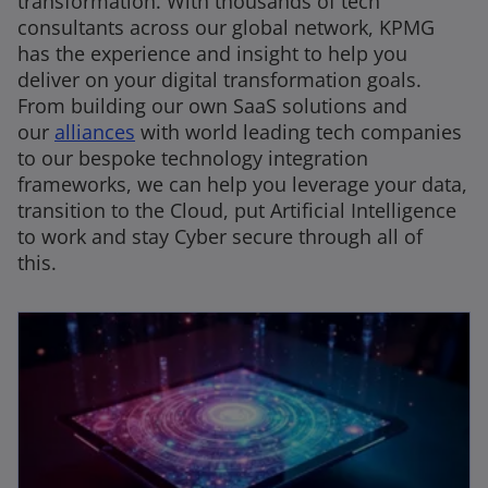
transformation. With thousands of tech
consultants across our global network, KPMG
has the experience and insight to help you
deliver on your digital transformation goals.
From building our own SaaS solutions and
our
alliances
with world leading tech companies
to our bespoke technology integration
frameworks, we can help you leverage your data,
transition to the Cloud, put Artificial Intelligence
to work and stay Cyber secure through all of
this.