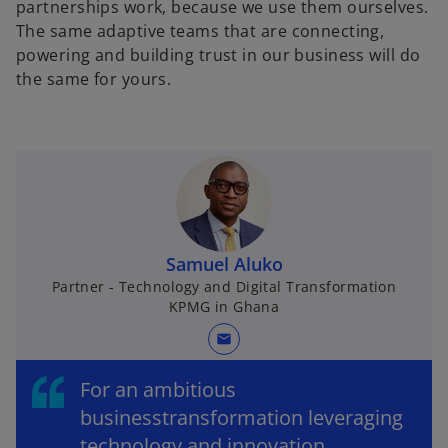
partnerships work, because we use them ourselves.
The same adaptive teams that are connecting,
powering and building trust in our business will do
the same for yours.
Samuel Aluko
Partner - Technology and Digital Transformation
KPMG in Ghana
mail
For an ambitious
businesstransformation leveraging
technology and innovation,