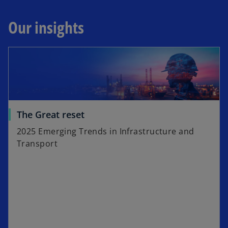
Our insights
The Great reset
2025 Emerging Trends in Infrastructure and
Transport