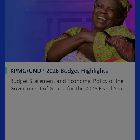
KPMG/UNDP 2026 Budget Highlights
Budget Statement and Economic Policy of the
Government of Ghana for the 2026 Fiscal Year