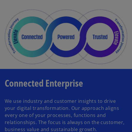
Connected Enterprise
We use industry and customer insights to drive
your digital transformation. Our approach aligns
every one of your processes, functions and
relationships. The focus is always on the customer,
business value and sustainable growth.