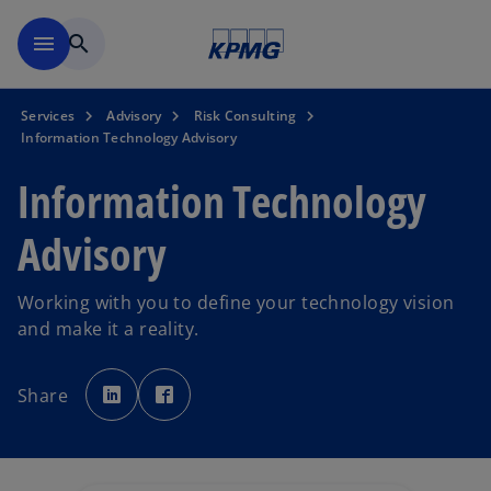
Skip to main content
menu
search
Services
Advisory
Risk Consulting
Information Technology Advisory
Information Technology
Advisory
Working with you to define your technology vision
and make it a reality.
o
o
p
p
Share
e
e
n
n
s
s
i
i
n
n
a
a
n
n