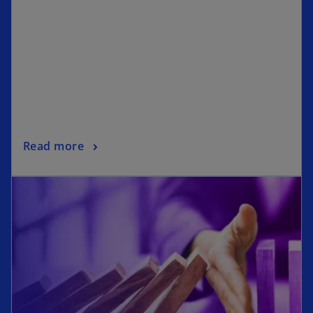
Read more