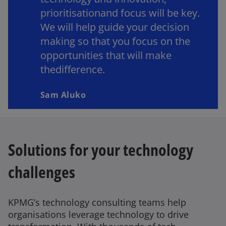
prioritisationand focus will be key.
We will help guide your decision
making so that you focus on the
opportunities that will make
thedifference.
Sam Aluko
Solutions for your technology
challenges
KPMG’s technology consulting teams help
organisations leverage technology to drive