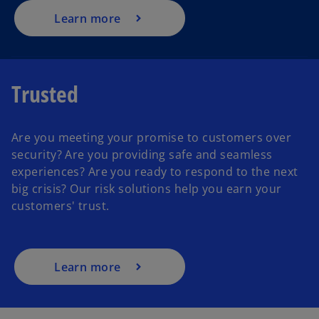
Learn more
Trusted
Are you meeting your promise to customers over
security? Are you providing safe and seamless
experiences? Are you ready to respond to the next
big crisis? Our risk solutions help you earn your
customers' trust.
Learn more