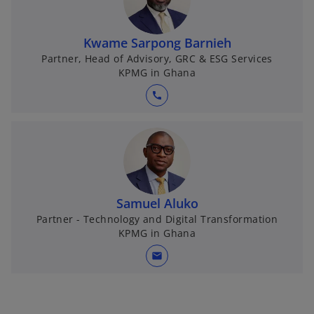
Kwame Sarpong Barnieh
Partner, Head of Advisory, GRC & ESG Services
KPMG in Ghana
call
Samuel Aluko
Partner - Technology and Digital Transformation
KPMG in Ghana
mail