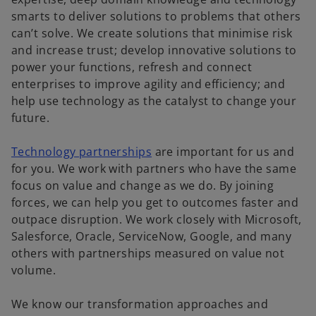
smarts to deliver solutions to problems that others
can’t solve. We create solutions that minimise risk
and increase trust; develop innovative solutions to
power your functions, refresh and connect
enterprises to improve agility and efficiency; and
help use technology as the catalyst to change your
future.
Technology partnerships
are important for us and
for you. We work with partners who have the same
focus on value and change as we do. By joining
forces, we can help you get to outcomes faster and
outpace disruption. We work closely with Microsoft,
Salesforce, Oracle, ServiceNow, Google, and many
others with partnerships measured on value not
volume.
We know our transformation approaches and