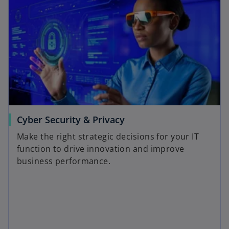
Cyber Security & Privacy
Make the right strategic decisions for your IT
function to drive innovation and improve
business performance.