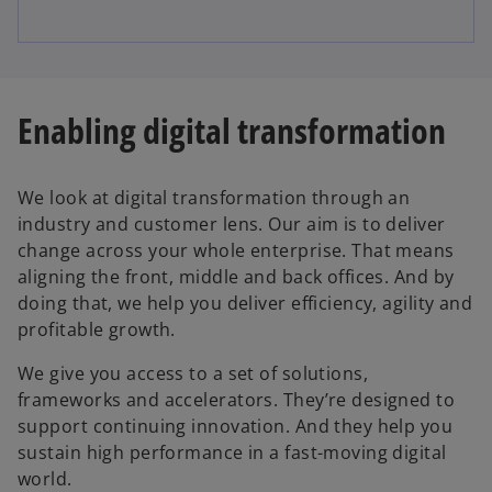
Enabling digital transformation
We look at digital transformation through an
industry and customer lens. Our aim is to deliver
change across your whole enterprise. That means
aligning the front, middle and back offices. And by
doing that, we help you deliver efficiency, agility and
profitable growth.
We give you access to a set of solutions,
frameworks and accelerators. They’re designed to
support continuing innovation. And they help you
sustain high performance in a fast-moving digital
world.