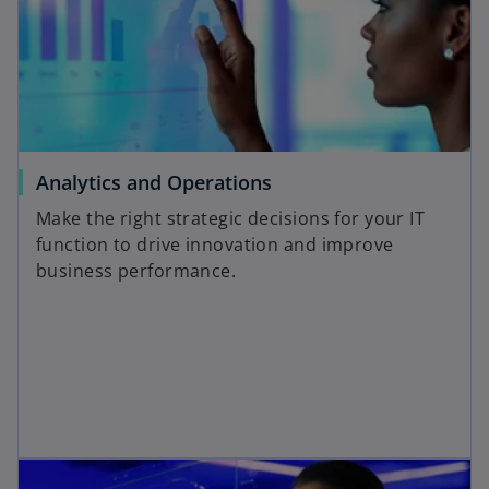
Analytics and Operations
Make the right strategic decisions for your IT
function to drive innovation and improve
business performance.