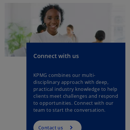
Connect with us
KPMG combines our multi-
disciplinary approach with deep,
practical industry knowledge to help
clients meet challenges and respond
to opportunities. Connect with our
team to start the conversation.
Contact us