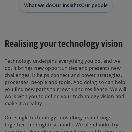
e
e
w
w
What we do
Our insights
Our people
t
t
a
a
b
b
Realising your technology vision
Technology underpins everything you do, and we
do. It brings new opportunities and presents new
challenges. It helps connect and power strategies,
processes, people and tools. And doing so can help
you find new paths to growth and resilience. We will
work with you to define your technology vision and
make it a reality.
Our single technology consulting team brings
together the brightest minds. We blend industry
expertise, deep domain knowledge and technology