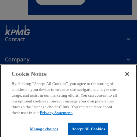
Contact
Company
Cookie Notice
Services
By clicking “Accept All Cookies”, you agree to the storing of
cookies on your device to enhance site navigation, analyse site
o
o
o
o
o
usage, and assist in our marketing efforts. You can consent to all
p
p
p
p
p
our optional cookies at once, or manage your own preferences
Legal
e
Privacy
e
Accessibility
e
Help
e
e
through the “manage choices” link. You can read more about
these uses in our
Privacy Statement.
n
n
n
n
n
© 2026 KPMG a partnership established under Ghanaian law and a
s
s
s
s
s
member firm of the KPMG global organization of independent
i
i
i
i
i
Manage choices
Accept All Cookies
member firms affiliated with KPMG International Limited, a private
English company limited by guarantee. All rights reserved.
n
n
n
n
n