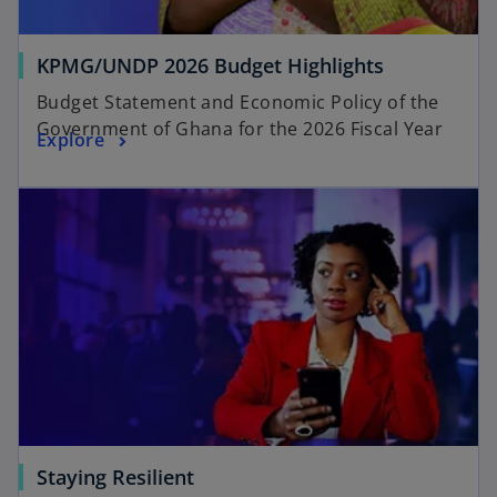
KPMG/UNDP 2026 Budget Highlights
Budget Statement and Economic Policy of the
Government of Ghana for the 2026 Fiscal Year
Explore
Staying Resilient