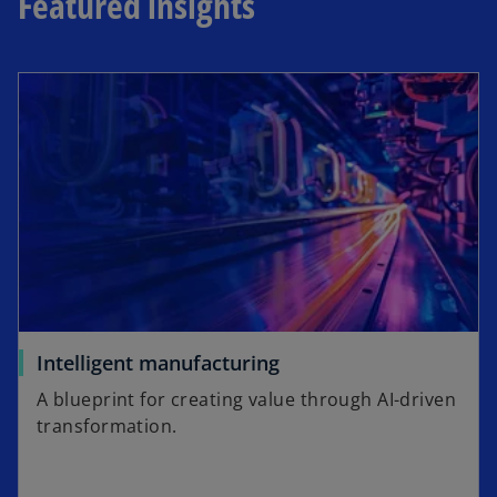
Featured insights
Intelligent manufacturing
A blueprint for creating value through AI-driven
transformation.