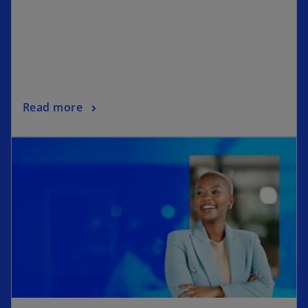
Read more