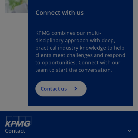
Connect with us
KPMG combines our multi-
disciplinary approach with deep,
practical industry knowledge to help
clients meet challenges and respond
to opportunities. Connect with our
team to start the conversation.
Contact us
Contact