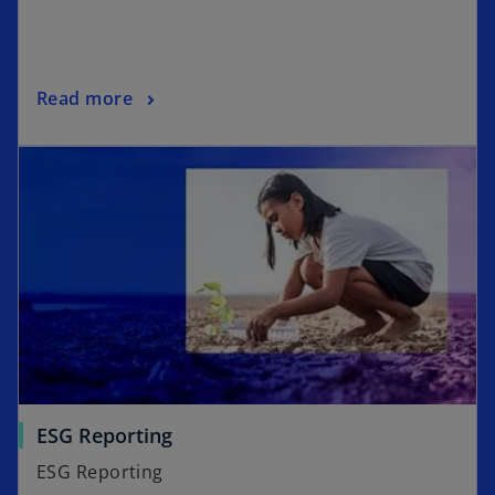
Read more
ESG Reporting
ESG Reporting