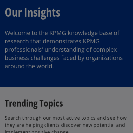
Our Insights
Welcome to the KPMG knowledge base of
research that demonstrates KPMG
professionals' understanding of complex
business challenges faced by organizations
around the world.
Trending Topics
Search through our most active topics and see how
they are helping clients discover new potential and
implement positive change.