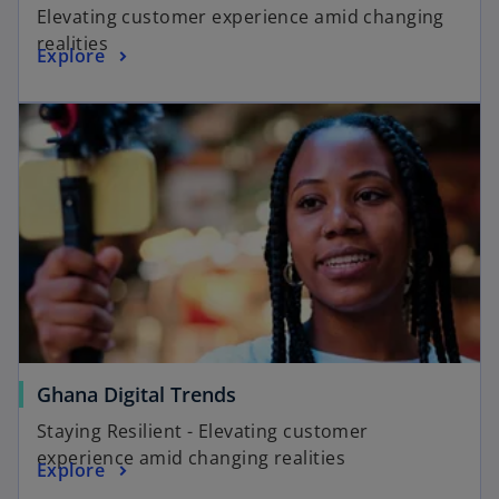
Elevating customer experience amid changing
realities
Explore
Ghana Digital Trends
Staying Resilient - Elevating customer
experience amid changing realities
Explore