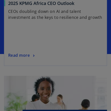
2025 KPMG Africa CEO Outlook
CEOs doubling down on AI and talent
investment as the keys to resilience and growth
Read more