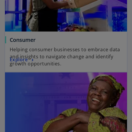
w
n
t
e
a
w
b
t
a
Consumer
b
Helping consumer businesses to embrace data
and insights to navigate change and identify
Explore
growth opportunities.