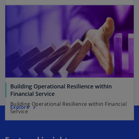
Building Operational Resilience within
Financial Service
Building Operational Resilience within Financial
Explore
Service