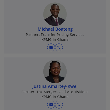
e
n
s
i
n
Michael Boateng
a
Partner, Transfer Pricing Services
KPMG in Ghana
n
e
mail
call
w
t
a
b
Justina Amartey-Kwei
Partner, Tax Mergers and Acquisitions
KPMG in Ghana
mail
call