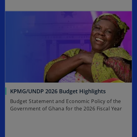
p
w
e
t
n
a
s
b
i
n
a
n
e
w
t
a
KPMG/UNDP 2026 Budget Highlights
b
Budget Statement and Economic Policy of the
Government of Ghana for the 2026 Fiscal Year