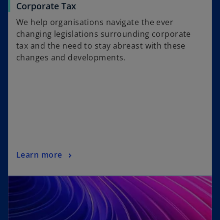
Corporate Tax
We help organisations navigate the ever
changing legislations surrounding corporate
tax and the need to stay abreast with these
changes and developments.
Learn more