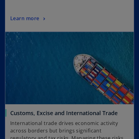
Learn more
Customs, Excise and International Trade
International trade drives economic activity
across borders but brings significant
regulatory and tax risks. Managing these risks