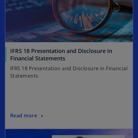
IFRS 18 Presentation and Disclosure in
o
Financial Statements
p
IFRS 18 Presentation and Disclosure in Financial
e
Statements
n
s
i
n
a
o
Read more
n
p
e
opens in a new tab
e
w
n