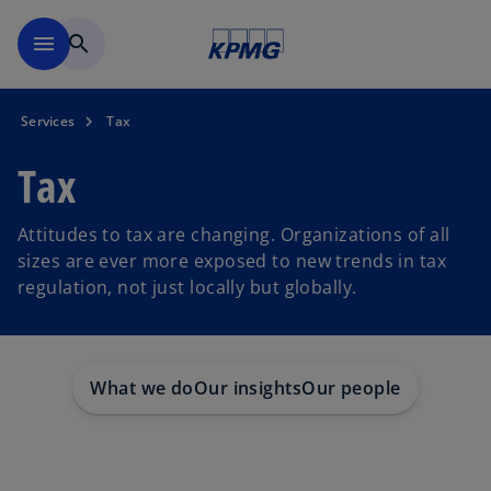
Skip to main content
menu
search
Services
Tax
Tax
Attitudes to tax are changing. Organizations of all
sizes are ever more exposed to new trends in tax
regulation, not just locally but globally.
What we do
Our insights
Our people