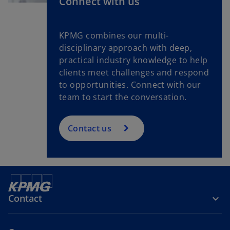
Connect with us
KPMG combines our multi-
disciplinary approach with deep,
practical industry knowledge to help
clients meet challenges and respond
to opportunities. Connect with our
team to start the conversation.
Contact us
Contact