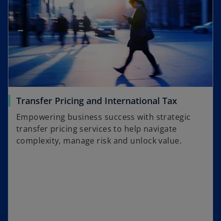
Transfer Pricing and International Tax
Empowering business success with strategic
transfer pricing services to help navigate
complexity, manage risk and unlock value.