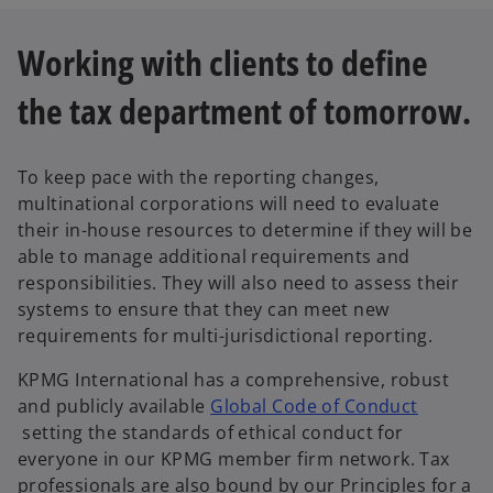
p
e
Working with clients to define
n
s
the tax department of tomorrow.
i
n
a
To keep pace with the reporting changes,
n
multinational corporations will need to evaluate
e
their in-house resources to determine if they will be
w
able to manage additional requirements and
t
responsibilities. They will also need to assess their
a
systems to ensure that they can meet new
b
requirements for multi-jurisdictional reporting.
KPMG International has a comprehensive, robust
and publicly available
Global Code of Conduct
o
setting the standards of ethical conduct for
p
everyone in our KPMG member firm network. Tax
e
professionals are also bound by our Principles for a