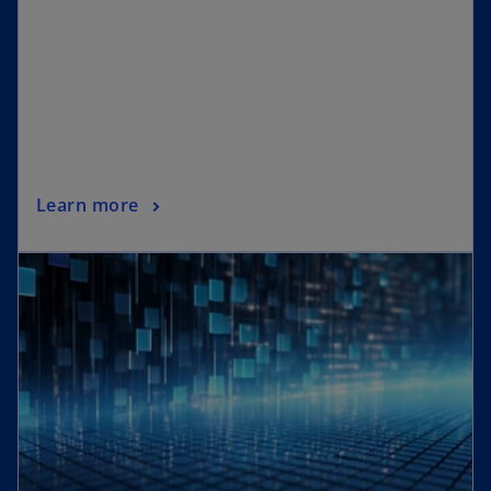
Learn more