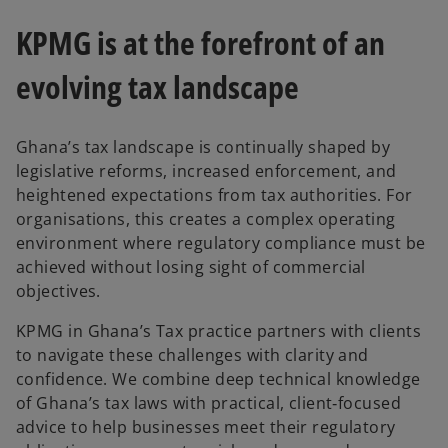
KPMG is at the forefront of an
evolving tax landscape
Ghana’s tax landscape is continually shaped by
legislative reforms, increased enforcement, and
heightened expectations from tax authorities. For
organisations, this creates a complex operating
environment where regulatory compliance must be
achieved without losing sight of commercial
objectives.
KPMG in Ghana’s Tax practice partners with clients
to navigate these challenges with clarity and
confidence. We combine deep technical knowledge
of Ghana’s tax laws with practical, client‑focused
advice to help businesses meet their regulatory