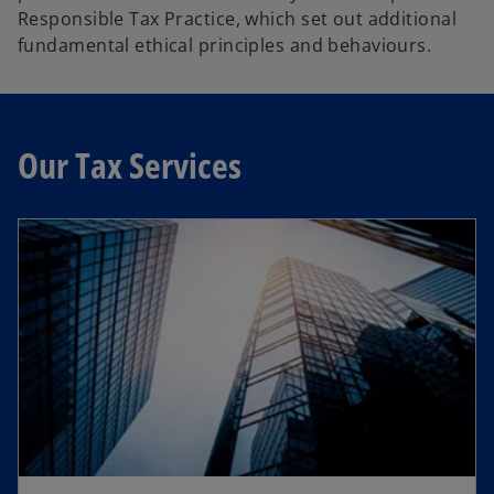
n
Responsible Tax Practice, which set out additional
s
fundamental ethical principles and behaviours.
i
n
a
n
Our Tax Services
e
w
t
a
b