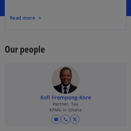
Read more
Our people
Kofi Frempong-Kore
Partner, Tax
KPMG in Ghana
mail
call
o
p