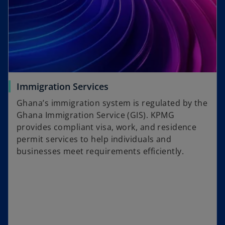
Immigration Services
Ghana’s immigration system is regulated by the
Ghana Immigration Service (GIS). KPMG
provides compliant visa, work, and residence
permit services to help individuals and
businesses meet requirements efficiently.