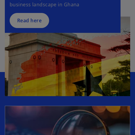
business landscape in Ghana
Read here
opens in a new tab