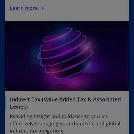
Learn more
Indirect Tax (Value Added Tax & Associated
Levies)
Providing insight and guidance to you on
effectively managing your domestic and global
indirect tax obligations