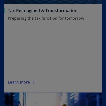
Tax Reimagined & Transformation
Preparing the tax function for tomorrow
Learn more