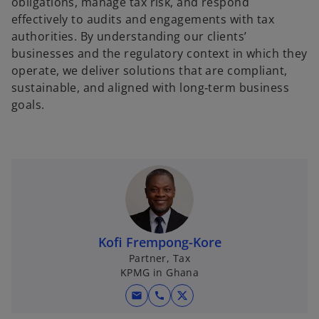
obligations, manage tax risk, and respond
effectively to audits and engagements with tax
authorities. By understanding our clients’
businesses and the regulatory context in which they
operate, we deliver solutions that are compliant,
sustainable, and aligned with long‑term business
goals.
Kofi Frempong-Kore
Partner, Tax
KPMG in Ghana
mail
call
o