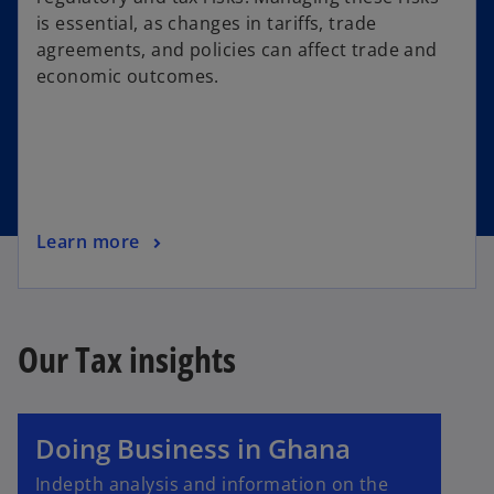
is essential, as changes in tariffs, trade
agreements, and policies can affect trade and
economic outcomes.
Learn more
Our Tax insights
Doing Business in Ghana
Indepth analysis and information on the