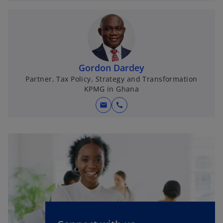
Gordon Dardey
Partner, Tax Policy, Strategy and Transformation
KPMG in Ghana
mail
call