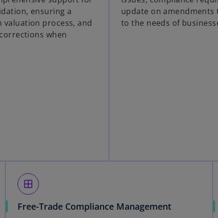
idation, ensuring a
update on amendments t
 valuation process, and
to the needs of business
n corrections when
window
Free-Trade Compliance Management