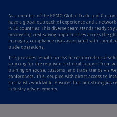
As a member of the KPMG Global Trade and Customs
have a global outreach of experience and a network 
in 80 countries. This diverse team stands ready to g
uncovering cost-saving opportunities across the glob
managing compliance risks associated with complex
trade operations.
This provides us with access to resource-based solu
sourcing for the requisite technical support from 
training on excise, customs, and trade trends via w
conferences. This, coupled with direct access to int
specialists worldwide, ensures that our strategies r
industry advancements.