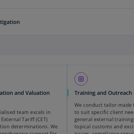
tigation
window
cation and Valuation
Training and Outreach
We conduct tailor-made 
ialised team excels in
to suit specific client ne
External Tariff (CET)
general external training
cation determinations. We
topical customs and exci
mprehensive support for
issues, compliance requ