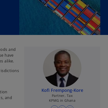
goods and
ise have
s alike.
risdictions
Kofi Frempong-Kore
tion
Partner, Tax
ts, and
KPMG in Ghana