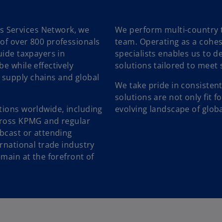
 Services Network, we
We perform multi-country 
of over 800 professionals
team. Operating as a cohesi
uide taxpayers in
specialists enables us to de
e while effectively
solutions tailored to meet 
 supply chains and global
We take pride in consistent
solutions are not only fit f
tions worldwide, including
evolving landscape of globa
across KPMG and regular
ebcast or attending
ernational trade industry
emain at the forefront of