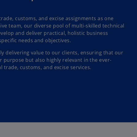
trade, customs, and excise assignments as one
ve team, our diverse pool of multi-skilled technical
velop and deliver practical, holistic business
specific needs and objectives.
ly delivering value to our clients, ensuring that our
or purpose but also highly relevant in the ever-
l trade, customs, and excise services.