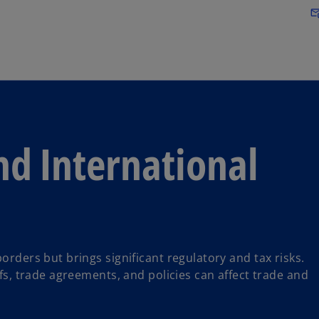
Skip to main content
attach_em
nd International
orders but brings significant regulatory and tax risks.
ffs, trade agreements, and policies can affect trade and