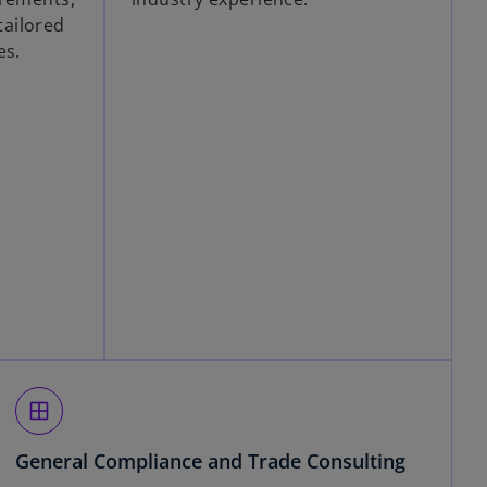
ailored
es.
window
General Compliance and Trade Consulting