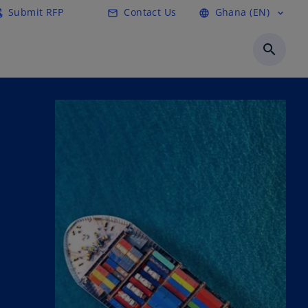
Submit RFP
Contact Us
Ghana (EN)
ail
mail
language
expand_more
search