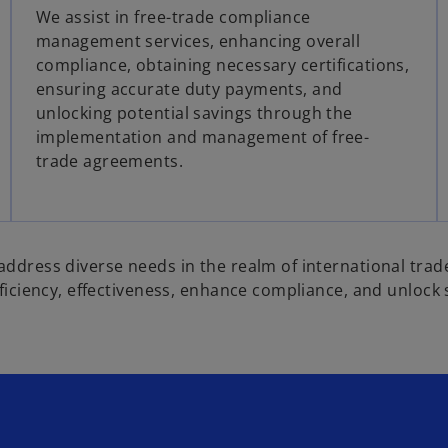
We assist in free-trade compliance
management services, enhancing overall
compliance, obtaining necessary certifications,
ensuring accurate duty payments, and
unlocking potential savings through the
implementation and management of free-
trade agreements.
address diverse needs in the realm of international trad
fficiency, effectiveness, enhance compliance, and unlock 