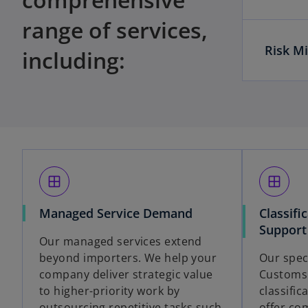
range of services,
Risk Mi
including:
window
window
Managed Service Demand
Classifi
Support
Our managed services extend
beyond importers. We help your
Our spec
company deliver strategic value
Customs 
to higher-priority work by
classifi
outsourcing repetitive tasks such
offer co