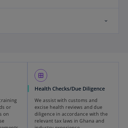
window
Health Checks/Due Diligence
training
We assist with customs and
eds or
excise health reviews and due
s on
diligence in accordance with the
se
relevant tax laws in Ghana and
irements,
industry experience.