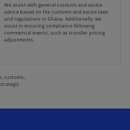
We assist with general customs and excise
advice based on the customs and excise laws
and regulations in Ghana. Additionally, we
assist in ensuring compliance following
commercial events, such as transfer pricing
adjustments.
e, customs,
strategic