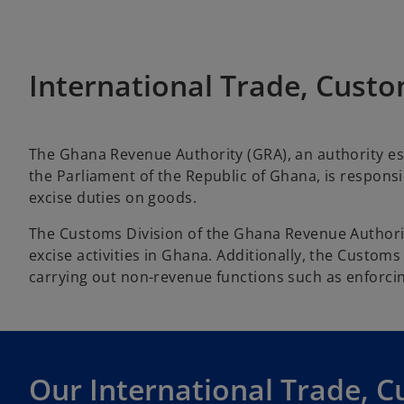
International Trade, Custo
The Ghana Revenue Authority (GRA), an authority es
the Parliament of the Republic of Ghana, is responsib
excise duties on goods.
The Customs Division of the Ghana Revenue Authorit
excise activities in Ghana. Additionally, the Custom
carrying out non-revenue functions such as enforcin
Our International Trade, C