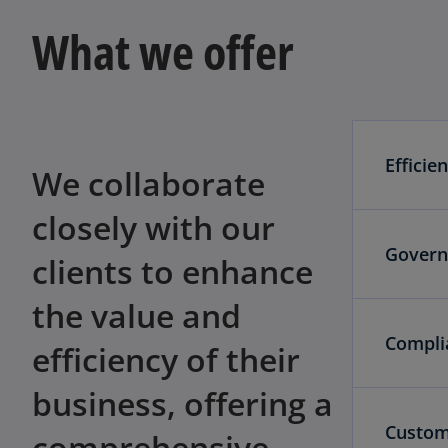
What we offer
Efficie
We collaborate
closely with our
Govern
clients to enhance
the value and
Compli
efficiency of their
business, offering a
Custom
comprehensive