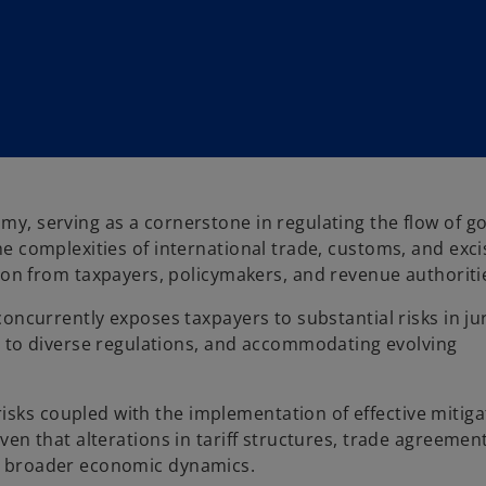
omy, serving as a cornerstone in regulating the flow of 
the complexities of international trade, customs, and exc
 from taxpayers, policymakers, and revenue authoritie
 concurrently exposes taxpayers to substantial risks in ju
to diverse regulations, and accommodating evolving
isks coupled with the implementation of effective mitiga
iven that alterations in tariff structures, trade agreemen
nd broader economic dynamics.