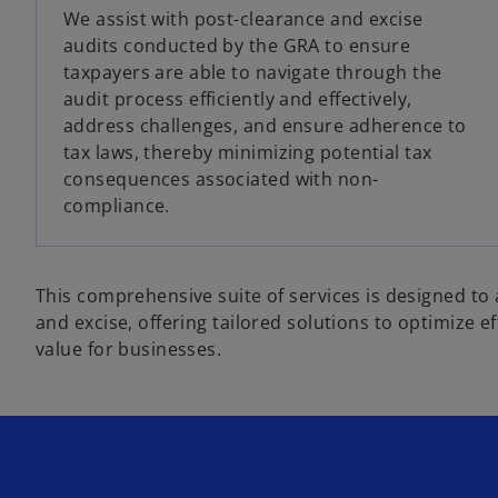
We assist with post-clearance and excise
audits conducted by the GRA to ensure
taxpayers are able to navigate through the
audit process efficiently and effectively,
address challenges, and ensure adherence to
tax laws, thereby minimizing potential tax
consequences associated with non-
compliance.
This comprehensive suite of services is designed to 
and excise, offering tailored solutions to optimize e
value for businesses.