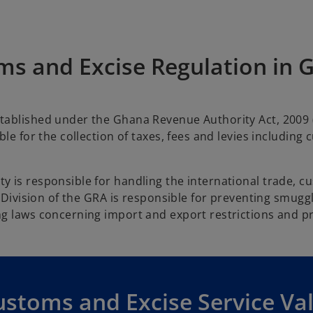
ms and Excise Regulation in 
tablished under the Ghana Revenue Authority Act, 2009 
le for the collection of taxes, fees and levies including
y is responsible for handling the international trade, 
s Division of the GRA is responsible for preventing smugg
g laws concerning import and export restrictions and pr
ustoms and Excise Service Va