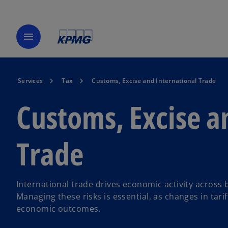
menu
Services
Tax
Customs, Excise and International Trade
Customs, Excise a
Trade
International trade drives economic activity across b
Managing these risks is essential, as changes in tari
economic outcomes.