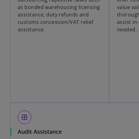
as bonded warehousing licensing
value val
assistance, duty refunds and
thorough
customs concession/VAT relief
assist i
assistance.
needed.
window
Audit Assistance