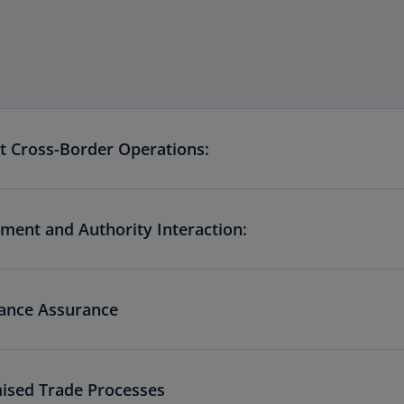
nt Cross-Border Operations:
ment and Authority Interaction:
ance Assurance
ised Trade Processes