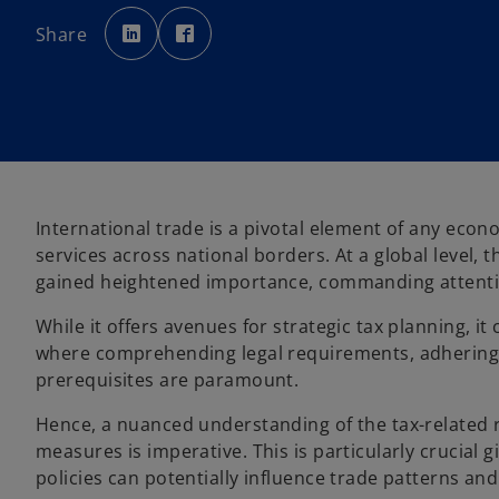
o
o
p
p
Share
e
e
n
n
s
s
i
i
n
n
a
a
n
n
e
e
w
w
t
t
a
a
b
b
International trade is a pivotal element of any econ
services across national borders. At a global level, 
gained heightened importance, commanding attention
While it offers avenues for strategic tax planning, it
where comprehending legal requirements, adhering 
prerequisites are paramount.
Hence, a nuanced understanding of the tax-related r
measures is imperative. This is particularly crucial g
policies can potentially influence trade patterns a