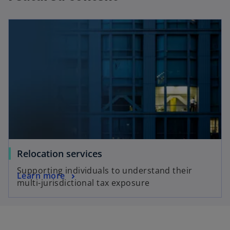
Relocation services
Supporting individuals to understand their
Learn more
multi-jurisdictional tax exposure