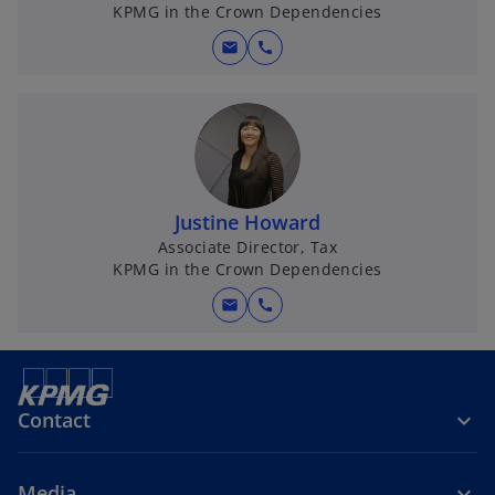
KPMG in the Crown Dependencies
mail
call
Justine Howard
Associate Director, Tax
KPMG in the Crown Dependencies
mail
call
Contact
Media