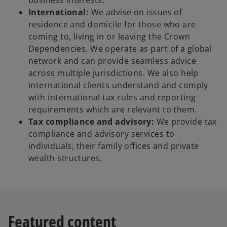
business interests.
International:
We advise on issues of
residence and domicile for those who are
coming to, living in or leaving the Crown
Dependencies. We operate as part of a global
network and can provide seamless advice
across multiple jurisdictions. We also help
international clients understand and comply
with international tax rules and reporting
requirements which are relevant to them.
Tax compliance and advisory:
We provide tax
compliance and advisory services to
individuals, their family offices and private
wealth structures.
Featured content