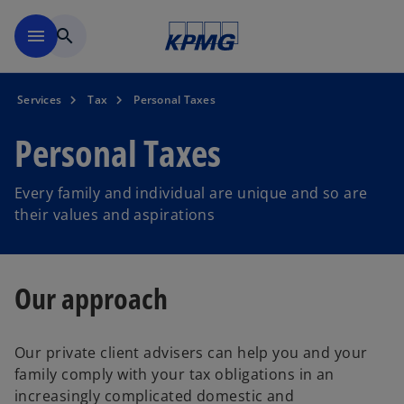
Skip to main content
menu
search
Services
Tax
Personal Taxes
Personal Taxes
Every family and individual are unique and so are
their values and aspirations
Our approach
Our private client advisers can help you and your
family comply with your tax obligations in an
increasingly complicated domestic and