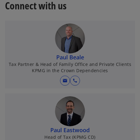
Connect with us
Paul Beale
Tax Partner & Head of Family Office and Private Clients
KPMG in the Crown Dependencies
mail
call
Paul Eastwood
Head of Tax (KPMG CD)