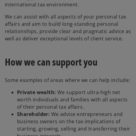
international tax environment.
We can assist with all aspects of your personal tax
affairs and aim to build long-standing personal
relationships, provide clear and pragmatic advice as
well as deliver exceptional levels of client service.
How we can support you
Some examples of areas where we can help include:
Private wealth:
We support ultra-high net
worth individuals and families with all aspects
of their personal tax affairs.
Shareholder:
We advise entrepreneurs and
business owners on the tax implications of
starting, growing, selling and transferring their