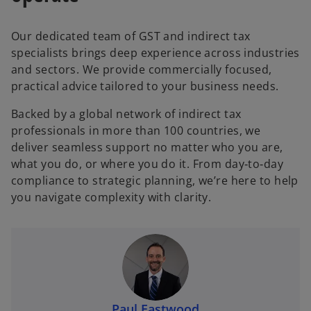
Our dedicated team of GST and indirect tax
specialists brings deep experience across industries
and sectors. We provide commercially focused,
practical advice tailored to your business needs.
Backed by a global network of indirect tax
professionals in more than 100 countries, we
deliver seamless support no matter who you are,
what you do, or where you do it. From day‑to‑day
compliance to strategic planning, we’re here to help
you navigate complexity with clarity.
Paul Eastwood