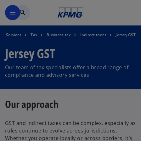
Skip to main content
menu
search
Services
Tax
Business tax
Indirect taxes
Jersey GST
Jersey GST
Our team of tax specialists offer a broad range of
compliance and advisory services
Our approach
GST and indirect taxes can be complex, especially as
rules continue to evolve across jurisdictions.
Whether you operate locally or across borders, it’s