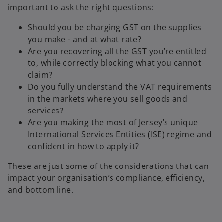
important to ask the right questions:
Should you be charging GST on the supplies
you make - and at what rate?
Are you recovering all the GST you’re entitled
to, while correctly blocking what you cannot
claim?
Do you fully understand the VAT requirements
in the markets where you sell goods and
services?
Are you making the most of Jersey’s unique
International Services Entities (ISE) regime and
confident in how to apply it?
These are just some of the considerations that can
impact your organisation’s compliance, efficiency,
and bottom line.