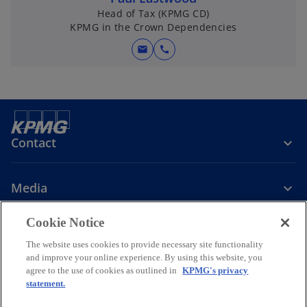
Head of Tax (KPMG CD)
KPMG in the Crown Dependencies
mail
call
Contact
Media
Cookie Notice
Company
The website uses cookies to provide necessary site functionality
and improve your online experience. By using this website, you
o
o
o
agree to the use of cookies as outlined in
KPMG's privacy
p
p
p
statement.
Legal
Privacy
Accessibility
e
e
Help
Glossary
e