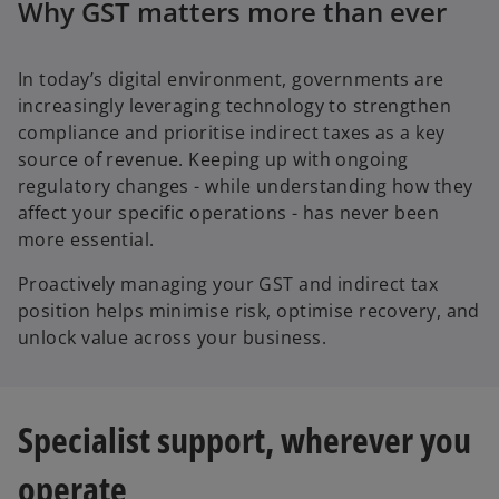
Why GST matters more than ever
In today’s digital environment, governments are
increasingly leveraging technology to strengthen
compliance and prioritise indirect taxes as a key
source of revenue. Keeping up with ongoing
regulatory changes - while understanding how they
affect your specific operations - has never been
more essential.
Proactively managing your GST and indirect tax
position helps minimise risk, optimise recovery, and
unlock value across your business.
Specialist support, wherever you
operate