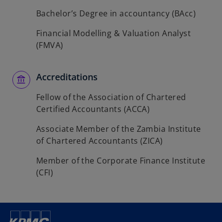
Bachelor’s Degree in accountancy (BAcc)
Financial Modelling & Valuation Analyst
(FMVA)
Accreditations
Fellow of the Association of Chartered
Certified Accountants (ACCA)
Associate Member of the Zambia Institute
of Chartered Accountants (ZICA)
Member of the Corporate Finance Institute
(CFI)