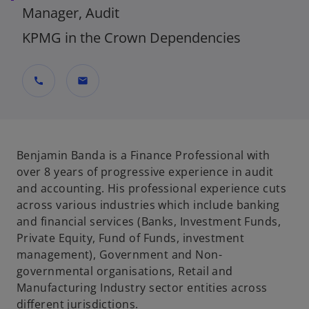
Manager, Audit
KPMG in the Crown Dependencies
call
mail
Benjamin Banda is a Finance Professional with
over 8 years of progressive experience in audit
and accounting. His professional experience cuts
across various industries which include banking
and financial services (Banks, Investment Funds,
Private Equity, Fund of Funds, investment
management), Government and Non-
governmental organisations, Retail and
Manufacturing Industry sector entities across
different jurisdictions.