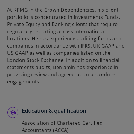
At KPMG in the Crown Dependencies, his client
portfolio is concentrated in Investments Funds,
Private Equity and Banking clients that require
regulatory reporting across international
locations. He has experience auditing funds and
companies in accordance with IFRS, UK GAAP and
US GAAP as well as companies listed on the
London Stock Exchange. In addition to financial
statements audits, Benjamin has experience in
providing review and agreed upon procedure
engagements.
Education & qualification
Association of Chartered Certified
Accountants (ACCA)