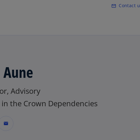
Skip to main content
Contact u
mail_outline
a Aune
or, Advisory
in the Crown Dependencies
mail