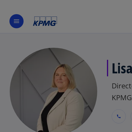
menu
Lis
Direct
KPMG 
call