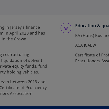
Education & qual
ng in Jersey’s finance
am in April 2023 and has
BA (Hons) Busines
s in the Crown
ACA ICAEW
ng restructuring
Certificate of Pro
liquidation of solvent
Practitioners Ass
rivate equity funds, fund
rty holding vehicles.
g team between 2013 and
ertificate of Proficiency
oners Association