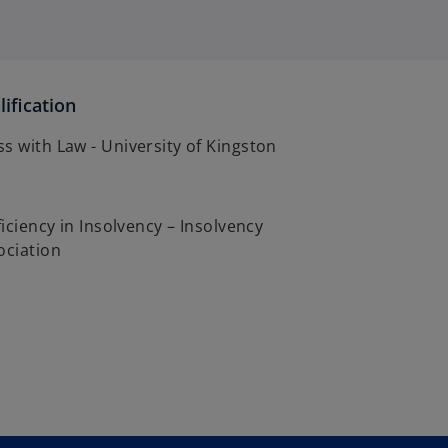
ification
s with Law - University of Kingston
ficiency in Insolvency – Insolvency
ociation