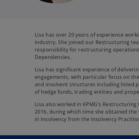
Lisa has over 20 years of experience worki
industry. She joined our Restructuring te
responsibility for restructuring operation
Dependencies.
Lisa has significant experience of deliveri
engagements, with particular focus on the 
and insolvent structures including listed p
of hedge funds, trading entities and prope
Lisa also worked in KPMG’s Restructurin
2016, during which time she obtained the C
in Insolvency from the Insolvency Practiti