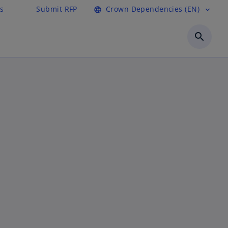
s
Submit RFP
Crown Dependencies (EN)
language
expand_more
search