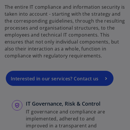
The entire IT compliance and information security is
taken into account - starting with the strategy and
the corresponding guidelines, through the resulting
processes and organisational structures, to the
o
employees and technical IT components. This
p
ensures that not only individual components, but
e
also their interaction as a whole, function in
n
compliance with regulatory requirements.
s
i
n
a
Interested in our services? Contact us
n
e
w
IT Governance, Risk & Control
t
IT governance and compliance are
a
implemented, adhered to and
b
improved in a transparent and