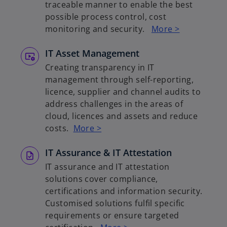
traceable manner to enable the best
possible process control, cost
monitoring and security.
More >
IT Asset Management
Creating transparency in IT
management through self-reporting,
licence, supplier and channel audits to
address challenges in the areas of
cloud, licences and assets and reduce
costs.
More >
IT Assurance & IT Attestation
IT assurance and IT attestation
solutions cover compliance,
certifications and information security.
Customised solutions fulfil specific
requirements or ensure targeted