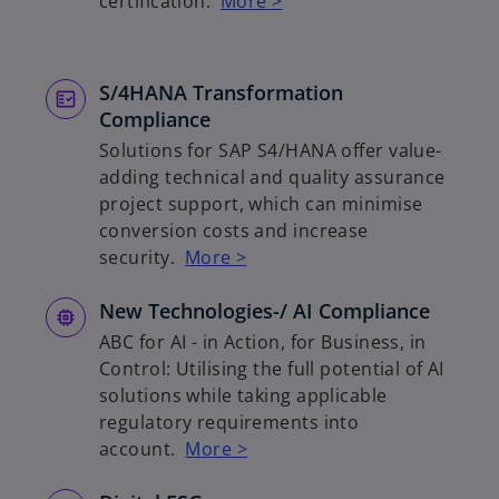
certification.
More >
S/4HANA Transformation
Compliance
Solutions for SAP S4/HANA offer value-
adding technical and quality assurance
project support, which can minimise
conversion costs and increase
security.
More >
New Technologies-/ AI Compliance
ABC for AI - in Action, for Business, in
Control: Utilising the full potential of AI
solutions while taking applicable
regulatory requirements into
account.
More >