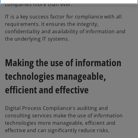
companies more than ever.
IT is a key success factor for compliance with all
requirements. It ensures the integrity,
confidentiality and availability of information and
the underlying IT systems.
Making the use of information
technologies manageable,
efficient and effective
Digital Process Compliance's auditing and
consulting services make the use of information
technologies more manageable, efficient and
o
effective and can significantly reduce risks.
p