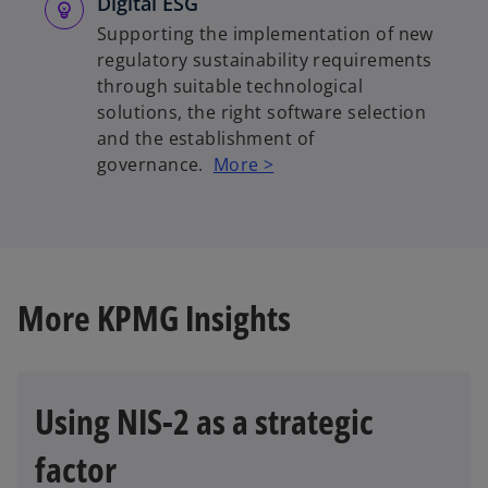
Digital ESG
Supporting the implementation of new
regulatory sustainability requirements
through suitable technological
solutions, the right software selection
and the establishment of
governance.
More >
More KPMG Insights
Using NIS-2 as a strategic
factor