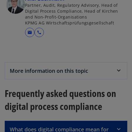
Partner, Audit, Regulatory Advisory, Head of
Digital Process Compliance, Head of Kirchen
and Non-Profit-Organisations
KPMG AG Wirtschaftsprüfungsgesellschaft
mail
call
More information on this topic
Frequently asked questions on
digital process compliance
What does digital compliance mean for