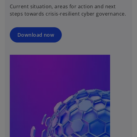
Current situation, areas for action and next
steps towards crisis-resilient cyber governance.
Download now