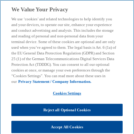
Skip to main content
We Value Your Privacy
menu
search
We use ‘cookies’ and related technologies to help identify you
and your devices, to operate our site, enhance your experience
Digital Process Compliance
and conduct advertising and analysis. This includes the storage
and reading of personal and non-personal data from your
terminal device. Some of these cookies are optional and are only
used when you’ve agreed to them. The legal basis is Art. 6 (1a) of
Advice on regulatory requirements for the
the EU General Data Protection Regulation (GDPR) and Section
organisation, management and control of IT
25 (1) of the German Telecommunications Digital Services Data
Protection Act (TDDDG). You can consent to all our optional
cookies at once, or manage your own preferences through the
“Cookies Settings”. You can read more about these uses in
KPMG
Services
Audit
Digital Process Compliance
our
Privacy Statement / Company Information.
Cookies Settings
Data transparency and information are becoming
increasingly important and are a key component in
achieving corporate goals. At the same time, the
Reject all Optional Cookies
increase in legal and regulatory requirements as
well as dynamic technological and innovation
Accept All Cookies
developments are challenging organisations and