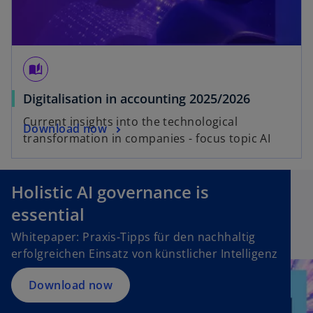
auto_stories
Digitalisation in accounting 2025/2026
Current insights into the technological
Download now
transformation in companies - focus topic AI
Holistic AI governance is
essential
Whitepaper: Praxis-Tipps für den nachhaltig
erfolgreichen Einsatz von künstlicher Intelligenz
Download now