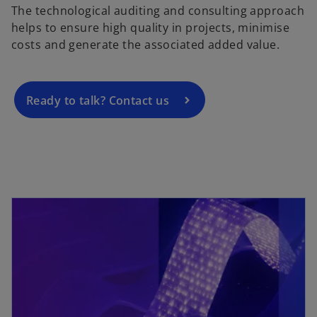
The technological auditing and consulting approach
e
helps to ensure high quality in projects, minimise
n
costs and generate the associated added value.
s
i
n
a
Ready to talk? Contact us
n
e
w
t
a
b