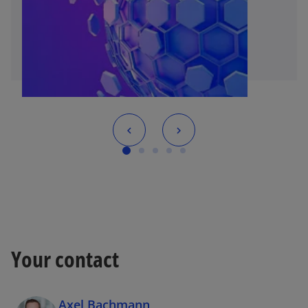
Your contact
Axel Bachmann