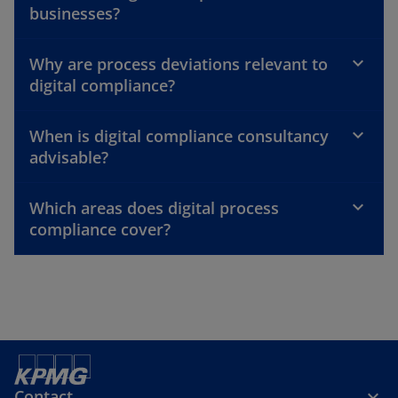
businesses?
Why are process deviations relevant to
digital compliance?
When is digital compliance consultancy
advisable?
Which areas does digital process
compliance cover?
Contact