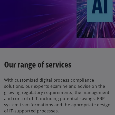
Our range of services
With customised digital process compliance
solutions, our experts examine and advise on the
growing regulatory requirements, the management
and control of IT, including potential savings, ERP
system transformations and the appropriate design
of IT-supported processes.