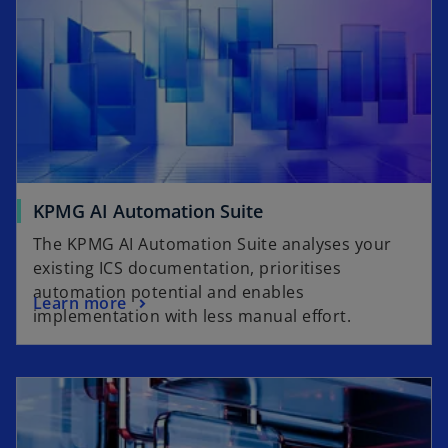
KPMG AI Automation Suite
The KPMG AI Automation Suite analyses your
existing ICS documentation, prioritises
automation potential and enables
Learn more
implementation with less manual effort.