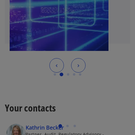
Your contacts
Kathrin Becker
Partner, Audit, Regulatory Advisory -