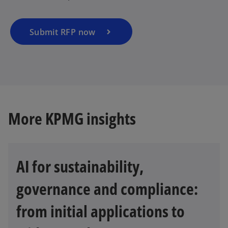
Submit RFP now
More KPMG insights
AI for sustainability,
governance and compliance:
from initial applications to