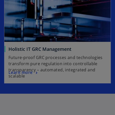
Holistic IT GRC Management
Future-proof GRC processes and technologies
transform pure regulation into controllable
transparency – automated, integrated and
Learn more
scalable