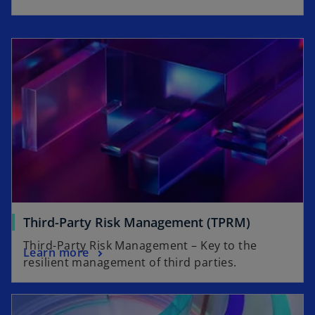
Third-Party Risk Management (TPRM)
Third-Party Risk Management – Key to the
Learn more
resilient management of third parties.