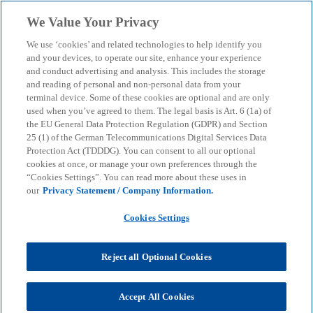
Skip to main content
We Value Your Privacy
menu
search
We use ‘cookies’ and related technologies to help identify you
and your devices, to operate our site, enhance your experience
and conduct advertising and analysis. This includes the storage
and reading of personal and non-personal data from your
terminal device. Some of these cookies are optional and are only
used when you’ve agreed to them. The legal basis is Art. 6 (1a) of
the EU General Data Protection Regulation (GDPR) and Section
25 (1) of the German Telecommunications Digital Services Data
Protection Act (TDDDG). You can consent to all our optional
cookies at once, or manage your own preferences through the
“Cookies Settings”. You can read more about these uses in
our
Privacy Statement / Company Information.
Cookies Settings
Reject all Optional Cookies
Accept All Cookies