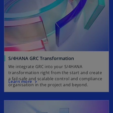
S/4HANA GRC Transformation
We integrate GRC into your S/4HANA
transformation right from the start and create
a fail-safe and scalable control and compliance
Learn more
organisation in the project and beyond.