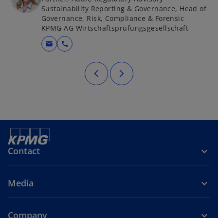
Sustainability Reporting & Governance, Head of
Governance, Risk, Compliance & Forensic
KPMG AG Wirtschaftsprüfungsgesellschaft
mail
call
Contact
Media
Company