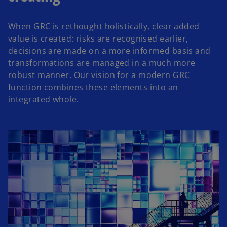
When GRC is rethought holistically, clear added
value is created: risks are recognised earlier,
decisions are made on a more informed basis and
transformations are managed in a much more
robust manner. Our vision for a modern GRC
function combines these elements into an
integrated whole.