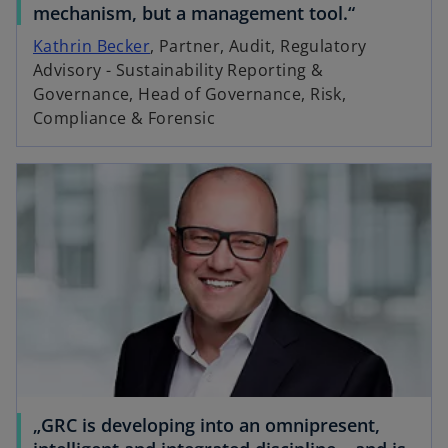
mechanism, but a management tool.“
Kathrin Becker
, Partner, Audit, Regulatory
Advisory - Sustainability Reporting &
i
Governance, Head of Governance, Risk,
Compliance & Forensic
d
e
o
„GRC is developing into an omnipresent,