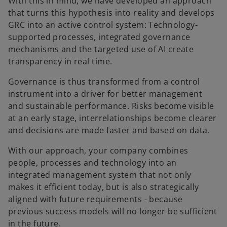
With this in mind, we have developed an approach
that turns this hypothesis into reality and develops
GRC into an active control system: Technology-
supported processes, integrated governance
mechanisms and the targeted use of AI create
transparency in real time.
Governance is thus transformed from a control
instrument into a driver for better management
and sustainable performance. Risks become visible
at an early stage, interrelationships become clearer
and decisions are made faster and based on data.
With our approach, your company combines
people, processes and technology into an
integrated management system that not only
makes it efficient today, but is also strategically
aligned with future requirements - because
previous success models will no longer be sufficient
in the future.