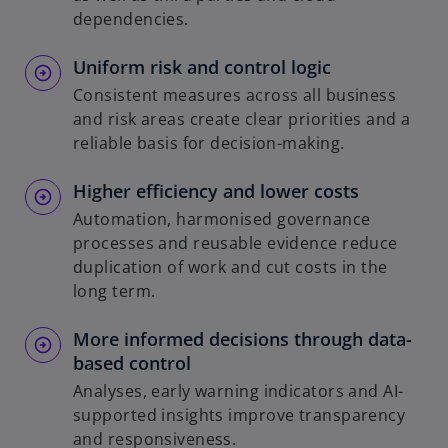
dependencies.
Uniform risk and control logic
Consistent measures across all business
and risk areas create clear priorities and a
reliable basis for decision-making.
Higher efficiency and lower costs
Automation, harmonised governance
processes and reusable evidence reduce
duplication of work and cut costs in the
long term.
More informed decisions through data-
based control
Analyses, early warning indicators and AI-
supported insights improve transparency
and responsiveness.