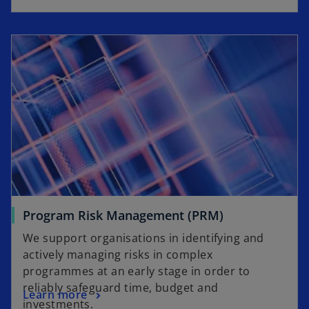
Program Risk Management (PRM)
We support organisations in identifying and
actively managing risks in complex
programmes at an early stage in order to
reliably safeguard time, budget and
Learn more
investments.