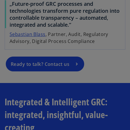
„Future-proof GRC processes and
technologies transform pure regulation into
o
controllable transparency – automated,
p
integrated and scalable.“
e
Sebastian Blass
, Partner, Audit, Regulatory
n
Advisory, Digital Process Compliance
s
i
n
a
Ready to talk? Contact us
n
e
w
t
a
Integrated & Intelligent GRC:
b
integrated, insightful, value-
creating