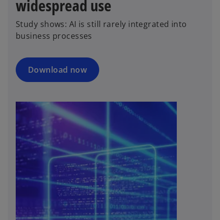
widespread use
Study shows: AI is still rarely integrated into
business processes
Download now