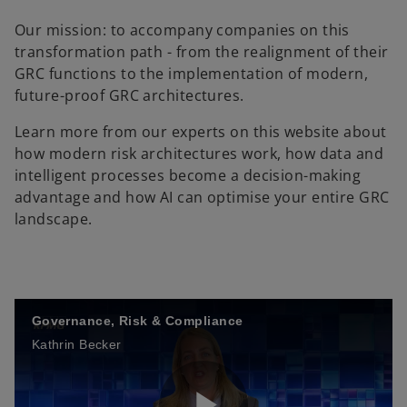
Our mission: to accompany companies on this
transformation path - from the realignment of their
GRC functions to the implementation of modern,
future-proof GRC architectures.
Learn more from our experts on this website about
how modern risk architectures work, how data and
intelligent processes become a decision-making
advantage and how AI can optimise your entire GRC
landscape.
Governance, Risk & Compliance
Kathrin Becker