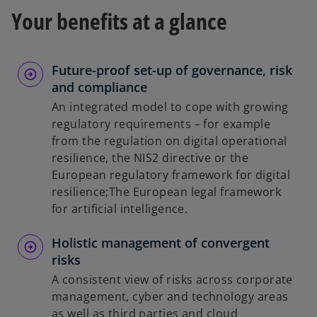
Your benefits at a glance
Future-proof set-up of governance, risk
and compliance
An integrated model to cope with growing
regulatory requirements – for example
from the regulation on digital operational
resilience, the NIS2 directive or the
European regulatory framework for digital
resilience;The European legal framework
for artificial intelligence.
Holistic management of convergent
risks
A consistent view of risks across corporate
management, cyber and technology areas
as well as third parties and cloud