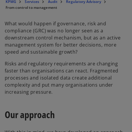
KPMG
Services
Audit
Regulatory Advisory
From control to management
What would happen if governance, risk and
compliance (GRC) was no longer seen as a
downstream control mechanism, but as an active
management system for better decisions, more
speed and sustainable growth?
Risks and regulatory requirements are changing
faster than organisations can react. Fragmented
processes and isolated data create additional
complexity and put many organisations under
increasing pressure.
Our approach