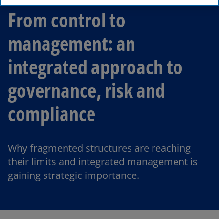
From control to
management: an
integrated approach to
governance, risk and
compliance
Why fragmented structures are reaching
their limits and integrated management is
gaining strategic importance.