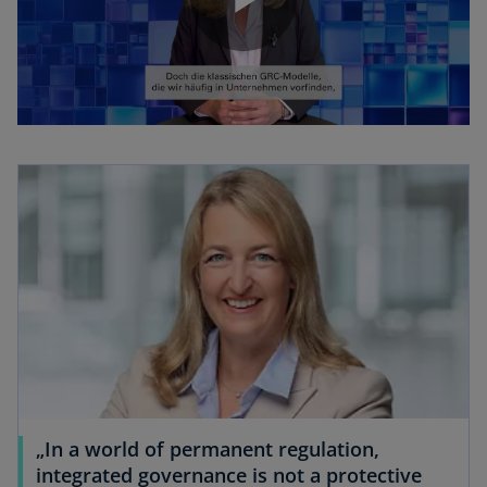
P
l
a
y
„In a world of permanent regulation,
V
integrated governance is not a protective