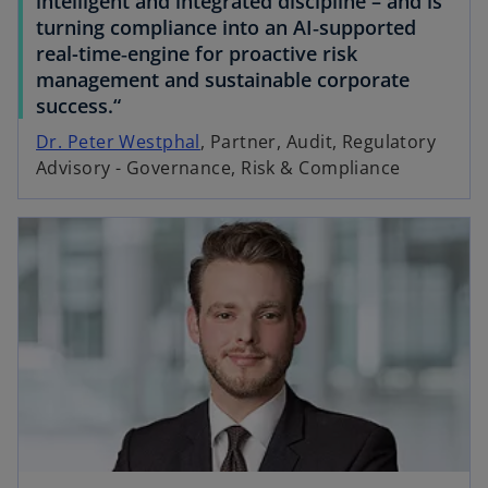
intelligent and integrated discipline – and is
turning compliance into an AI‑supported
real-time‑engine for proactive risk
management and sustainable corporate
success.“
Dr. Peter Westphal
, Partner, Audit, Regulatory
Advisory - Governance, Risk & Compliance