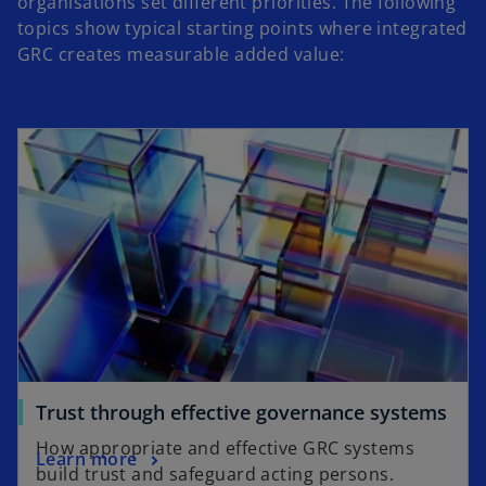
organisations set different priorities. The following
topics show typical starting points where integrated
GRC creates measurable added value:
Trust through effective governance systems
How appropriate and effective GRC systems
Learn more
build trust and safeguard acting persons.