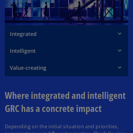
Integrated
Intelligent
Value-creating
Where integrated and intelligent
GRC has a concrete impact
Depending on the initial situation and priorities,