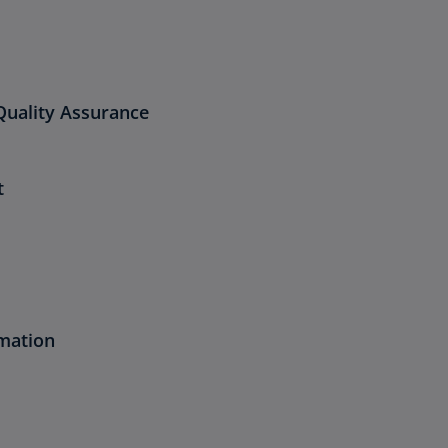
Quality Assurance
t
mation