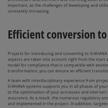
important, as the challenges of developing and utili
constantly increasing.
Efficient conversion 
Projects for introducing and converting to S/4HANA 
aspects are taken into account right from the start
model for compliance that is compatible with exist
transformation, you can ensure an efficient transit
A team with interdisciplinary experience from pro
S/4HANA systems supports you in all phases of your p
to the optimisation of your processes and internal
assurance. As a result, the numerous regulatory an
and implemented in the project. In addition, target