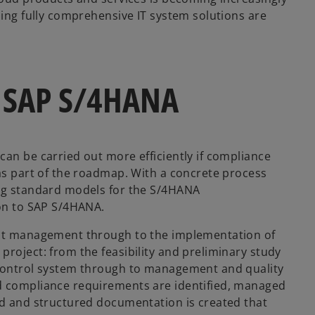
sing fully comprehensive IT system solutions are
to SAP S/4HANA
can be carried out more efficiently if compliance
 as part of the roadmap. With a concrete process
ing standard models for the S/4HANA
ion to SAP S/4HANA.
ject management through to the implementation of
roject: from the feasibility and preliminary study
 control system through to management and quality
d compliance requirements are identified, managed
ed and structured documentation is created that