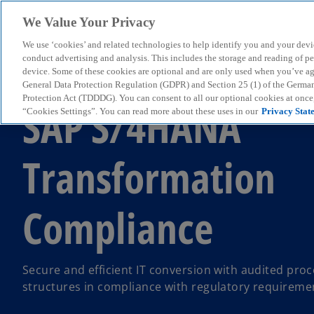
We Value Your Privacy
We use ‘cookies’ and related technologies to help identify you and your devi
menu
conduct advertising and analysis. This includes the storage and reading of p
device. Some of these cookies are optional and are only used when you’ve agre
General Data Protection Regulation (GDPR) and Section 25 (1) of the Germa
Protection Act (TDDDG). You can consent to all our optional cookies at onc
SAP S/4HANA
“Cookies Settings”. You can read more about these uses in our
Privacy Stat
Transformation
Compliance
Secure and efficient IT conversion with audited pro
structures in compliance with regulatory requireme