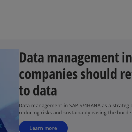
Data management i
companies should re
to data
Data management in SAP S/4HANA as a strategic 
reducing risks and sustainably easing the burd
Learn more