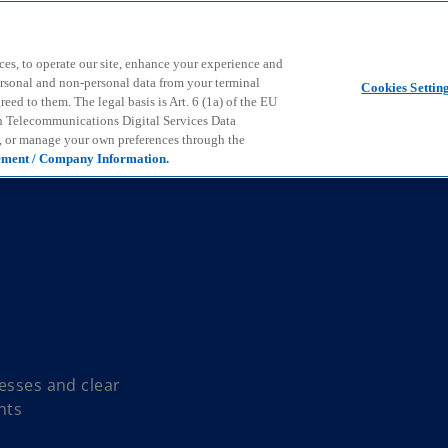
Skip to main content
ces, to operate our site, enhance your experience and
ersonal and non-personal data from your terminal
Cookies Settin
ed to them. The legal basis is Art. 6 (1a) of the EU
n Telecommunications Digital Services Data
e, or manage your own preferences through the
ement / Company Information.
cesses and clear
nts