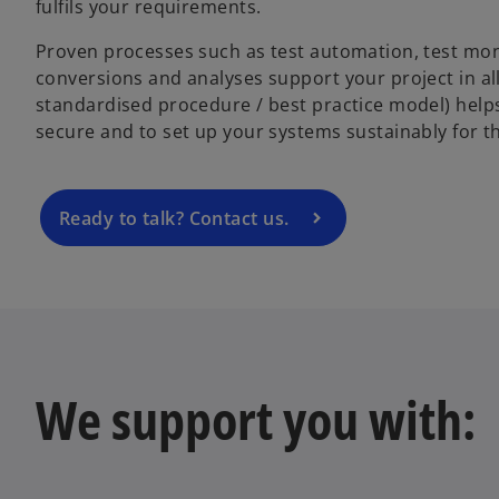
fulfils your requirements.
o
Proven processes such as test automation, test moni
p
conversions and analyses support your project in a
e
standardised procedure / best practice model) help
n
secure and to set up your systems sustainably for th
s
i
n
a
Ready to talk? Contact us.
n
e
w
t
a
b
We support you with: