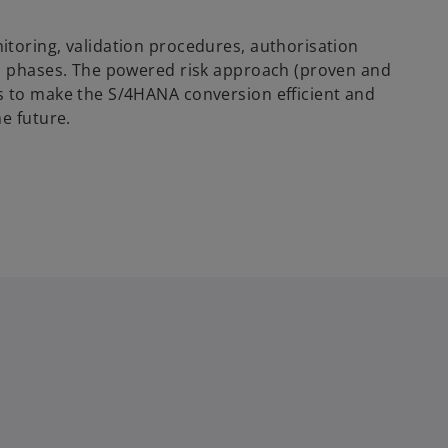
toring, validation procedures, authorisation
ll phases. The powered risk approach (proven and
s to make the S/4HANA conversion efficient and
e future.