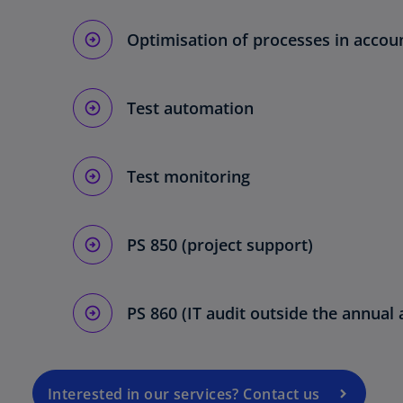
Optimisation of processes in account
Test automation
Test monitoring
o
PS 850 (project support)
p
e
n
PS 860 (IT audit outside the annual 
s
i
n
a
Interested in our services? Contact us