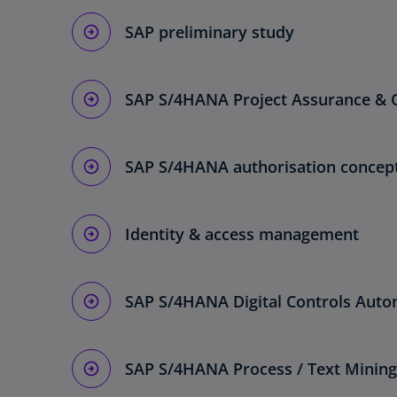
SAP preliminary study
SAP S/4HANA Project Assurance & 
SAP S/4HANA authorisation concep
Identity & access management
SAP S/4HANA Digital Controls Auto
SAP S/4HANA Process / Text Mining