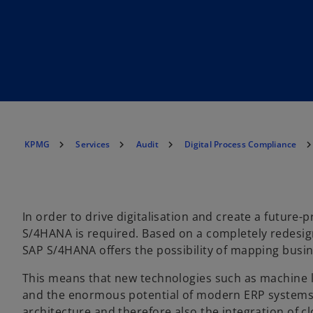
KPMG
Services
Audit
Digital Process Compliance
In order to drive digitalisation and create a future
S/4HANA is required. Based on a completely redesi
SAP S/4HANA offers the possibility of mapping busin
This means that new technologies such as machine lea
and the enormous potential of modern ERP systems can
architecture and therefore also the integration of 