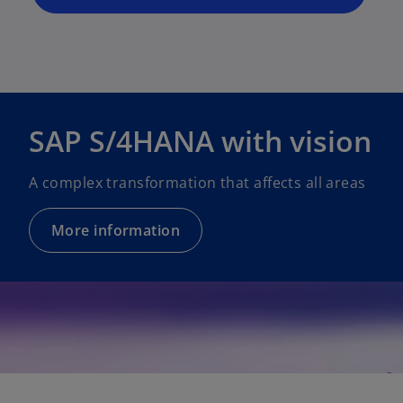
n
e
w
t
a
b
SAP S/4HANA with vision
A complex transformation that affects all areas
More information