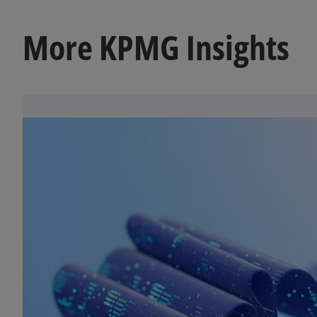
More KPMG Insights