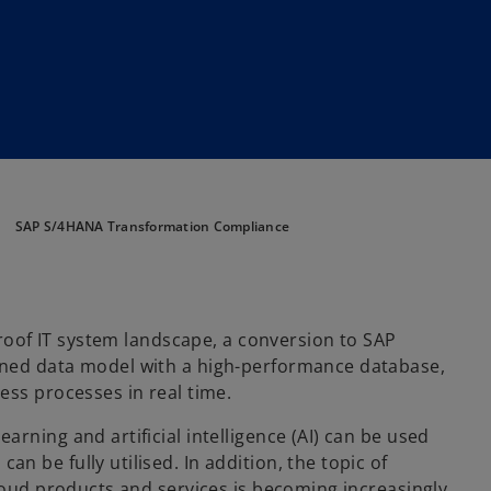
SAP S/4HANA Transformation Compliance
-proof IT system landscape, a conversion to SAP
gned data model with a high-performance database,
ess processes in real time.
rning and artificial intelligence (AI) can be used
 be fully utilised. In addition, the topic of
cloud products and services is becoming increasingly