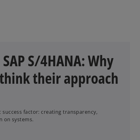
n SAP S/4HANA: Why
think their approach
success factor: creating transparency,
en on systems.