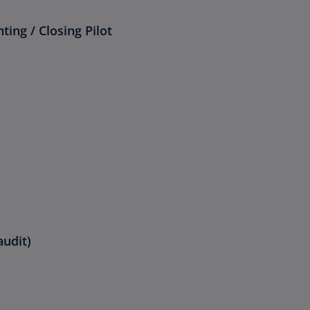
ing / Closing Pilot
audit)