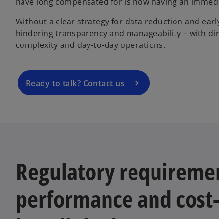
have long compensated for is now having an immedi
Without a clear strategy for data reduction and earl
hindering transparency and manageability – with di
complexity and day-to-day operations.
Ready to talk? Contact us
Regulatory requireme
performance and cost-e