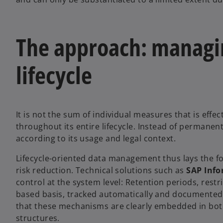
The approach: managin
lifecycle
It is not the sum of individual measures that is eff
throughout its entire lifecycle. Instead of permanentl
according to its usage and legal context.
Lifecycle-oriented data management thus lays the fo
risk reduction. Technical solutions such as
SAP Inf
control at the system level: Retention periods, rest
based basis, tracked automatically and documented i
that these mechanisms are clearly embedded in bot
structures.