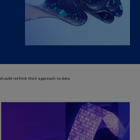
ould rethink their approach to data