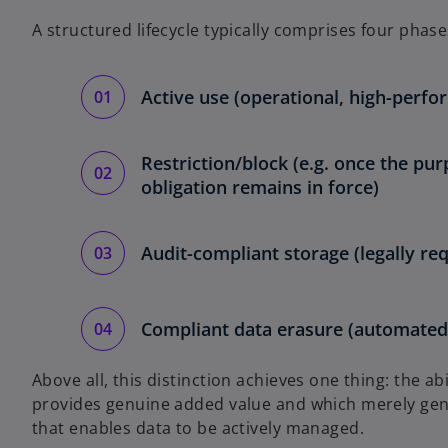
A structured lifecycle typically comprises four phase
Active use (operational, high-perfo
Restriction/block (e.g. once the pur
obligation remains in force)
Audit-compliant storage (legally re
Compliant data erasure (automated,
Above all, this distinction achieves one thing: the ab
provides genuine added value and which merely gener
that enables data to be actively managed.