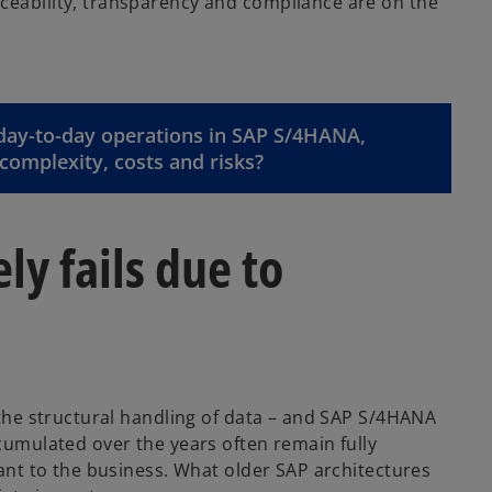
ceability, transparency and compliance are on the
 day-to-day operations in SAP S/4HANA,
complexity, costs and risks?
y fails due to
n the structural handling of data – and SAP S/4HANA
ccumulated over the years often remain fully
vant to the business. What older SAP architectures