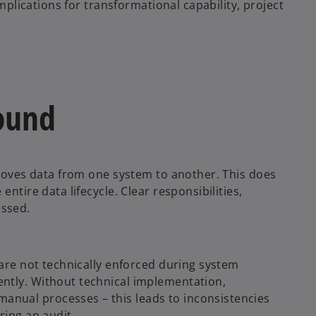
implications for transformational capability, project
ound
 moves data from one system to another. This does
ntire data lifecycle. Clear responsibilities,
essed.
 are not technically enforced during system
ntly. Without technical implementation,
nual processes – this leads to inconsistencies
ring an audit.