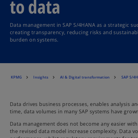
to data
Data management in SAP S/4HANA as a strategic suc
creating transparency, reducing risks and sustainab
burden on systems.
KPMG
Insights
AI & Digital transformation
SAP S/4H
Data drives business processes, enables analysis an
time, data volumes in many SAP systems have grow
Data management does not become any easier wit
the revised data model increase complexity. Data v