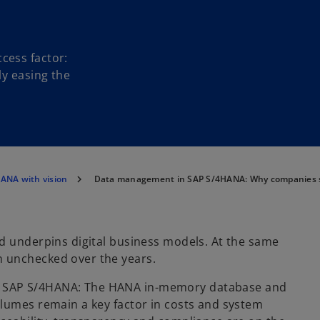
cess factor:
ly easing the
ANA with vision
Data management in SAP S/4HANA: Why companies sh
d underpins digital business models. At the same
n unchecked over the years.
h SAP S/4HANA: The HANA in-memory database and
olumes remain a key factor in costs and system