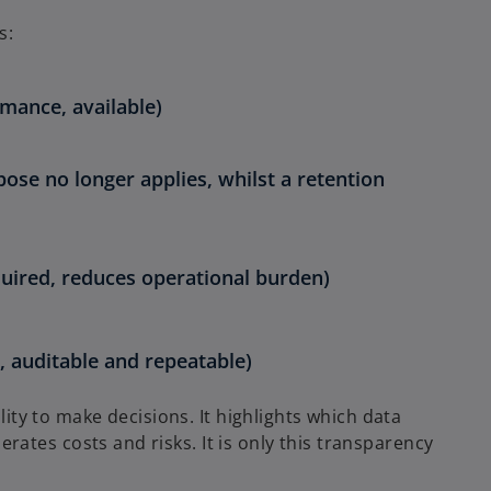
s:
rmance, available)
pose no longer applies, whilst a retention
quired, reduces operational burden)
 auditable and repeatable)
ility to make decisions. It highlights which data
ates costs and risks. It is only this transparency