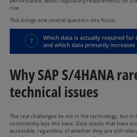
performance, whilst regulatory requirements for tra
rise.
This brings one central question into focus:
Which data is actually required for
and which data primarily increases 
Why SAP S/4HANA rarel
technical issues
The real challenges lie not in the technology, but i
consistently lays this bare. Data stocks that have a
accessible, regardless of whether they are still rele