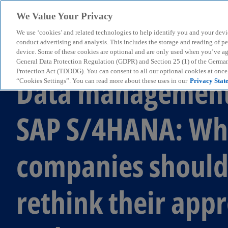
We Value Your Privacy
We use ‘cookies’ and related technologies to help identify you and your devi
menu
conduct advertising and analysis. This includes the storage and reading of p
device. Some of these cookies are optional and are only used when you’ve agre
General Data Protection Regulation (GDPR) and Section 25 (1) of the Germa
Protection Act (TDDDG). You can consent to all our optional cookies at onc
Data management
“Cookies Settings”. You can read more about these uses in our
Privacy Stat
SAP S/4HANA: Wh
companies shoul
rethink their app