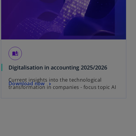
auto_stories
Digitalisation in accounting 2025/2026
Current insights into the technological
Download now
transformation in companies - focus topic AI