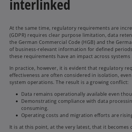
interlinked
At the same time, regulatory requirements are incr
(GDPR) requires clear purpose limitation, data rete
the German Commercial Code (HGB) and the German F
of business-relevant information for defined period
these requirements have an impact across systems 
In practice, however, it is evident that regulatory
effectiveness are often considered in isolation, ev
system operations. The result is a growing conflict:
Data remains operationally available even thoug
Demonstrating compliance with data processi
consuming.
Operating costs and migration efforts are risin
It is at this point, at the very latest, that it becom