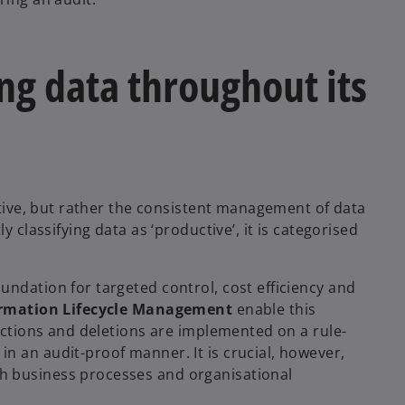
g data throughout its
ective, but rather the consistent management of data
y classifying data as ‘productive’, it is categorised
undation for targeted control, cost efficiency and
ormation Lifecycle Management
enable this
rictions and deletions are implemented on a rule-
n an audit-proof manner. It is crucial, however,
h business processes and organisational