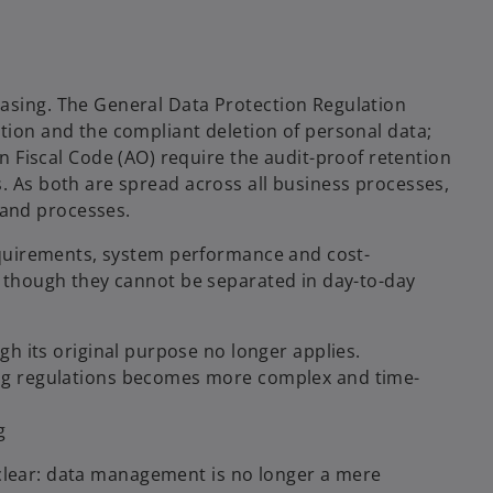
easing. The General Data Protection Regulation
ntion and the compliant deletion of personal data;
iscal Code (AO) require the audit-proof retention
s. As both are spread across all business processes,
and processes.
 requirements, system performance and cost-
en though they cannot be separated in day-to-day
h its original purpose no longer applies.
ng regulations becomes more complex and time-
g
es clear: data management is no longer a mere