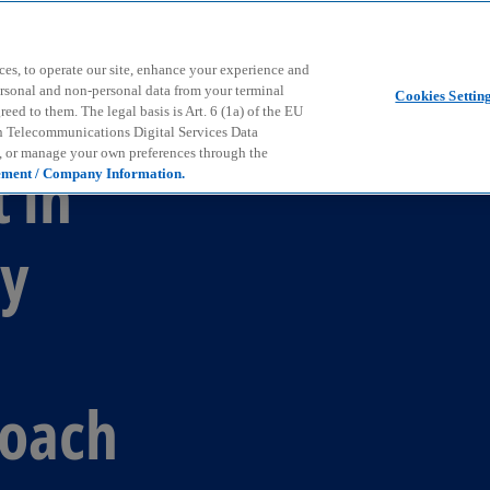
Skip to main content
ces, to operate our site, enhance your experience and
ersonal and non-personal data from your terminal
Cookies Settin
ed to them. The legal basis is Art. 6 (1a) of the EU
n Telecommunications Digital Services Data
e, or manage your own preferences through the
 in
ement / Company Information.
y
d
roach