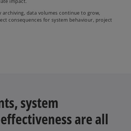
ate impact.
y archiving, data volumes continue to grow,
rect consequences for system behaviour, project
nts, system
ffectiveness are all