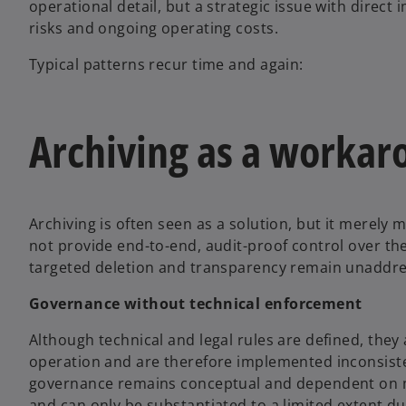
operational detail, but a strategic issue with direct 
risks and ongoing operating costs.
Typical patterns recur time and again:
Archiving as a workar
Archiving is often seen as a solution, but it merely
not provide end-to-end, audit-proof control over the e
targeted deletion and transparency remain unaddr
Governance without technical enforcement
Although technical and legal rules are defined, they
operation and are therefore implemented inconsiste
governance remains conceptual and dependent on ma
and can only be substantiated to a limited extent du