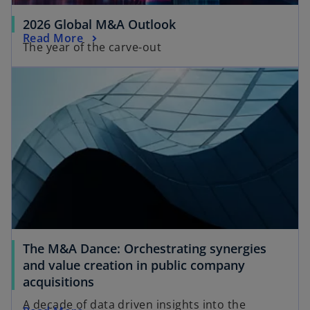
2026 Global M&A Outlook
Read More
The year of the carve-out
The M&A Dance: Orchestrating synergies
and value creation in public company
acquisitions
A decade of data driven insights into the