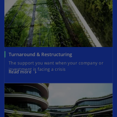
Turnaround & Restructuring
The support you want when your company or
investment is facing a crisis
Read more