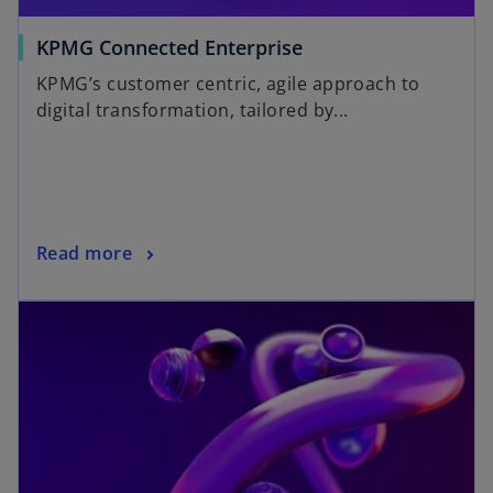
KPMG Connected Enterprise
KPMG’s customer centric, agile approach to
digital transformation, tailored by...
Read more