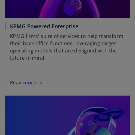
KPMG Powered Enterprise
KPMG firms' suite of services to help transform
their back-office functions, leveraging target
operating models that are designed with the
future in mind.
Read more