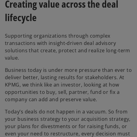
Creating value across the deal
b
b
lifecycle
Supporting organizations through complex
transactions with insight‑driven deal advisory
solutions that create, protect and realize long‑term
value.
Business today is under more pressure than ever to
deliver better, lasting results for stakeholders. At
KPMG, we think like an investor, looking at how
opportunities to buy, sell, partner, fund or fix a
company can add and preserve value.
Today’s deals do not happen in a vacuum. So from
your business strategy to your acquisition strategy,
your plans for divestments or for raising funds, or
even your need to restructure, every decision must