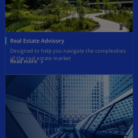
Real Estate Advisory
Designed to help you navigate the complexities
of the real estate market
Read more