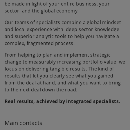
be made in light of your entire business, your
sector, and the global economy.
Our teams of specialists combine a global mindset
and local experience with deep sector knowledge
and superior analytic tools to help you navigate a
complex, fragmented process.
From helping to plan and implement strategic
change to measurably increasing portfolio value, we
focus on delivering tangible results. The kind of
results that let you clearly see what you gained
from the deal at hand, and what you want to bring
to the next deal down the road.
Real results, achieved by integrated specialists.
Main contacts