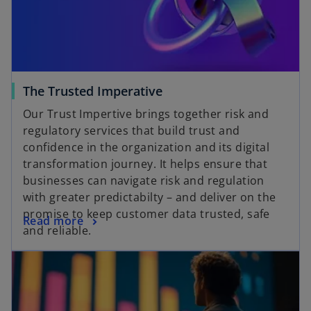
The Trusted Imperative
Our Trust Impertive brings together risk and
regulatory services that build trust and
confidence in the organization and its digital
transformation journey. It helps ensure that
businesses can navigate risk and regulation
with greater predictabilty – and deliver on the
promise to keep customer data trusted, safe
Read more
and reliable.