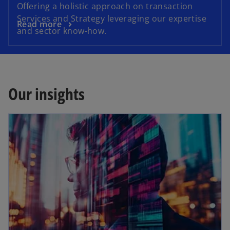
Offering a holistic approach on transaction
Services and Strategy leveraging our expertise
Read more
and sector know-how.
Our insights