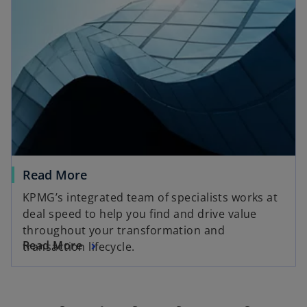
Read More
KPMG’s integrated team of specialists works at
deal speed to help you find and drive value
throughout your transformation and
Read More
transaction lifecycle.