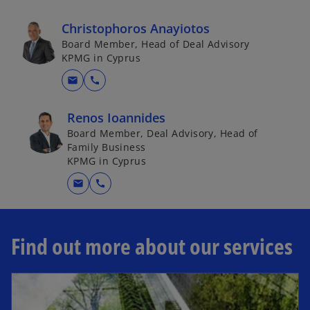
Christophoros Anayiotos
Board Member, Head of Deal Advisory
KPMG in Cyprus
mail
call
Renos Ioannides
Board Member, Deal Advisory, Head of
Family Business
KPMG in Cyprus
mail
call
Find out more about our services