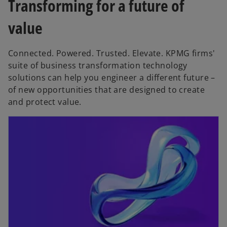
Transforming for a future of
value
Connected. Powered. Trusted. Elevate. KPMG firms'
suite of business transformation technology
solutions can help you engineer a different future –
of new opportunities that are designed to create
and protect value.