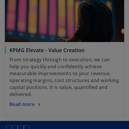
KPMG Elevate - Value Creation
From strategy through to execution, we can
help you quickly and confidently achieve
measurable improvements to your revenue,
operating margins, cost structures and working
capital positions. It is value, quantified and
delivered.
Read more