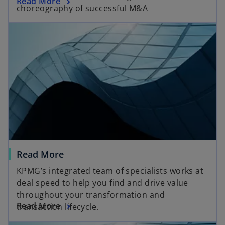
Read More
choreography of successful M&A
Read More
KPMG’s integrated team of specialists works at
deal speed to help you find and drive value
throughout your transformation and
Read More
transaction lifecycle.