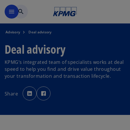
Skip to main content
menu
search
Advisory
Deal advisory
Deal advisory
KPMG’s integrated team of specialists works at deal
speed to help you find and drive value throughout
your transformation and transaction lifecycle.
o
o
p
p
Share
e
e
n
n
s
s
i
i
n
n
a
a
n
n
e
e
w
w
t
t
a
a