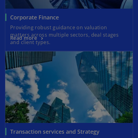
Corporate Finance
Providing robust guidance on valuation
matters across multiple sectors, deal stages
Read more
and client types.
Transaction services and Strategy