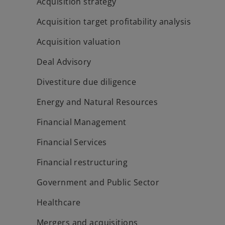
Acquisition strategy
Acquisition target profitability analysis
Acquisition valuation
Deal Advisory
Divestiture due diligence
Energy and Natural Resources
Financial Management
Financial Services
Financial restructuring
Government and Public Sector
Healthcare
Mergers and acquisitions