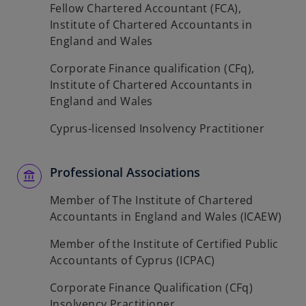
Fellow Chartered Accountant (FCA),
Institute of Chartered Accountants in
England and Wales
Corporate Finance qualification (CFq),
Institute of Chartered Accountants in
England and Wales
Cyprus-licensed Insolvency Practitioner
Professional Associations
Member of The Institute of Chartered
Accountants in England and Wales (ICAEW)
Member of the Institute of Certified Public
Accountants of Cyprus (ICPAC)
Corporate Finance Qualification (CFq)
Insolvency Practitioner