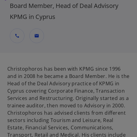
Board Member, Head of Deal Advisory
KPMG in Cyprus
call
mail
Christophoros has been with KPMG since 1996
and in 2008 he became a Board Member. He is the
Head of the Deal Advisory practice of KPMG in
Cyprus covering Corporate Finance, Transaction
Services and Restructuring. Originally started as a
trainee auditor, then moved to Advisory in 2000.
Christophoros has advised clients from different
sectors including Tourism and Leisure, Real
Estate, Financial Services, Communications,
Transport, Retail and Medical. His clients include