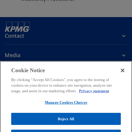
Contact
Media
Cookie Notice
Company
By clicking “Accept All Cookies”, you agree to the storing of
cookies on your device to enhance site navigation, analyze site
o
o
o
o
usage, and assist in our marketing efforts.
Privacy statement
p
p
p
p
Legal
Privacy
e
Accessibility
e
Cookie Policy
e
e
Manage Cookies Choices
n
n
n
n
© 2026 KPMG Limited, a Cyprus limited liability company and a
s
s
s
s
member firm of the KPMG global organisation of independent
Reject All
i
i
i
i
member firms affiliated with KPMG International Limited, a private
English company limited by guarantee. All rights reserved.
n
n
n
n