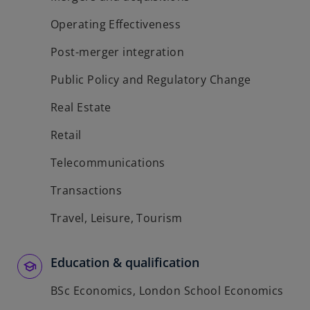
Operating Effectiveness
Post-merger integration
Public Policy and Regulatory Change
Real Estate
Retail
Telecommunications
Transactions
Travel, Leisure, Tourism
Education & qualification
BSc Economics, London School Economics