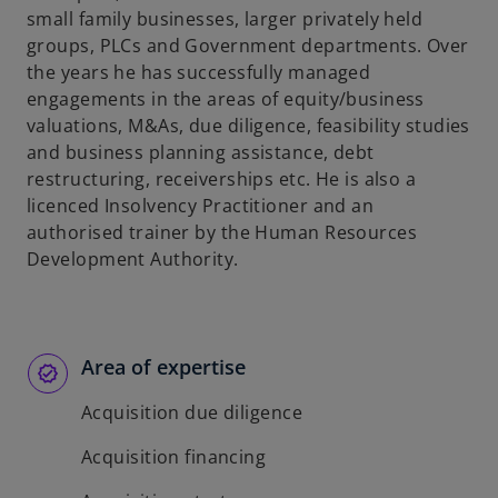
small family businesses, larger privately held
groups, PLCs and Government departments. Over
the years he has successfully managed
engagements in the areas of equity/business
valuations, M&As, due diligence, feasibility studies
and business planning assistance, debt
restructuring, receiverships etc. He is also a
licenced Insolvency Practitioner and an
authorised trainer by the Human Resources
Development Authority.
Area of expertise
Acquisition due diligence
Acquisition financing