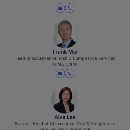
n
e
mail
call
w
t
a
b
Frank Mei
Head of Governance, Risk & Compliance Services
KPMG China
mail
call
Alva Lee
Partner, Head of Governance, Risk & Compliance
Services, Hong Kong SAR