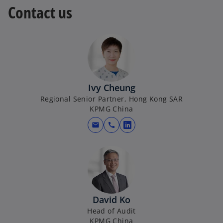
Contact us
s
a
i
n
n
e
a
w
n
t
e
a
w
b
Ivy Cheung
t
Regional Senior Partner, Hong Kong SAR
a
KPMG China
b
mail
call
o
p
e
n
s
i
David Ko
n
Head of Audit
a
KPMG China