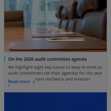
n
s
s
i
i
n
n
a
a
n
n
e
e
w
w
t
t
a
a
b
o
On the 2026 audit committee agenda
b
p
We highlight eight key issues to keep in mind as
e
audit committees set their agendas for the year
n
ahead to maintain resilience and investor
o
Read more
s
confidence
p
i
opens in a new tab
e
n
n
a
s
n