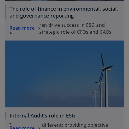
a
b
The role of finance in environmental, social,
b
o
and governance reporting
p
How finance can drive success in ESG and
o
Read more
e
enhance the strategic role of CFOs and CAOs
p
n
opens in a new tab
e
s
n
i
s
n
i
a
n
n
a
e
n
w
e
t
w
a
t
b
a
o
Internal Audit’s role in ESG
b
p
The same but different: providing objective
o
Read more