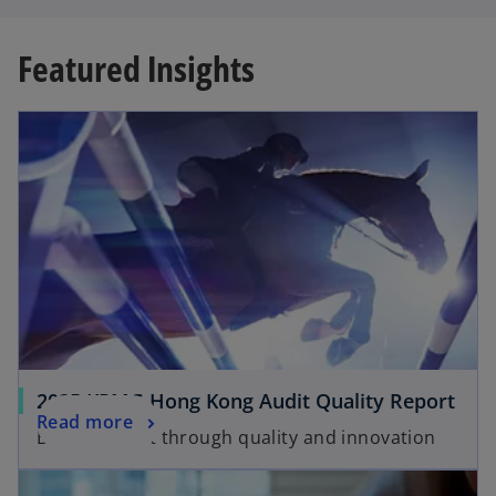
Featured Insights
opens in a new tab
o
2025 KPMG Hong Kong Audit Quality Report
o
Read more
p
Building trust through quality and innovation
p
e
opens in a new tab
e
n