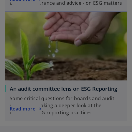
e
insights, assurance and advice - on ESG matters
p
n
opens in a new tab
e
s
n
i
s
n
i
a
n
n
a
e
n
w
e
t
w
a
t
b
a
o
An audit committee lens on ESG Reporting
b
p
Some critical questions for boards and audit
e
committees taking a deeper look at the
o
Read more
n
company’s ESG reporting practices
p
s
e
i
n
n