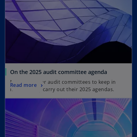
t
t
a
a
b
b
o
On the 2025 audit committee agenda
p
Nine issues for audit committees to keep in
o
Read more
e
mind as they carry out their 2025 agendas.
p
n
opens in a new tab
e
s
n
i
s
n
i
a
n
n
a