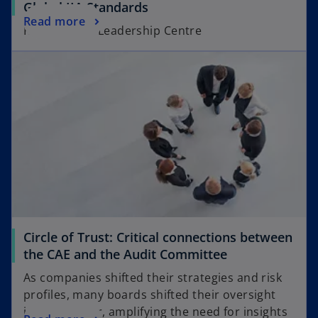
o
Global IIA Standards
b
o
Read more
p
KPMG Board Leadership Centre
p
e
opens in a new tab
e
n
n
s
s
i
i
n
n
a
a
n
n
e
e
w
w
t
t
a
a
b
Circle of Trust: Critical connections between
b
o
the CAE and the Audit Committee
p
As companies shifted their strategies and risk
e
profiles, many boards shifted their oversight
n
into high gear, amplifying the need for insights