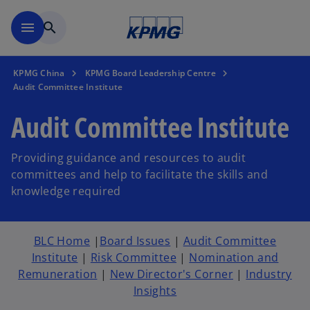
Skip to main content
menu
search
KPMG China
KPMG Board Leadership Centre
Audit Committee Institute
Audit Committee Institute
Providing guidance and resources to audit
committees and help to facilitate the skills and
knowledge required
BLC Home
|
Board Issues
|
Audit Committee
Institute
|
Risk Committee
|
Nomination and
Remuneration
|
New Director's Corner
|
Industry
Insights