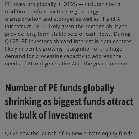
PE investors globally in Q1’25 — including both
traditional infrastructure (e.g., energy
transportation and storage) as well as IT and AI
infrastructure — likely given the sector’s ability to
provide long-term stable sets of cash flows. During
Q1’25, PE investors showed interest in data centres,
likely driven by growing recognition of the huge
demand for processing capacity to address the
needs of AI and generative AI in the years to come.
Number of PE funds globally
shrinking as biggest funds attract
the bulk of investment
Q1’25 saw the launch of 19 new private equity funds