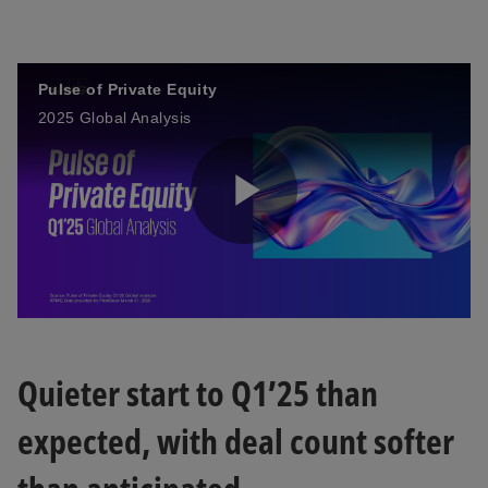
e
w
t
a
Pulse of Private Equity
b
2025 Global Analysis
播
放
Quieter start to Q1’25 than
expected, with deal count softer
视