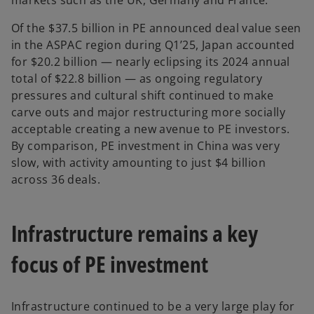
markets such as the UK, Germany and France.
Of the $37.5 billion in PE announced deal value seen
in the ASPAC region during Q1’25, Japan accounted
for $20.2 billion — nearly eclipsing its 2024 annual
total of $22.8 billion — as ongoing regulatory
pressures and cultural shift continued to make
carve outs and major restructuring more socially
acceptable creating a new avenue to PE investors.
By comparison, PE investment in China was very
slow, with activity amounting to just $4 billion
across 36 deals.
Infrastructure remains a key
focus of PE investment
Infrastructure continued to be a very large play for