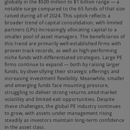
globally in the $500 million to $1 billion range — a
notable surge compared to the 65 funds of that size
raised during all of 2024. This uptick reflects a
broader trend of capital consolidation, with limited
partners (LPs) increasingly allocating capital to a
smaller pool of asset managers. The beneficiaries of
this trend are primarily well-established firms with
proven track records, as well as high-performing
niche funds with differentiated strategies. Large PE
firms continue to expand — both by raising larger
funds, by diversifying their strategic offerings and
increasing investment flexibility. Meanwhile, smaller
and emerging funds face mounting pressure,
struggling to deliver strong returns amid market
volatility and limited exit opportunities. Despite
these challenges, the global PE industry continues
to grow, with assets under management rising
steadily as investors maintain long-term confidence
in the asset class.