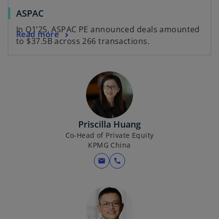
b
o
ASPAC
p
In Q1’25, ASPAC PE announced deals amounted
o
Read more
e
to $37.5B across 266 transactions.
p
n
e
s
n
i
s
n
i
a
n
n
a
e
Priscilla Huang
n
w
Co-Head of Private Equity
e
t
KPMG China
w
a
mail
call
t
b
a
b