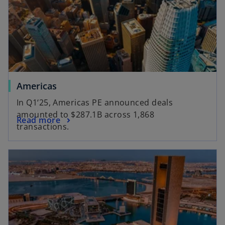
a
e
n
w
e
t
w
a
t
b
a
b
o
Americas
p
In Q1‘25, Americas PE announced deals
e
amounted to $287.1B across 1,868
o
Read more
n
transactions.
p
s
e
i
opens in a new tab
n
n
s
a
i
n
n
e
a
w
n
t