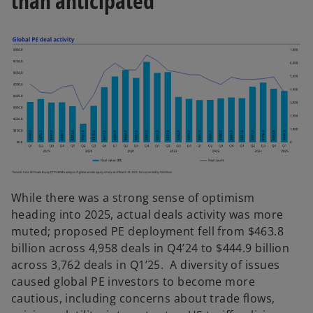
than anticipated
频
While there was a strong sense of optimism
heading into 2025, actual deals activity was more
muted; proposed PE deployment fell from $463.8
billion across 4,958 deals in Q4’24 to $444.9 billion
across 3,762 deals in Q1’25. A diversity of issues
caused global PE investors to become more
cautious, including concerns about trade flows,