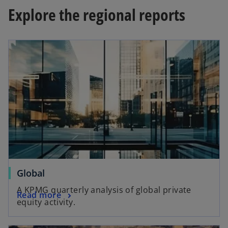
w
Explore the regional reports
t
a
opens in a new tab
b
o
Global
p
A KPMG quarterly analysis of global private
o
Read more
e
equity activity.
p
n
e
s
opens in a new tab