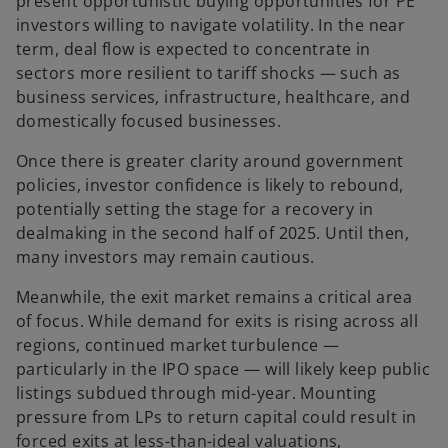
present opportunistic buying opportunities for PE
investors willing to navigate volatility. In the near
term, deal flow is expected to concentrate in
sectors more resilient to tariff shocks — such as
business services, infrastructure, healthcare, and
domestically focused businesses.
Once there is greater clarity around government
policies, investor confidence is likely to rebound,
potentially setting the stage for a recovery in
dealmaking in the second half of 2025. Until then,
many investors may remain cautious.
Meanwhile, the exit market remains a critical area
of focus. While demand for exits is rising across all
regions, continued market turbulence —
particularly in the IPO space — will likely keep public
listings subdued through mid-year. Mounting
pressure from LPs to return capital could result in
forced exits at less-than-ideal valuations,