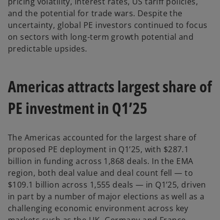
pricing volatility, interest rates, US tariff policies,
and the potential for trade wars. Despite the
uncertainty, global PE investors continued to focus
on sectors with long-term growth potential and
predictable upsides.
Americas attracts largest share of
PE investment in Q1’25
The Americas accounted for the largest share of
proposed PE deployment in Q1’25, with $287.1
billion in funding across 1,868 deals. In the EMA
region, both deal value and deal count fell — to
$109.1 billion across 1,555 deals — in Q1’25, driven
in part by a number of major elections as well as a
challenging economic environment across key