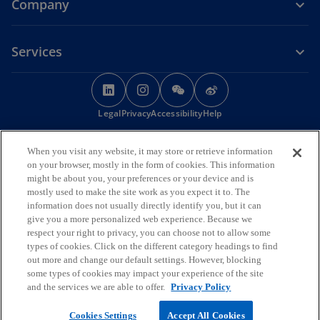
Company
Services
o
o
o
o
p
p
p
p
Legal
Privacy
e
Accessibility
e
e
Help
e
n
n
n
n
© 2026 KPMG Huazhen LLP, a People's Republic of China partnership,
s
s
s
s
When you visit any website, it may store or retrieve information
KPMG Advisory (China) Limited, a limited liability company in Chinese
i
i
i
i
on your browser, mostly in the form of cookies. This information
Mainland, KPMG, a Macau SAR partnership, and KPMG, a Hong Kong
might be about you, your preferences or your device and is
SAR partnership, are member firms of the KPMG global organisation
n
n
n
n
mostly used to make the site work as you expect it to. The
of independent member firms affiliated with KPMG International
a
a
a
a
information does not usually directly identify you, but it can
Limited, a private English company limited by guarantee. All rights
n
n
n
n
give you a more personalized web experience. Because we
reserved.
respect your right to privacy, you can choose not to allow some
The KPMG name and logo are trademarks used
e
e
e
e
under license by the independent member firms of the KPMG global
types of cookies. Click on the different category headings to find
w
w
w
w
organisation.
out more and change our default settings. However, blocking
t
t
t
t
For more detail about the structure of the KPMG global organisation
some types of cookies may impact your experience of the site
o
please visit
https://kpmg.com/governance
a
a
.
a
a
and the services we are able to offer.
Privacy Policy
p
b
b
b
b
o
e
京ICP备12028186号-1
Cookies Settings
Accept All Cookies