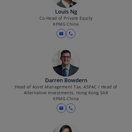
Louis Ng
Co-Head of Private Equity
KPMG China
mail
call
Darren Bowdern
Head of Asset Management Tax, ASPAC / Head of
Alternative Investments, Hong Kong SAR
KPMG China
mail
call