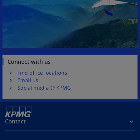
Connect with us
Find office locations
Email us
Social media @ KPMG
Contact