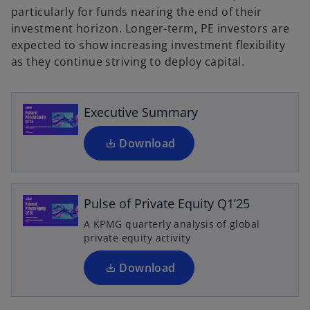
particularly for funds nearing the end of their
o
investment horizon. Longer-term, PE investors are
p
expected to show increasing investment flexibility
e
as they continue striving to deploy capital.
n
s
i
Executive Summary
n
a
Download
o
n
p
e
e
w
n
Pulse of Private Equity Q1’25
t
s
A KPMG quarterly analysis of global
a
i
private equity activity
b
n
a
Download
n
e