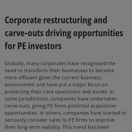
Corporate restructuring and
carve-outs driving opportunities
for PE investors
Globally, many corporates have recognised the
need to transform their businesses to become
more efficient given the current business
environment and have put a major focus on
protecting their core operations and assets. In
some jurisdictions, companies have undertaken
carve-outs, giving PE firms potential acquisition
opportunities; in others, companies have started to
seriously consider sales to PE firms to improve
their long-term viability. This trend has been