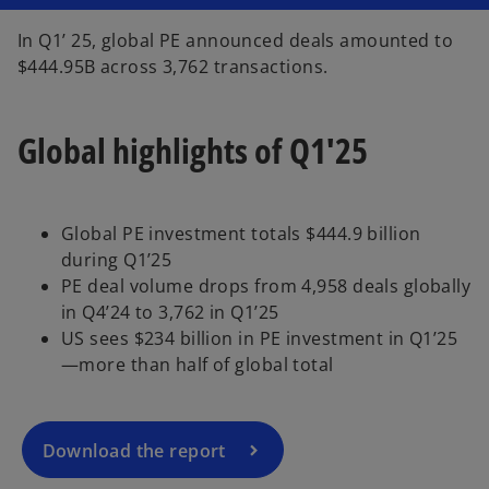
n
a
n
In Q1’ 25, global PE announced deals amounted to
e
w
$444.95B across 3,762 transactions.
t
a
b
Global highlights of Q1'25
Global PE investment totals $444.9 billion
during Q1’25
o
PE deal volume drops from 4,958 deals globally
p
in Q4’24 to 3,762 in Q1’25
e
US sees $234 billion in PE investment in Q1’25
n
—more than half of global total
s
i
n
a
Download the report
n