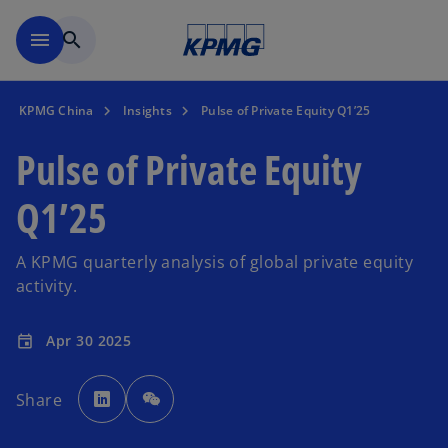
Skip to main content
menu
search
KPMG China
Insights
Pulse of Private Equity Q1’25
Pulse of Private Equity
Q1’25
A KPMG quarterly analysis of global private equity
activity.
Apr 30 2025
event
o
p
Share
e
n
s
i