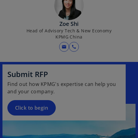
Zoe Shi
Head of Advisory Tech & New Economy
KPMG China
mail
call
Submit RFP
Find out how KPMG's expertise can help you
and your company.
Click to begin