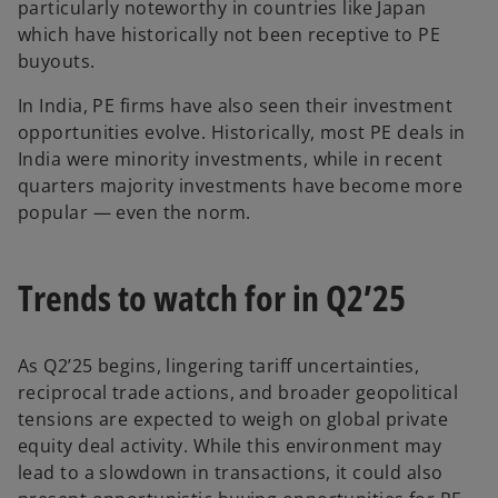
particularly noteworthy in countries like Japan
which have historically not been receptive to PE
buyouts.
In India, PE firms have also seen their investment
opportunities evolve. Historically, most PE deals in
India were minority investments, while in recent
quarters majority investments have become more
popular — even the norm.
Trends to watch for in Q2’25
As Q2’25 begins, lingering tariff uncertainties,
reciprocal trade actions, and broader geopolitical
tensions are expected to weigh on global private
equity deal activity. While this environment may
lead to a slowdown in transactions, it could also