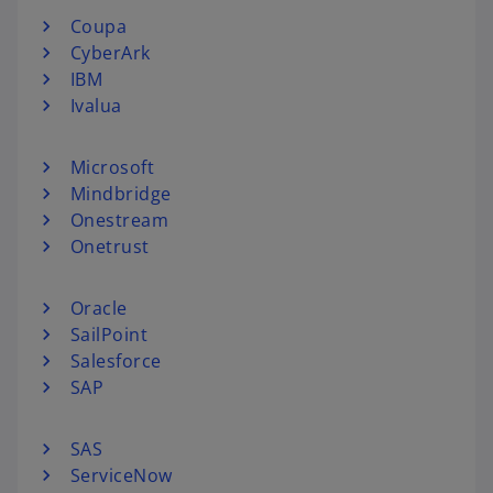
Coupa
CyberArk
IBM
Ivalua
Microsoft
Mindbridge
Onestream
Onetrust
Oracle
SailPoint
Salesforce
SAP
SAS
ServiceNow