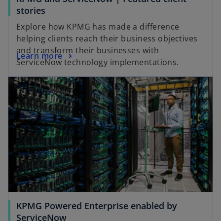
o
stories
p
Explore how KPMG has made a difference
e
helping clients reach their business objectives
n
and transform their businesses with
o
Learn more
s
ServiceNow technology implementations.
p
i
e
n
n
a
s
n
i
e
n
w
a
t
n
a
e
b
w
t
a
KPMG Powered Enterprise enabled by
b
ServiceNow