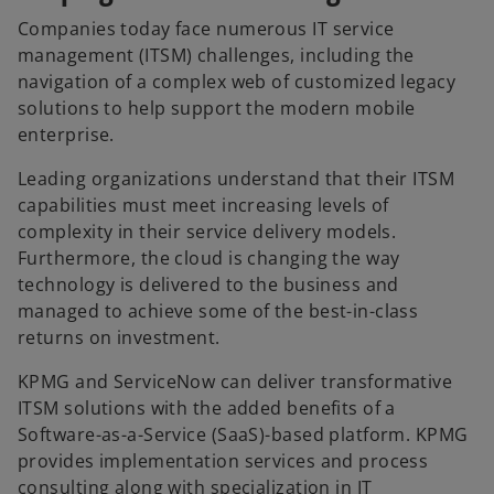
b
b
b
Companies today face numerous IT service
management (ITSM) challenges, including the
navigation of a complex web of customized legacy
solutions to help support the modern mobile
enterprise.
Leading organizations understand that their ITSM
capabilities must meet increasing levels of
complexity in their service delivery models.
Furthermore, the cloud is changing the way
technology is delivered to the business and
managed to achieve some of the best-in-class
returns on investment.
KPMG and ServiceNow can deliver transformative
ITSM solutions with the added benefits of a
Software-as-a-Service (SaaS)-based platform. KPMG
provides implementation services and process
consulting along with specialization in IT