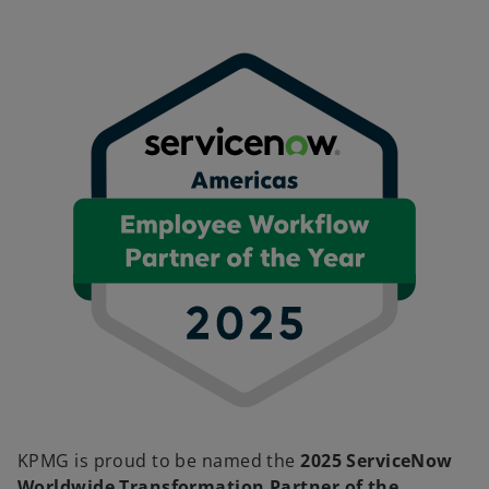
KPMG is proud to be named the
2025 ServiceNow
Worldwide Transformation Partner of the