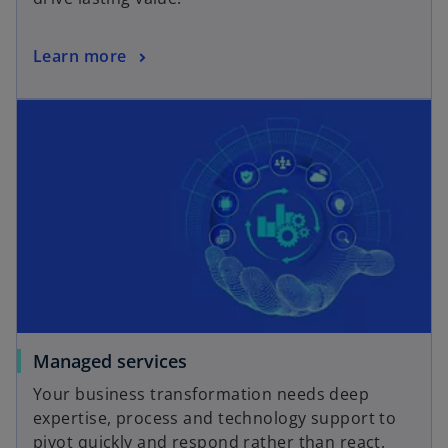
Learn more
Managed services
Your business transformation needs deep
expertise, process and technology support to
pivot quickly and respond rather than react.