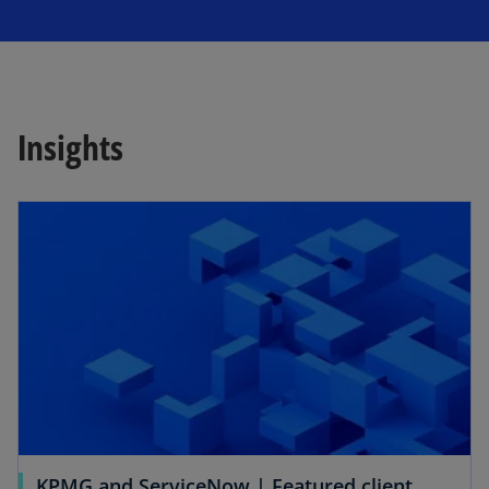
Insights
opens in a new tab
KPMG and ServiceNow | Featured client