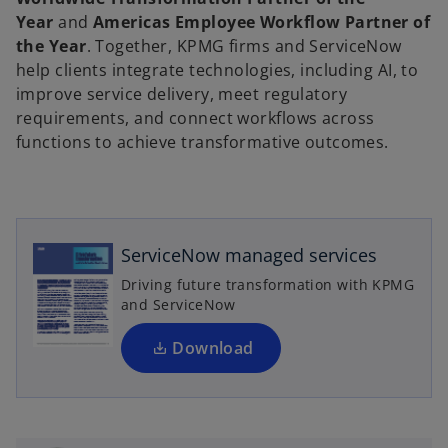
Year
and
Americas Employee Workflow Partner of
the Year
. Together, KPMG firms and ServiceNow
help clients integrate technologies, including AI, to
improve service delivery, meet regulatory
requirements, and connect workflows across
functions to achieve transformative outcomes.
o
p
e
n
ServiceNow managed services
s
Driving future transformation with KPMG
i
and ServiceNow
n
a
Download
n
e
w
t