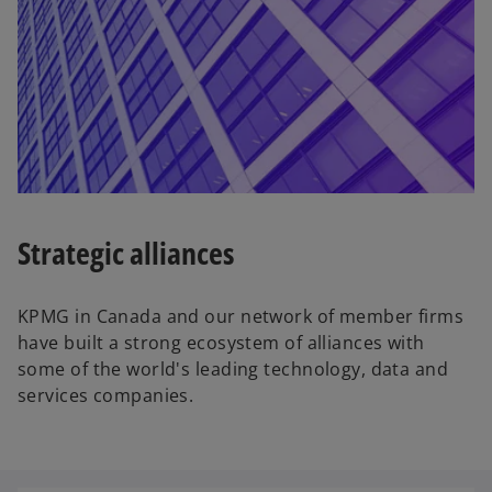
a
b
Strategic alliances
KPMG in Canada and our network of member firms
have built a strong ecosystem of alliances with
some of the world's leading technology, data and
services companies.