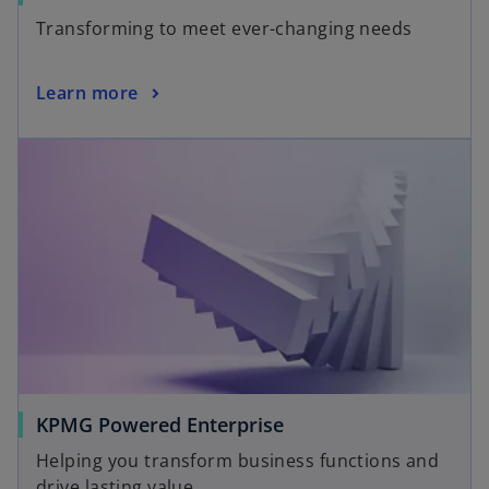
Transforming to meet ever-changing needs
Learn more
KPMG Powered Enterprise
Helping you transform business functions and
drive lasting value.