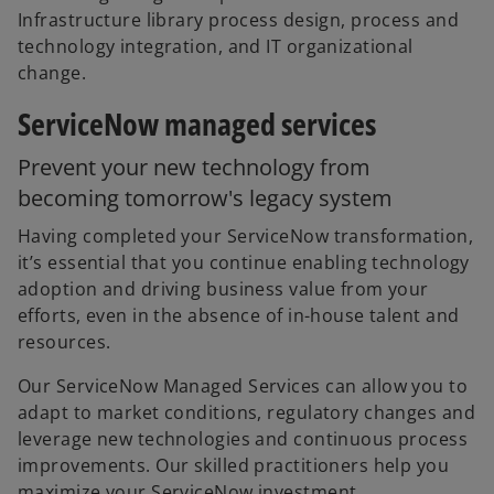
Infrastructure library process design, process and
technology integration, and IT organizational
change.
ServiceNow managed services
Prevent your new technology from
becoming tomorrow's legacy system
Having completed your ServiceNow transformation,
it’s essential that you continue enabling technology
adoption and driving business value from your
efforts, even in the absence of in-house talent and
resources.
Our ServiceNow Managed Services can allow you to
adapt to market conditions, regulatory changes and
leverage new technologies and continuous process
improvements. Our skilled practitioners help you
maximize your ServiceNow investment.