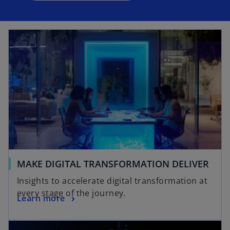
MAKE DIGITAL TRANSFORMATION DELIVER
Insights to accelerate digital transformation at
every stage of the journey.
Learn more