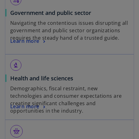
Government and public sector
Navigating the contentious issues disrupting all
government and public sector organizations
requires the steady hand of a trusted guide.
Learn more
biotech
Health and life sciences
Demographics, fiscal restraint, new
technologies and consumer expectations are
creating significant challenges and
Learn more
opportunities in the industry.
flyover