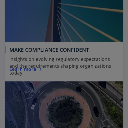
MAKE COMPLIANCE CONFIDENT
Insights on evolving regulatory expectations
and the requirements shaping organizations
Learn more
today.