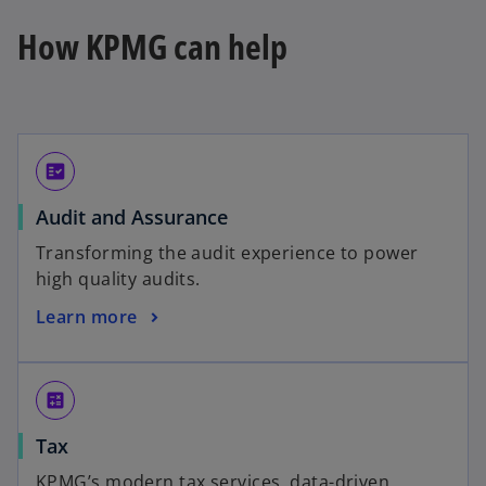
How KPMG can help
fact_check
Audit and Assurance
Transforming the audit experience to power
high quality audits.
Learn more
calculate
Tax
KPMG’s modern tax services, data-driven