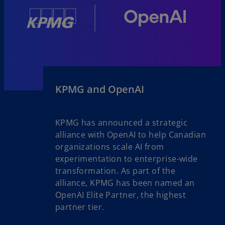
KPMG and OpenAI
KPMG has announced a strategic
alliance with OpenAI to help Canadian
organizations scale AI from
experimentation to enterprise-wide
transformation. As part of the
alliance, KPMG has been named an
OpenAI Elite Partner, the highest
partner tier.