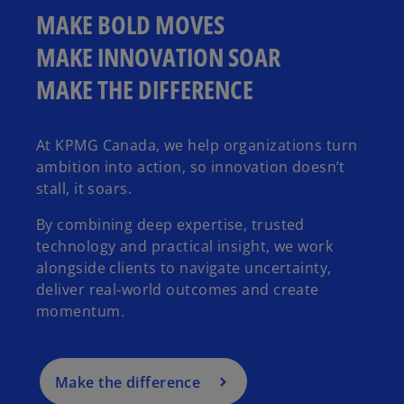
MAKE BOLD MOVES
MAKE INNOVATION SOAR
MAKE THE DIFFERENCE
At KPMG Canada, we help organizations turn
ambition into action, so innovation doesn’t
stall, it soars.
By combining deep expertise, trusted
technology and practical insight, we work
alongside clients to navigate uncertainty,
deliver real‑world outcomes and create
momentum.
Make the difference