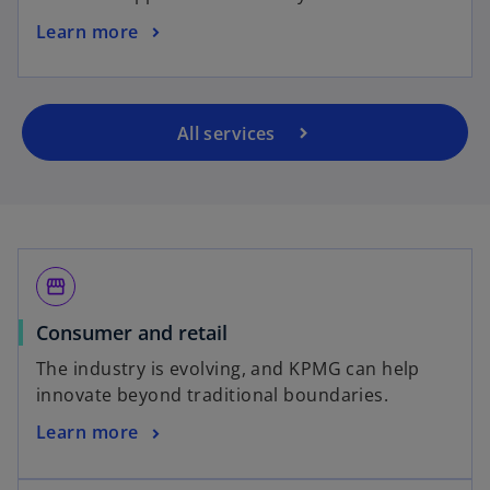
Learn more
All services
storefront
Consumer and retail
The industry is evolving, and KPMG can help
innovate beyond traditional boundaries.
Learn more