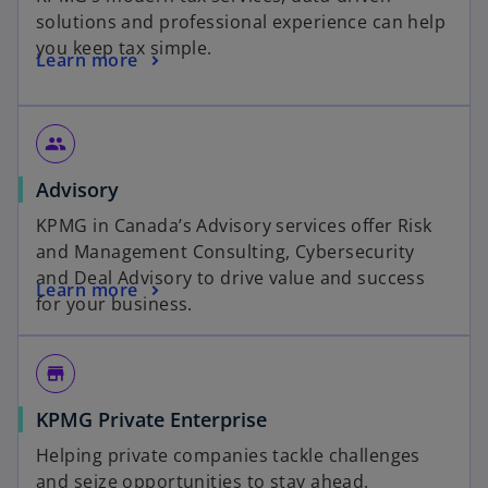
solutions and professional experience can help
you keep tax simple.
Learn more
group
Advisory
KPMG in Canada’s Advisory services offer Risk
and Management Consulting, Cybersecurity
and Deal Advisory to drive value and success
Learn more
for your business.
store_mall_directory
KPMG Private Enterprise
Helping private companies tackle challenges
and seize opportunities to stay ahead.