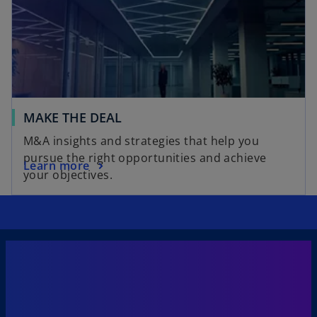
MAKE THE DEAL
M&A insights and strategies that help you
pursue the right opportunities and achieve
Learn more
your objectives.