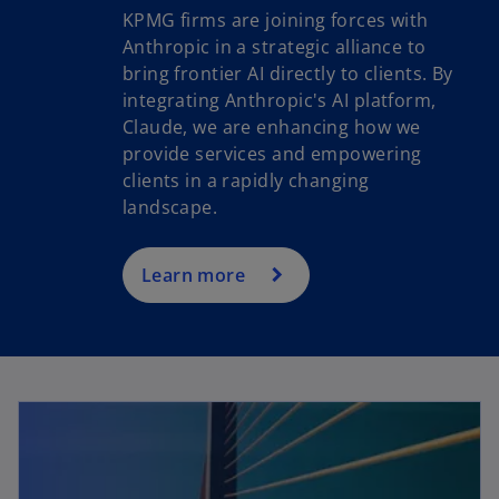
KPMG firms are joining forces with
Anthropic in a strategic alliance to
bring frontier AI directly to clients. By
o
integrating Anthropic's AI platform,
p
Claude, we are enhancing how we
e
provide services and empowering
n
clients in a rapidly changing
s
landscape.
i
n
a
Learn more
n
e
w
t
a
b