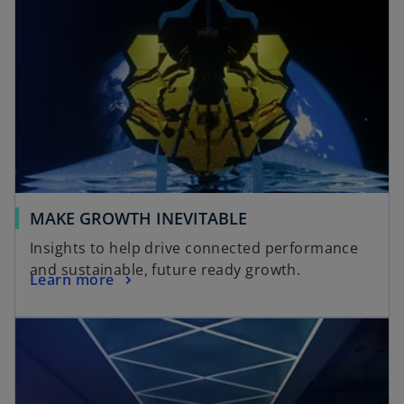
MAKE GROWTH INEVITABLE
Insights to help drive connected performance
and sustainable, future ready growth.
Learn more