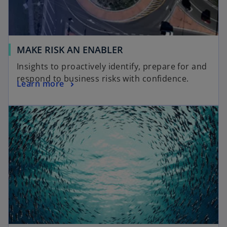
MAKE RISK AN ENABLER
Insights to proactively identify, prepare for and
respond to business risks with confidence.
Learn more