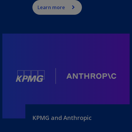
Learn more
KPMG and Anthropic