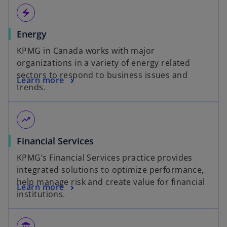
electric_bolt
Energy
KPMG in Canada works with major
organizations in a variety of energy related
sectors to respond to business issues and
Learn more
trends.
trending_up
Financial Services
KPMG’s Financial Services practice provides
integrated solutions to optimize performance,
help manage risk and create value for financial
Learn more
institutions.
assured_workload