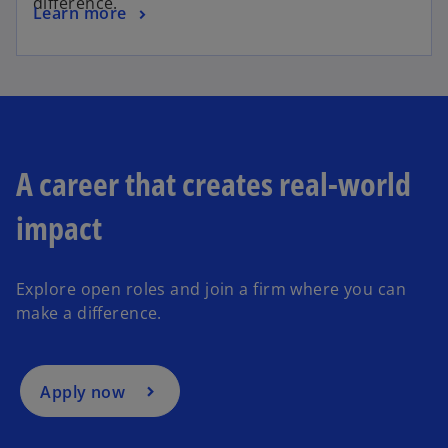
difference.
Learn more
A career that creates real-world
impact
Explore open roles and join a firm where you can
make a difference.
Apply now