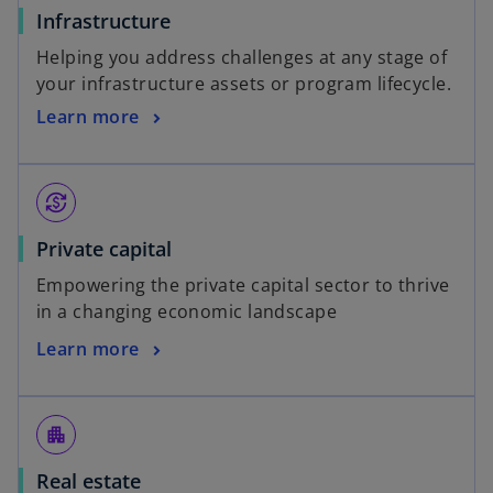
Infrastructure
Helping you address challenges at any stage of
your infrastructure assets or program lifecycle.
Learn more
currency_exchange
Private capital
Empowering the private capital sector to thrive
in a changing economic landscape
Learn more
apartment
Real estate