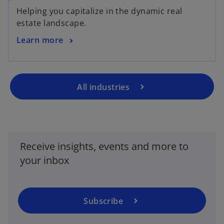
Helping you capitalize in the dynamic real
estate landscape.
Learn more
All industries
o
p
e
Receive insights, events and more to
n
your inbox
s
i
n
a
Subscribe
n
e