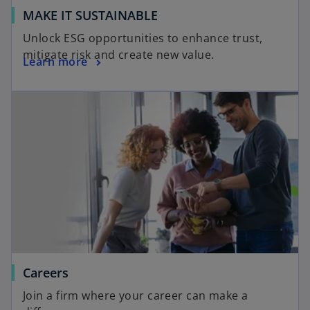
MAKE IT SUSTAINABLE
Unlock ESG opportunities to enhance trust,
mitigate risk and create new value.
Learn more
Careers
Join a firm where your career can make a