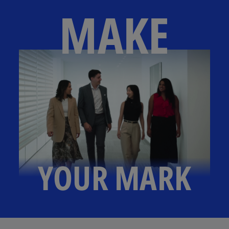
MAKE
YOUR MARK