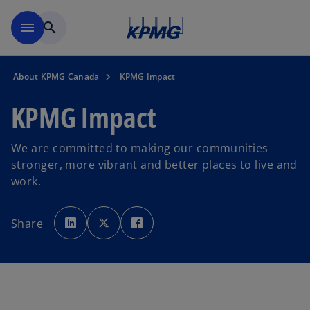
Skip to main content
menu
search
About KPMG Canada
KPMG Impact
KPMG Impact
We are committed to making our communities
stronger, more vibrant and better places to live and
work.
o
o
o
p
p
p
Share
e
e
e
n
n
n
s
s
s
i
i
i
n
n
n
a
a
a
n
n
n
e
e
e
w
w
w
t
t
t
a
a
a