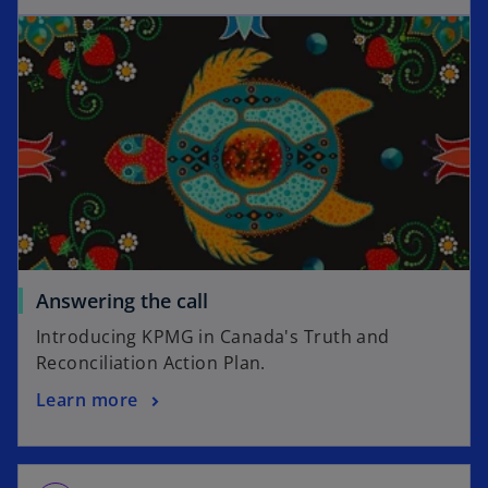
d
e
o
Answering the call
Introducing KPMG in Canada's Truth and
Reconciliation Action Plan.
Learn more