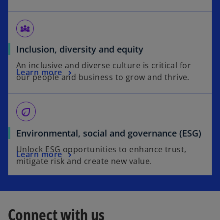
diversity_3
Inclusion, diversity and equity
An inclusive and diverse culture is critical for
Learn more
our people and business to grow and thrive.
eco
Environmental, social and governance (ESG)
Unlock ESG opportunities to enhance trust,
Learn more
mitigate risk and create new value.
Connect with us
o