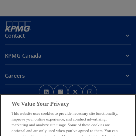
Contact
KPMG Canada
Careers
o
o
o
o
p
p
p
p
Legal
Privacy
e
Accessibility
e
e
Help
e
We Value Your Privacy
n
n
n
n
This website uses cookies to provide necessary site functionality,
We respectfully acknowledge that KPMG offices across Turtle Island
s
s
s
s
improve your online experience, and conduct advertising,
(North America) are located on the traditional, treaty, and unceded
i
i
i
i
marketing and analyze site usage. Some of these cookies are
territories of First Nations, Inuit and Métis peoples.
n
n
n
n
optional and are only used when you’ve agreed to them. You can