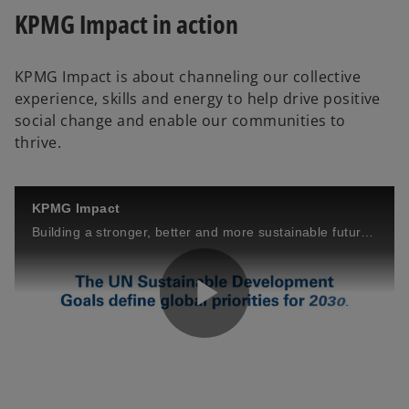
b
b
b
KPMG Impact in action
KPMG Impact is about channeling our collective
experience, skills and energy to help drive positive
social change and enable our communities to
thrive.
KPMG Impact
Building a stronger, better and more sustainable future together.
P