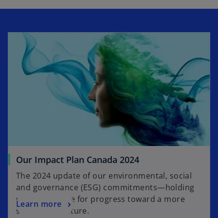
l
a
y
V
Our Impact Plan Canada 2024
The 2024 update of our environmental, social
and governance (ESG) commitments—holding
i
us accountable for progress toward a more
Learn more
sustainable future.