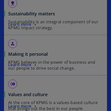
nature
Sustainability matters
Sustainability is an integral component of our
Learn more
KPMG Impact strategy.
person
Making it personal
KPMG believes in the power of business and
Learn more
our people to drive social change.
join_right
Values and culture
At the core of KPMG is a values-based culture
Learn more
that brings out the best in our people.