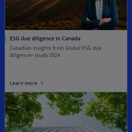
ESG due diligence in Canada
Canadian insights from Global ESG due
diligence+ study 2024.
Learn more