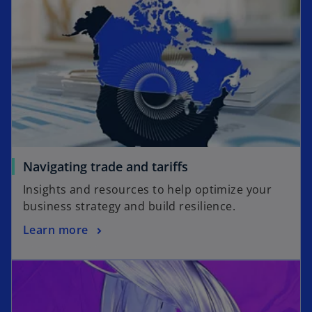
Navigating trade and tariffs
Insights and resources to help optimize your
business strategy and build resilience.
Learn more