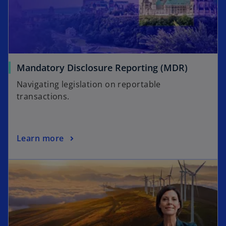
Mandatory Disclosure Reporting (MDR)
Navigating legislation on reportable
transactions.
Learn more