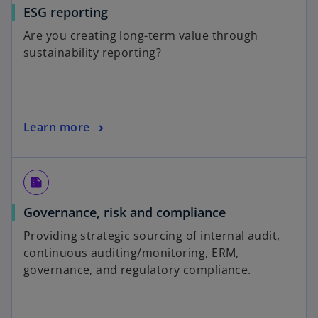
ESG reporting
Are you creating long-term value through
sustainability reporting?
Learn more
summarize
Governance, risk and compliance
Providing strategic sourcing of internal audit,
continuous auditing/monitoring, ERM,
governance, and regulatory compliance.