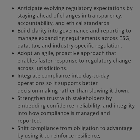
Anticipate evolving regulatory expectations by
staying ahead of changes in transparency,
accountability, and ethical standards.
Build clarity into governance and reporting to
manage expanding requirements across ESG,
data, tax, and industry‑specific regulation.
Adopt an agile, proactive approach that
enables faster response to regulatory change
across jurisdictions.
Integrate compliance into day‑to‑day
operations so it supports better
decision‑making rather than slowing it down.
Strengthen trust with stakeholders by
embedding confidence, reliability, and integrity
into how compliance is managed and
reported.
Shift compliance from obligation to advantage
by using it to reinforce resilience,