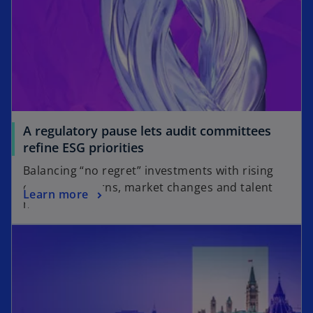
A regulatory pause lets audit committees
refine ESG priorities
Balancing “no regret” investments with rising
climate concerns, market changes and talent
Learn more
needs.