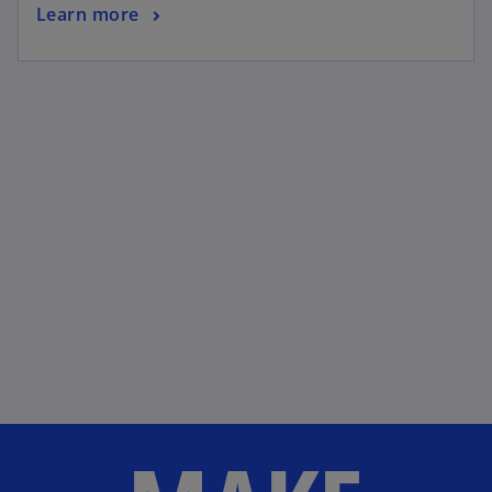
Learn more