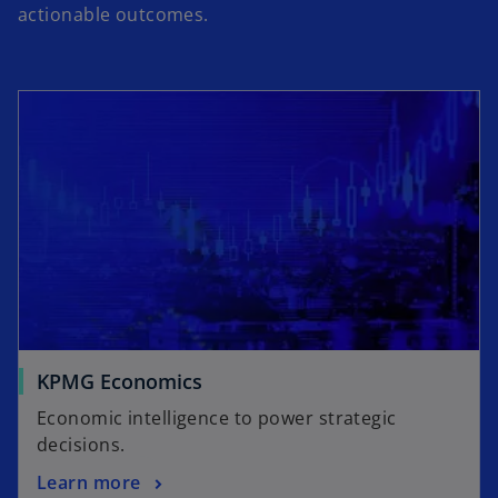
actionable outcomes.
KPMG Economics
Economic intelligence to power strategic
decisions.
Learn more