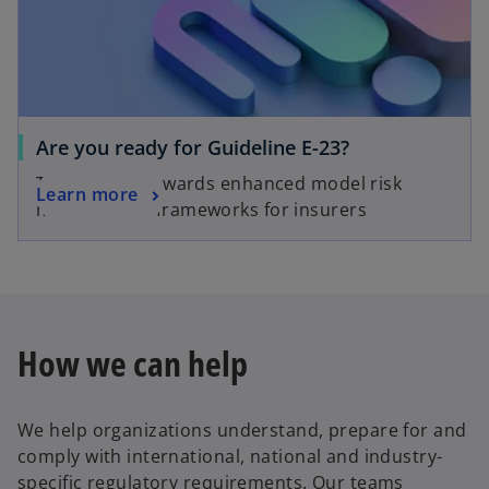
Are you ready for Guideline E-23?
The journey towards enhanced model risk
Learn more
management frameworks for insurers
How we can help
We help organizations understand, prepare for and
comply with international, national and industry-
specific regulatory requirements. Our teams