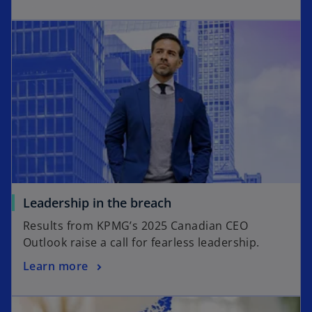
Leadership in the breach
Results from KPMG’s 2025 Canadian CEO
Outlook raise a call for fearless leadership.
Learn more