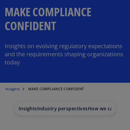
MAKE COMPLIANCE
CONFIDENT
Insights on evolving regulatory expectations
and the requirements shaping organizations
today.
Insights
MAKE COMPLIANCE CONFIDENT
Insights
Industry perspectives
How we can help
C