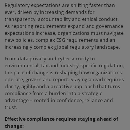
Regulatory expectations are shifting faster than
ever, driven by increasing demands for
transparency, accountability and ethical conduct.
As reporting requirements expand and governance
expectations increase, organizations must navigate
new policies, complex ESG requirements and an
increasingly complex global regulatory landscape.​
From data privacy and cybersecurity to
environmental, tax and industry-specific regulation,
the pace of change is reshaping how organizations
operate, govern and report. Staying ahead requires
clarity, agility and a proactive approach that turns
compliance from a burden into a strategic
advantage – rooted in confidence, reliance and
trust.​
Effective compliance requires staying ahead of
change: