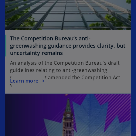
The Competition Bureau’s anti-
greenwashing guidance provides clarity, but
uncertainty remains
An analysis of the Competition Bureau's draft
guidelines relating to anti-greenwashing
provisions that amended the Competition Act
Learn more
via Bill C-59.