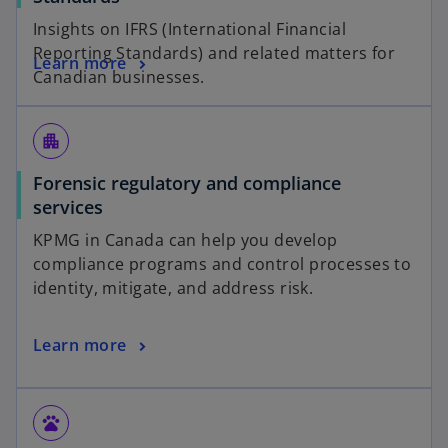
Insights on IFRS (International Financial
Reporting Standards) and related matters for
Learn more
Canadian businesses.
apartment
Forensic regulatory and compliance
services
KPMG in Canada can help you develop
compliance programs and control processes to
identity, mitigate, and address risk.
Learn more
pets