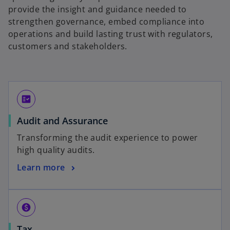
provide the insight and guidance needed to
strengthen governance, embed compliance into
operations and build lasting trust with regulators,
customers and stakeholders.
fact_check
Audit and Assurance
Transforming the audit experience to power
high quality audits.
Learn more
paid
Tax