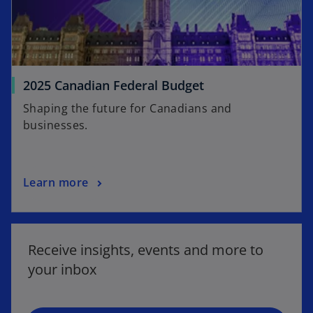
2025 Canadian Federal Budget
Shaping the future for Canadians and
businesses.
Learn more
o
p
e
Receive insights, events and more to
n
your inbox
s
i
n