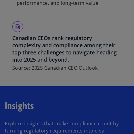
performance, and long‑term value.
Canadian CEOs rank regulatory
complexity and compliance among their
top three challenges to navigate heading
into 2025 and beyond.
Source: 2025 Canadian CEO Outlook
Insights
Explore insights that make compliance count by
turning regulatory requirements into clear,