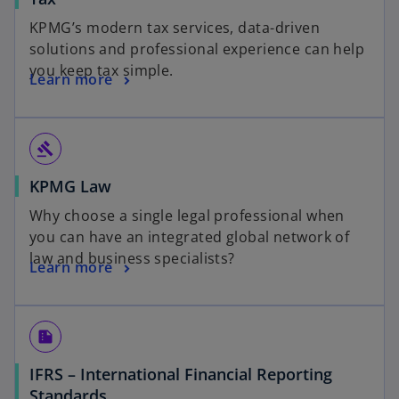
KPMG’s modern tax services, data-driven
solutions and professional experience can help
you keep tax simple.
Learn more
gavel
KPMG Law
Why choose a single legal professional when
you can have an integrated global network of
law and business specialists?
Learn more
summarize
IFRS – International Financial Reporting
Standards