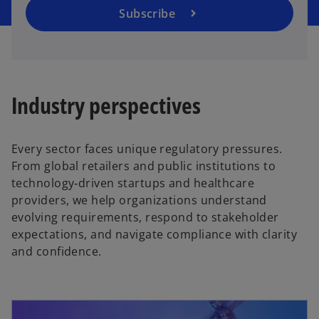
a
Subscribe
n
e
w
t
a
Industry perspectives​
b
Every sector faces unique regulatory pressures.
From global retailers and public institutions to
technology‑driven startups and healthcare
providers, we help organizations understand
evolving requirements, respond to stakeholder
expectations, and navigate compliance with clarity
and confidence.