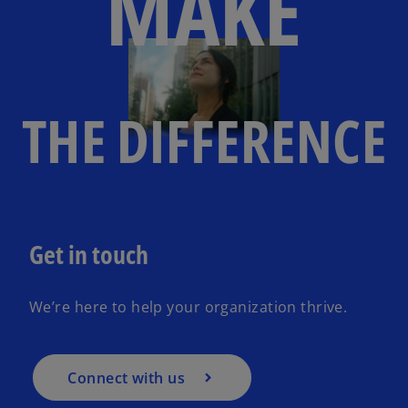
MAKE
THE DIFFERENCE
Get in touch
We’re here to help your organization thrive.
Connect with us