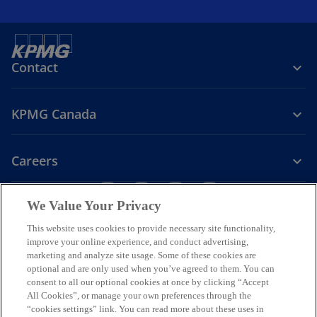
Contact
KPMG Canada
Careers
o
o
o
o
We Value Your Privacy
p
p
p
p
Legal
Privacy
e
Accessibility
e
e
Help
e
This website uses cookies to provide necessary site functionality,
n
n
n
n
improve your online experience, and conduct advertising,
We respectfully acknowledge that KPMG offices across Turtle Island
marketing and analyze site usage. Some of these cookies are
s
s
s
s
(North America) are located on the traditional, treaty, and unceded
optional and are only used when you’ve agreed to them. You can
i
i
i
i
territories of First Nations, Inuit and Métis peoples.
consent to all our optional cookies at once by clicking “Accept
n
n
n
n
All Cookies”, or manage your own preferences through the
© 2026 KPMG LLP, an Ontario limited liability partnership and a
a
a
a
a
“cookies settings” link. You can read more about these uses in
member firm of the KPMG global organization of independent