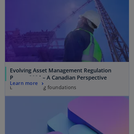
Evolving Asset Management Regulation
Report 2024 – A Canadian Perspective
Learn more
Building strong foundations