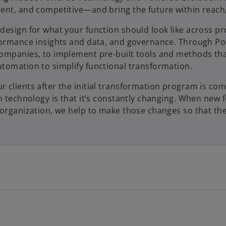
ent, and competitive—and bring the future within reach,
design for what your function should look like across pr
e
rformance insights and data, and governance. Through P
ompanies, to implement pre-built tools and methods that
tomation to simplify functional transformation.
o
 clients after the initial transformation program is com
n technology is that it’s constantly changing. When new 
 organization, we help to make those changes so that the