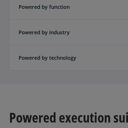
Powered by function
Powered by industry
Powered by technology
Powered execution su