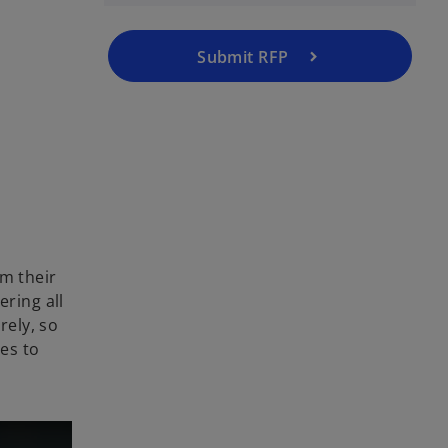
Submit RFP
rm their
ering all
rely, so
hes to