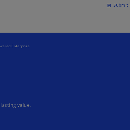
Skip to main content
Submit 
article
ered Enterprise
lasting value.