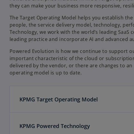
they can make your business more responsive, resili
The Target Operating Model helps you establish the 
people, the service delivery model, technology, pe
Technology, we work with the world’s leading SaaS c
leading practice and incorporate AI and advanced au
Powered Evolution is how we continue to support our
important characteristic of the cloud or subscriptio
delivered by the vendor, or there are changes to an
operating model is up to date.
KPMG Target Operating Model
KPMG Powered Technology