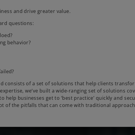
ness and drive greater value.
ard questions:
iloed?
ong behavior?
ailed?
consists of a set of solutions that help clients transfo
xpertise, we’ve built a wide-ranging set of solutions cov
to help businesses get to ‘best practice’ quickly and secu
ot of the pitfalls that can come with traditional approac