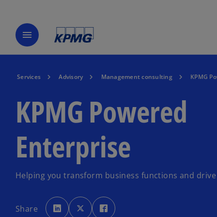
menu
Services
Advisory
Management consulting
KPMG Pow
KPMG Powered
Enterprise
Helping you transform business functions and drive 
o
o
o
p
p
p
Share
e
e
e
n
n
n