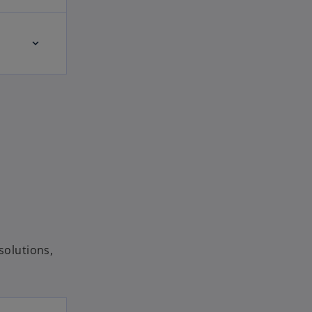
solutions,