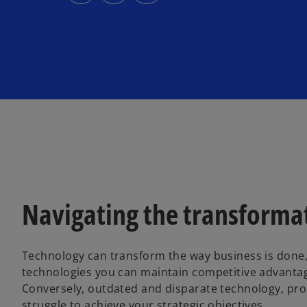
s
s
s
i
i
i
n
n
n
a
a
a
n
n
n
e
e
e
w
w
w
t
t
t
a
a
a
b
b
b
Navigating the transformat
Technology can transform the way business is done,
technologies you can maintain competitive advantag
Conversely, outdated and disparate technology, pro
struggle to achieve your strategic objectives.