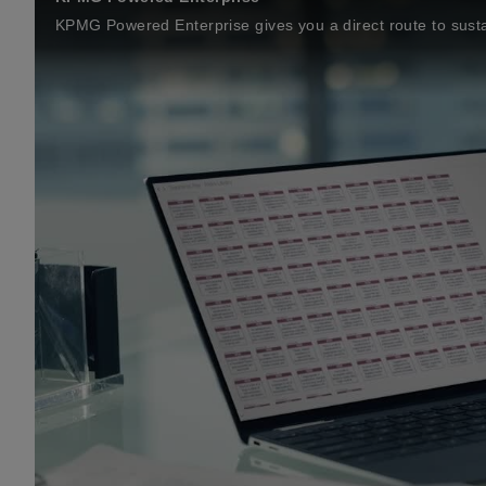
KPMG Powered Enterprise gives you a direct route to susta