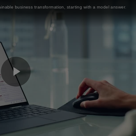
inable business transformation, starting with a model answer.
P
l