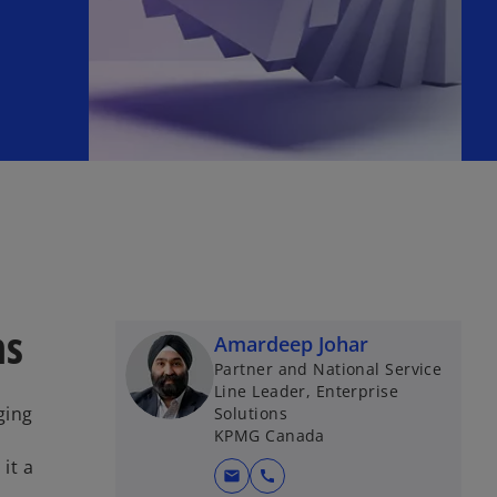
ns
Amardeep Johar
Partner and National Service
Line Leader, Enterprise
ging
Solutions
KPMG Canada
it a
mail
call