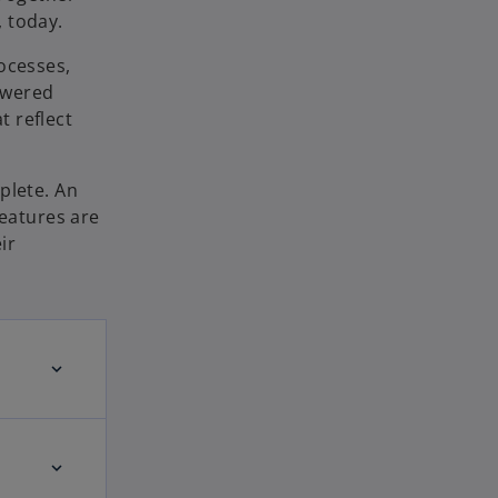
 today.
ocesses,
owered
 reflect
plete. An
features are
ir