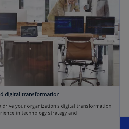
d digital transformation
drive your organization’s digital transformation
rience in technology strategy and