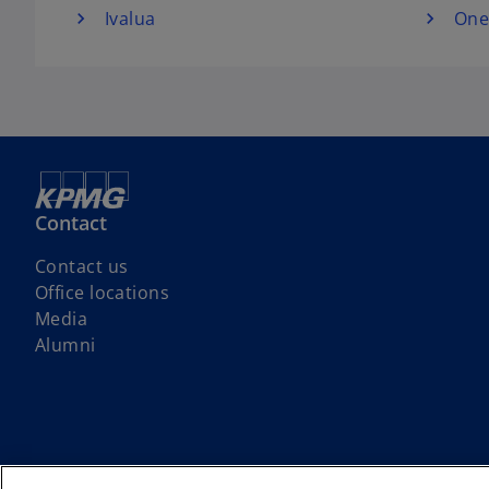
Ivalua
One
Contact
Contact us
Office locations
Media
Alumni
We respectfully acknowledge that KPMG offices across Turtle Island (No