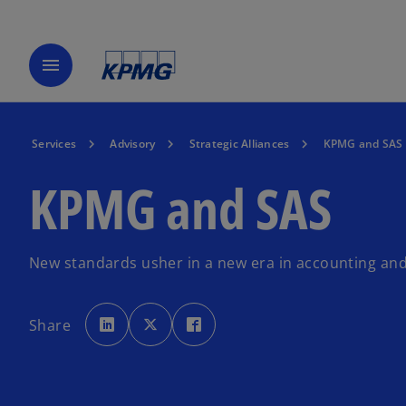
menu
Services
Advisory
Strategic Alliances
KPMG and SAS
KPMG and SAS
New standards usher in a new era in accounting an
o
o
o
p
p
p
Share
e
e
e
n
n
n
s
s
s
i
i
i
n
n
n
a
a
a
n
n
n
e
e
e