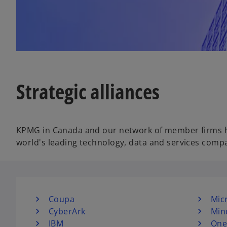
w
t
a
b
Strategic alliances
KPMG in Canada and our network of member firms hav
world's leading technology, data and services comp
Coupa
Mic
CyberArk
Min
IBM
One