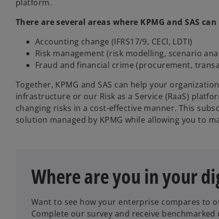
platform.
There are several areas where KPMG and SAS can a
Accounting change (IFRS17/9, CECl, LDTI)
Risk management (risk modelling, scenario analy
Fraud and financial crime (procurement, transac
Together, KPMG and SAS can help your organization
infrastructure or our Risk as a Service (RaaS) plat
changing risks in a cost-effective manner. This subs
solution managed by KPMG while allowing you to mai
Where are you in your di
o
p
Want to see how your enterprise compares to ot
e
Complete our survey and receive benchmarked re
n