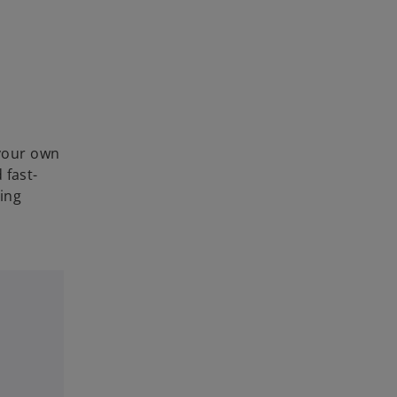
your own
 fast-
ding