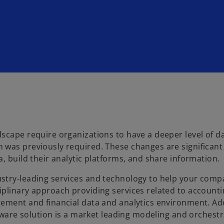
scape require organizations to have a deeper level of d
 was previously required. These changes are significant
, build their analytic platforms, and share information.
stry-leading services and technology to help your com
iplinary approach providing services related to account
gement and financial data and analytics environment. A
ftware solution is a market leading modeling and orchest