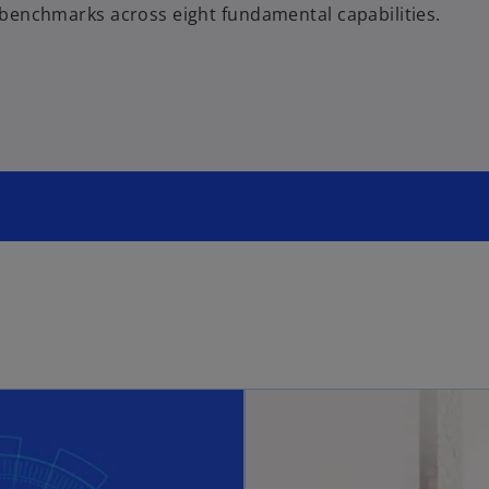
benchmarks across eight fundamental capabilities.