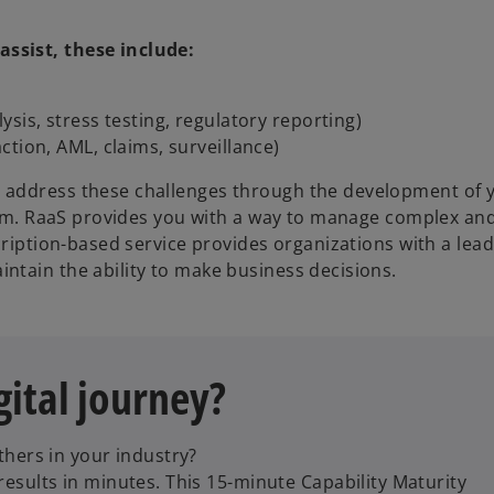
ssist, these include:
sis, stress testing, regulatory reporting)
tion, AML, claims, surveillance)
 address these challenges through the development of 
form. RaaS provides you with a way to manage complex and
cription-based service provides organizations with a lea
ntain the ability to make business decisions.
gital journey?
hers in your industry?
sults in minutes. This 15-minute Capability Maturity