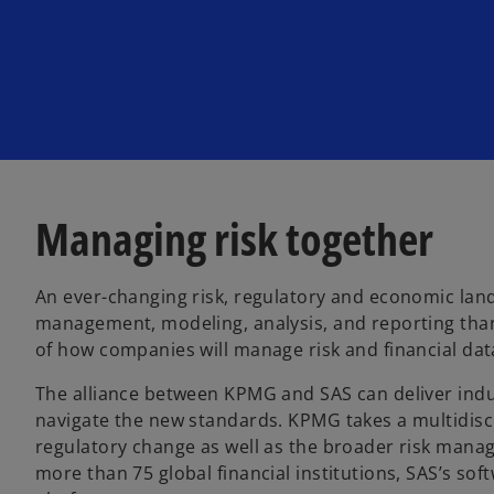
w
w
w
t
t
t
a
a
a
b
b
b
Managing risk together
An ever-changing risk, regulatory and economic land
management, modeling, analysis, and reporting than
of how companies will manage risk and financial data
The alliance between KPMG and SAS can deliver indu
navigate the new standards. KPMG takes a multidisc
regulatory change as well as the broader risk mana
more than 75 global financial institutions, SAS’s so