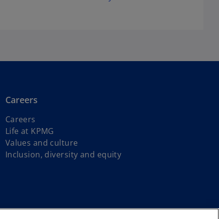
Careers
Careers
Life at KPMG
Values and culture
Inclusion, diversity and equity
s of First Nations, Inuit and Métis peoples.