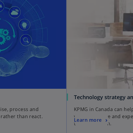
Technology strategy an
ise, process and
KPMG in Canada can help 
rather than react.
with knowledge and expe
Learn more
transformation.