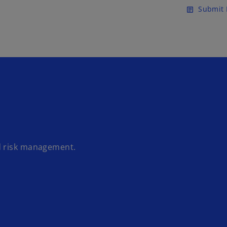
Skip to main content
Submit 
article
d risk management.