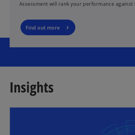
Assessment will rank your performance against 
s
i
n
a
Find out more
n
e
w
t
a
b
Insights