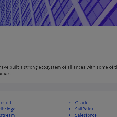
e built a strong ecosystem of alliances with some of 
anies.
rosoft
Oracle
dbridge
SailPoint
stream
Salesforce