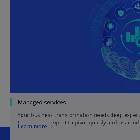
Managed services
Your business transformation needs deep expert
technology support to pivot quickly and respond 
Learn more