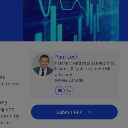
Paul Lech
Partner, National service line
leader, Regulatory and risk
advisory
ata
KPMG Canada
 in terms
mail
call
pany
ing and
Submit RFP
dopted by
ration