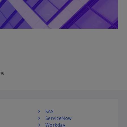
the
SAS
ServiceNow
Workday