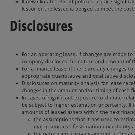
If new climate-related policies require signifi
lessor or the lessee is obliged to meet the cos
Disclosures
For an operating lease, if changes are made to t
company discloses the nature and amount of the
For a finance lease, if there are any changes t
appropriate quantitative and qualitative disclos
Disclosures on maturity analysis for lease rec
changes in the amount and/or timing of cash flo
In cases of significant exposure to climate-relat
be subject to higher estimation uncertainty. If t
amounts of leased assets within the next finan
the assumptions that it has used to estima
major sources of estimation uncertainty a
the nature and carrying amount of those as