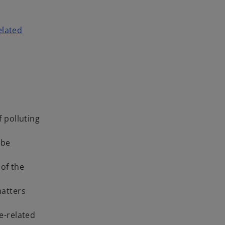
elated
 polluting
 be
 of the
matters
e-related