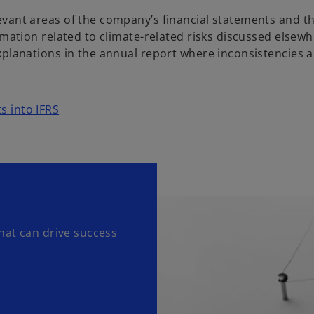
vant areas of the company’s financial statements and th
rmation related to climate-related risks discussed elsewh
xplanations in the annual report where inconsistencies a
ts into IFRS
hat can drive success