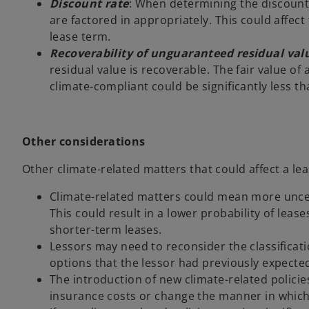
Discount rate
: When determining the discount 
are factored in appropriately. This could affec
lease term.
Recoverability of unguaranteed residual val
residual value is recoverable. The fair value of a
climate-compliant could be significantly less tha
Other considerations
Other climate-related matters that could affect a le
Climate-related matters could mean more uncert
This could result in a lower probability of lea
shorter-term leases.
Lessors may need to reconsider the classificati
options that the lessor had previously expected
The introduction of new climate-related policie
insurance costs or change the manner in which 