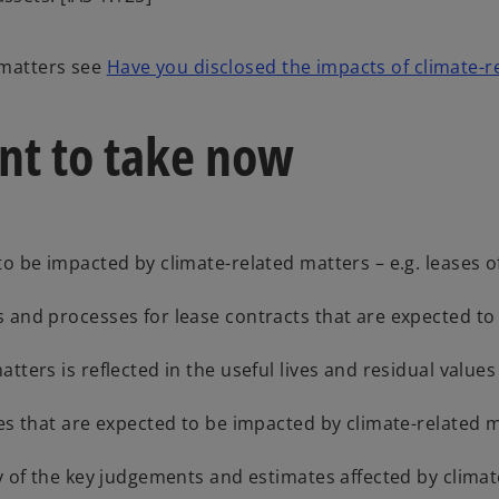
 matters see
Have you disclosed the impacts of climate-r
nt to take now
o be impacted by climate-related matters – e.g. leases of
 and processes for lease contracts that are expected to
ters is reflected in the useful lives and residual values
les that are expected to be impacted by climate-related 
y of the key judgements and estimates affected by climat