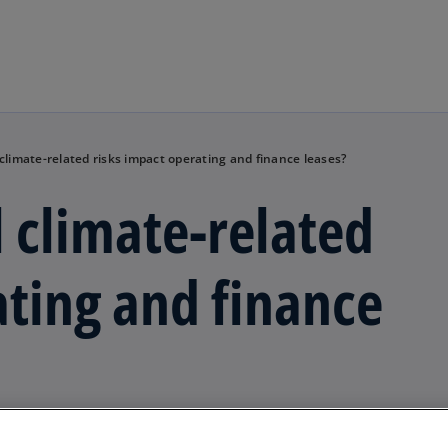
Skip to main content
 climate-related risks impact operating and finance leases?
l climate-related
ating and finance
ssues arising for lessees of assets such as transport asse