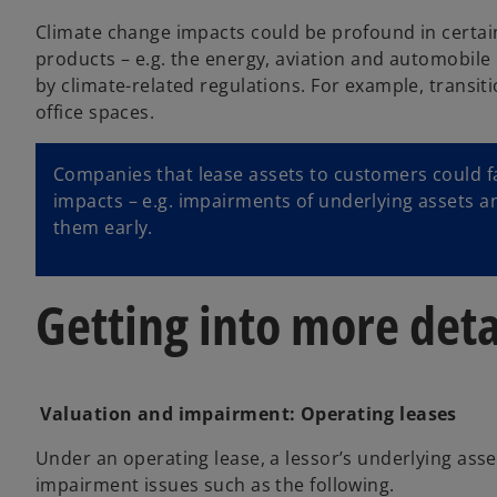
Climate change impacts could be profound in certain
products – e.g. the energy, aviation and automobile 
by climate-related regulations. For example, transit
office spaces.
Companies that lease assets to customers could fac
impacts – e.g. impairments of underlying assets a
them early.
Getting into more deta
Valuation and impairment: Operating leases
Under an operating lease, a lessor’s underlying asse
impairment issues such as the following.