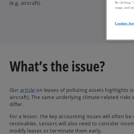
(e.g. aircraft).
By clicking “
usage, and ass
Cookies Set
What’s the issue?
Our
article
on leases of polluting assets highlights is
aircraft). The same underlying climate-related risks 
differ.
For a lessor, the key accounting issues will often b
receivables. Lessors will also need to consider inc
modify leases or terminate them early.