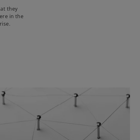
at they
ere in the
rise.