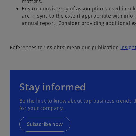
matters.
Ensure consistency of assumptions used in rele
are in sync to the extent appropriate with info
annual report. Consider providing additional e
References to ‘Insights’ mean our publication
Insigh
o
p
Stay informed
e
n
Be the first to know about top business trends t
s
for your company.
i
n
a
Subscribe now
n