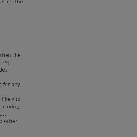
hether the
 then the
.39]
ides
g for any
likely to
 carrying
ut:
nd other