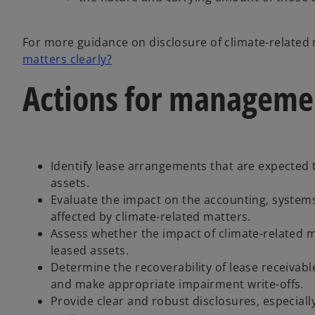
For more guidance on disclosure of climate-related
matters clearly?
Actions for manageme
Identify lease arrangements that are expected t
assets.
Evaluate the impact on the accounting, systems
affected by climate-related matters.
Assess whether the impact of climate-related mat
leased assets.
Determine the recoverability of lease receivab
and make appropriate impairment write-offs.
Provide clear and robust disclosures, especiall