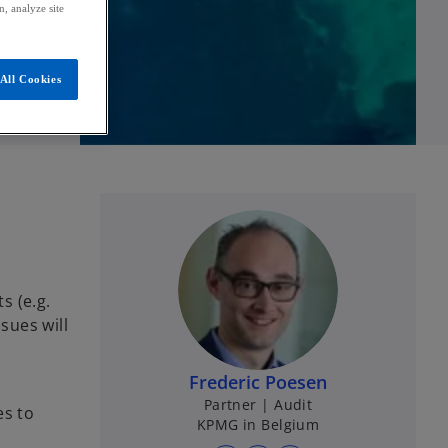
, analyze site
All Cookies
s (e.g.
sues will
Frederic Poesen
Partner | Audit
es to
KPMG in Belgium