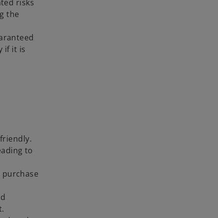
ted risks
ng the
uaranteed
if it is
riendly.
eading to
r purchase
nd
t.