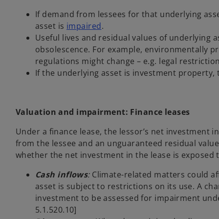
If demand from lessees for that underlying ass
asset is
impaired
.
Useful lives and residual values of underlying
obsolescence. For example, environmentally pr
regulations might change – e.g. legal restrictio
If the underlying asset is investment property, t
Valuation and impairment: Finance leases
Under a finance lease, the lessor’s net investment i
from the lessee and an unguaranteed residual value
whether the net investment in the lease is exposed t
Cash inflows
:
Climate-related matters could aff
asset is subject to restrictions on its use. A c
investment to be assessed for impairment und
5.1.520.10]