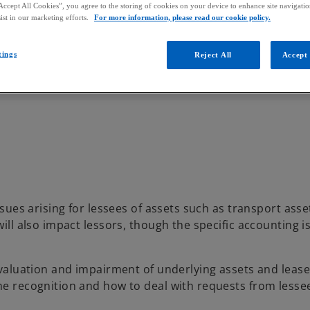
Accept All Cookies”, you agree to the storing of cookies on your device to enhance site navigation
ist in our marketing efforts.
For more information, please read our cookie policy.
tings
Reject All
Accept 
sues arising for lessees of assets such as transport asset
will also impact lessors, though the specific accounting is
e valuation and impairment of underlying assets and lease
ome recognition and how to deal with requests from lesse