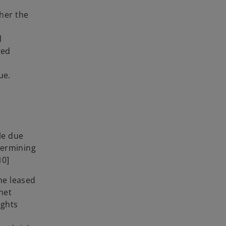
her the
l
ted
lue.
le due
termining
10]
he leased
net
sights