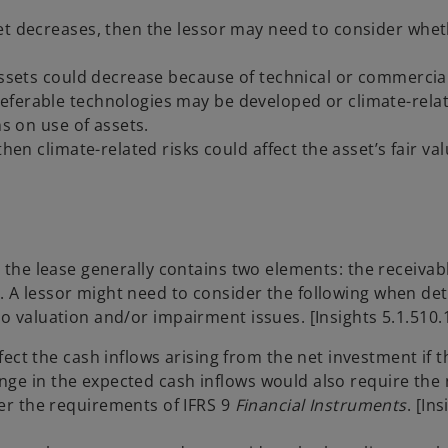
et decreases, then the lessor may need to consider whet
 assets could decrease because of technical or commercia
eferable technologies may be developed or climate-rela
ns on use of assets.
hen climate-related risks could affect the asset’s fair va
n the lease generally contains two elements: the receivab
. A lessor might need to consider the following when de
o valuation and/or impairment issues. [Insights 5.1.510.
ect the cash inflows arising from the net investment if t
hange in the expected cash inflows would also require the 
er the requirements of IFRS 9
Financial Instruments
. [In