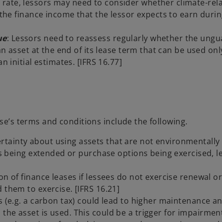
rate, lessors may need to consider whether climate-rela
t the finance income that the lessor expects to earn duri
ue
: Lessors need to reassess regularly whether the ung
n asset at the end of its lease term that can be used only 
n initial estimates. [IFRS 16.77]
ase’s terms and conditions include the following.
ainty about using assets that are not environmentally f
ses being extended or purchase options being exercised, l
on of finance leases if lessees do not exercise renewal o
 them to exercise. [IFRS 16.21]
s (e.g. a carbon tax) could lead to higher maintenance a
the asset is used. This could be a trigger for impairmen