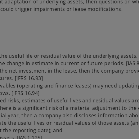
cant adaptation of underlying assets, then questions on w
t could trigger impairments or lease modifications.
he useful life or residual value of the underlying assets,
 change in estimate in current or future periods. [IAS 8
o the net investment in the lease, then the company prov
ures. [IFRS 16.93]
eivables (operating and finance leases) may need updatin
ws. [IFRS 16.94]
ed risks, estimates of useful lives and residual values are 
here is a significant risk of a material adjustment to the
cial year, then a company also discloses information abo
te the useful lives or residual values of those assets (a
t the reporting date); and
sets. [IAS 1.125]