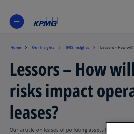
menu
Home
Our Insights
IFRS Insights
Lessors – How will
Lessors – How wil
risks impact oper
leases?
Our article on leases of polluting assets highlights i