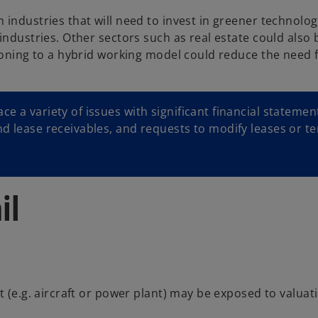
 industries that will need to invest in greener technolo
industries. Other sectors such as real estate could also 
ioning to a hybrid working model could reduce the need f
e a variety of issues with significant financial statemen
nd lease receivables, and requests to modify leases or t
il
t (e.g. aircraft or power plant) may be exposed to valuat