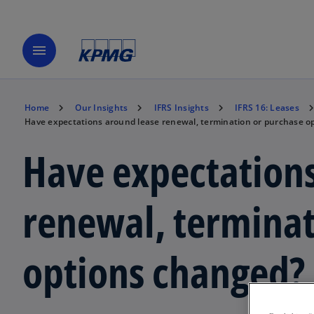
menu
Home
Our Insights
IFRS Insights
IFRS 16: Leases
Have expectations around lease renewal, termination or purchase o
Have expectations
renewal, terminat
options changed?