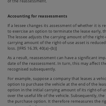
of the reassessment.
Accounting for reassessments
If a lessee changes its assessment of whether it is 
to exercise an option to terminate the lease early, th
The lessee adjusts the carrying amount of the right-o
carrying amount of the right-of-use asset is reduced
loss. [IFRS 16.39, 40(a)–(b)]
As a result, reassessment can have a significant impa
date of the reassessment. In turn, this may affect t
recognised subsequently.
For example, suppose a company that leases a vehicle
option to purchase the vehicle at the end of the leas
option in the initial carrying amount of its right-of-
over the useful life of the vehicle. Subsequently, th
the purchase option. It therefore remeasures the righ