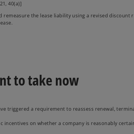
21, 40(a)]
nd remeasure the lease liability using a revised discount
lease.
nt to take now
e triggered a requirement to reassess renewal, termin
c incentives on whether a company is reasonably certai