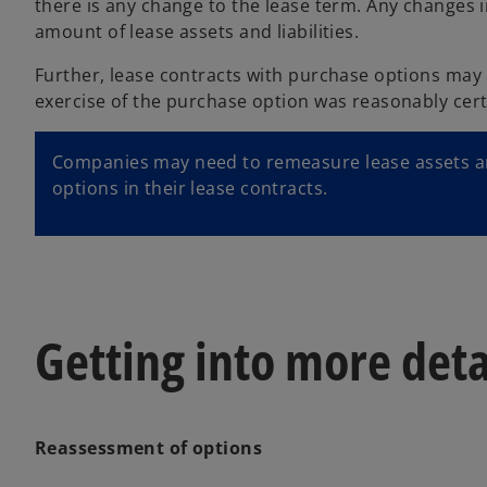
there is any change to the lease term. Any changes i
amount of lease assets and liabilities.
Further, lease contracts with purchase options may n
exercise of the purchase option was reasonably cert
Companies may need to remeasure lease assets and
options in their lease contracts.
Getting into more deta
Reassessment of options