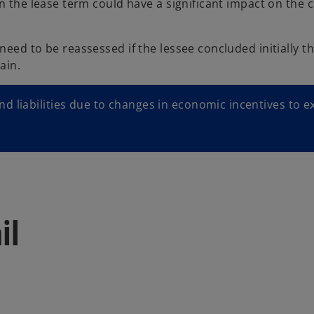
n the lease term could have a significant impact on the 
eed to be reassessed if the lessee concluded initially th
ain.
 liabilities due to changes in economic incentives to e
il