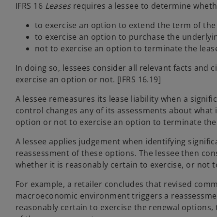
IFRS 16
Leases
requires a lessee to determine whethe
to exercise an option to extend the term of the
to exercise an option to purchase the underlyin
not to exercise an option to terminate the lease
In doing so, lessees consider all relevant facts and
exercise an option or not. [IFRS 16.19]
A lessee remeasures its lease liability when a signifi
control changes any of its assessments about what is
option or not to exercise an option to terminate the 
A lessee applies judgement when identifying signific
reassessment of these options. The lessee then cons
whether it is reasonably certain to exercise, or not 
For example, a retailer concludes that revised comm
macroeconomic environment triggers a reassessment o
reasonably certain to exercise the renewal options, 