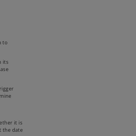
m to
 its
hase
rigger
rmine
ther it is
t the date