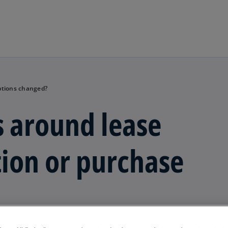
Skip to main content
ptions changed?
 around lease
ion or purchase