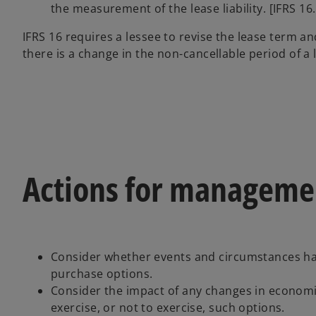
the measurement of the lease liability. [IFRS 16.
IFRS 16 requires a lessee to revise the lease term a
there is a change in the non-cancellable period of a 
Actions for manageme
Consider whether events and circumstances hav
purchase options.
Consider the impact of any changes in economi
exercise, or not to exercise, such options.