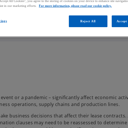
Accept All Cookies”, you agree to the storing of cookies on your device to enhance site navigation
ist in our marketing efforts.
For more information, please read our cookie policy.
tings
Reject All
Accept 
l event or a pandemic – significantly affect economic acti
ness operations, supply chains and production lines.
e business decisions that affect their lease contracts. 
mination clauses may need to be reassessed to determin