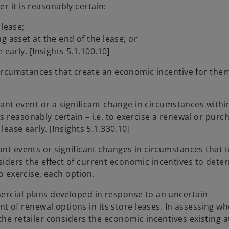
r it is reasonably certain:
 lease;
g asset at the end of the lease; or
 early. [Insights 5.1.100.10]
 circumstances that create an economic incentive for the
cant event or a significant change in circumstances within
 reasonably certain – i.e. to exercise a renewal or purc
lease early. [Insights 5.1.330.10]
ant events or significant changes in circumstances that t
iders the effect of current economic incentives to dete
to exercise, each option.
ercial plans developed in response to an uncertain
f renewal options in its store leases. In assessing whe
the retailer considers the economic incentives existing a