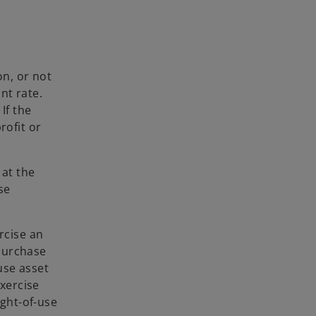
on, or not
nt rate.
If the
rofit or
 at the
se
rcise an
 purchase
-use asset
exercise
ight-of-use