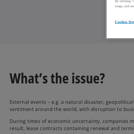
By clicking “
usage, and ass
Cookies Set
What’s the issue?
External events – e.g. a natural disaster, geopolitica
sentiment around the world, with disruption to busi
During times of economic uncertainty, companies mak
result, lease contracts containing renewal and ter