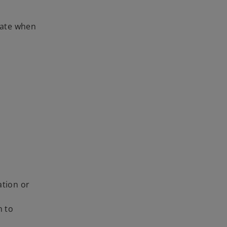
 rate when
ation or
n to