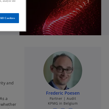
, analyze site
All Cookies
vity and
Frederic Poesen
As a
Partner | Audit
KPMG in Belgium
e whether