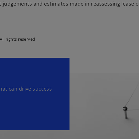
t judgements and estimates made in reassessing lease 
ll rights reserved.
hat can drive success