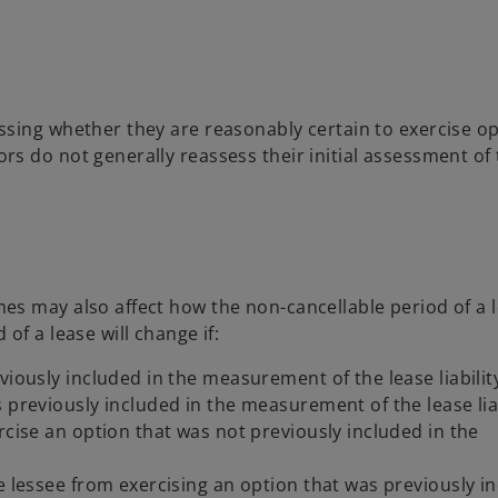
ssing whether they are reasonably certain to exercise o
s do not generally reassess their initial assessment of 
s may also affect how the non-cancellable period of a l
of a lease will change if:
viously included in the measurement of the lease liabilit
 previously included in the measurement of the lease liab
rcise an option that was not previously included in the
e lessee from exercising an option that was previously i