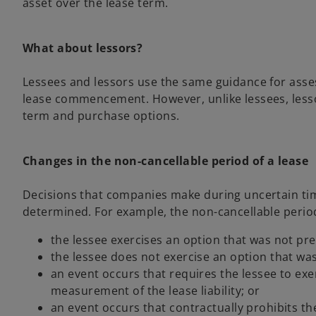
asset over the lease term.
What about lessors?
Lessees and lessors use the same guidance for asse
lease commencement. However, unlike lessees, lessor
term and purchase options.
Changes in the non-cancellable period of a lease
Decisions that companies make during uncertain time
determined. For example, the non-cancellable period 
the lessee exercises an option that was not pre
the lessee does not exercise an option that was
an event occurs that requires the lessee to exe
measurement of the lease liability; or
an event occurs that contractually prohibits th