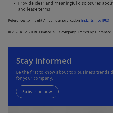
Provide clear and meaningful disclosures abou
and lease terms.
References to ‘Insights’ mean our publication
Insights into IFRS
© 2026 KPMG IFRG Limited, a UK company, limited by guarantee. A
o
p
Stay informed
e
n
Be the first to know about top business trends t
s
for your company.
i
n
a
Subscribe now
n
e
w