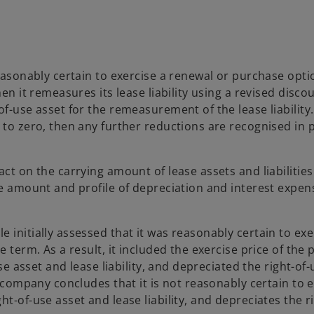
reasonably certain to exercise a renewal or purchase opti
en it remeasures its lease liability using a revised discou
f-use asset for the remeasurement of the lease liability. 
 to zero, then any further reductions are recognised in p
ct on the carrying amount of lease assets and liabilities
he amount and profile of depreciation and interest expen
 initially assessed that it was reasonably certain to exe
e term. As a result, it included the exercise price of the
use asset and lease liability, and depreciated the right-of
e company concludes that it is not reasonably certain to 
t-of-use asset and lease liability, and depreciates the r