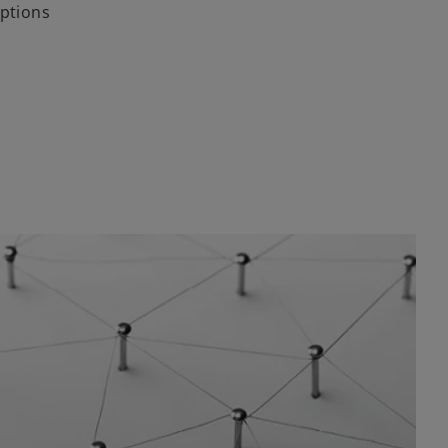
options