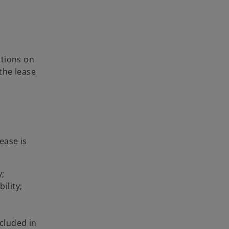
ptions on
the lease
ease is
y;
ility;
ncluded in