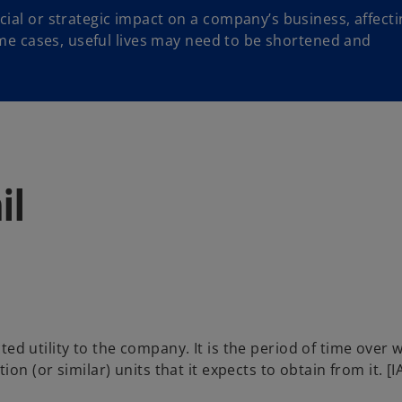
cial or strategic impact on a company’s business, affecti
some cases, useful lives may need to be shortened and
il
cted utility to the company. It is the period of time over 
n (or similar) units that it expects to obtain from it. [I