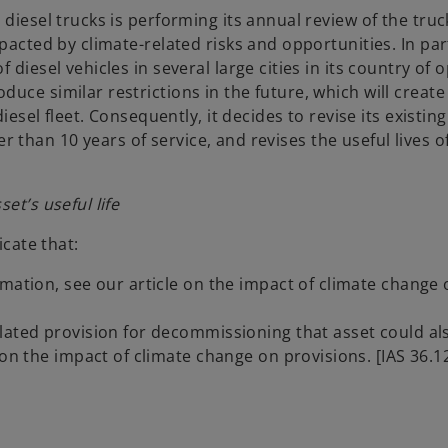
diesel trucks is performing its annual review of the truc
pacted by climate-related risks and opportunities. In part
diesel vehicles in several large cities in its country of 
ce similar restrictions in the future, which will create 
esel fleet. Consequently, it decides to revise its existing 
her than 10 years of service, and revises the useful lives of
et’s useful life
icate that:
mation, see our article on the impact of climate change 
lated provision for decommissioning that asset could al
on the impact of climate change on provisions. [IAS 36.12