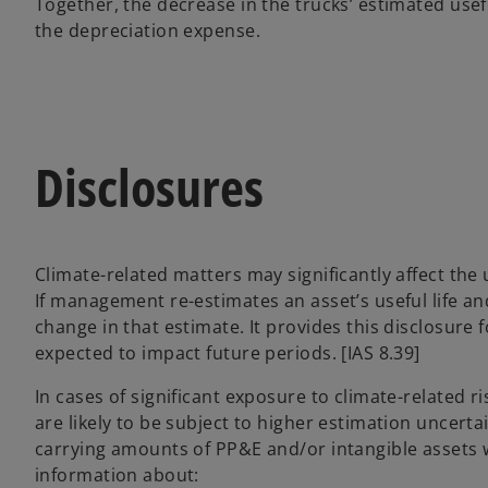
Together, the decrease in the trucks’ estimated usefu
the depreciation expense.
Disclosures
Climate-related matters may significantly affect the 
If management re-estimates an asset’s useful life an
change in that estimate. It provides this disclosure f
expected to impact future periods. [IAS 8.39]
In cases of significant exposure to climate-related r
are likely to be subject to higher estimation uncertain
carrying amounts of PP&E and/or intangible assets w
information about: