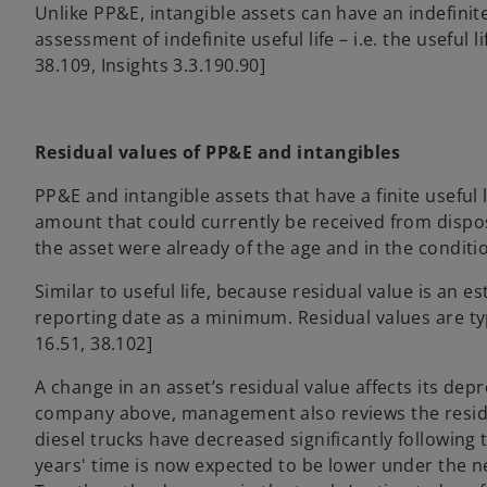
Unlike PP&E, intangible assets can have an indefinit
assessment of indefinite useful life – i.e. the useful l
38.109, Insights 3.3.190.90]
Residual values of PP&E and intangibles
PP&E and intangible assets that have a finite useful l
amount that could currently be received from disposa
the asset were already of the age and in the condition t
Similar to useful life, because residual value is an 
reporting date as a minimum. Residual values are typi
16.51, 38.102]
A change in an asset’s residual value affects its de
company above, management also reviews the residual 
diesel trucks have decreased significantly following
years' time is now expected to be lower under the n