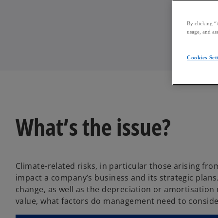
By clicking “
usage, and ass
Cookies Set
What’s the issue?
Climate-related risks, in particular those arising fr
impact a company’s business and its strategic plans
change, as well as the depreciation or amortisation 
value, what factors do management need to conside