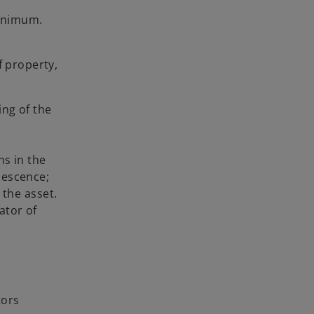
minimum.
f property,
ng of the
s in the
lescence;
the asset.
ator of
tors