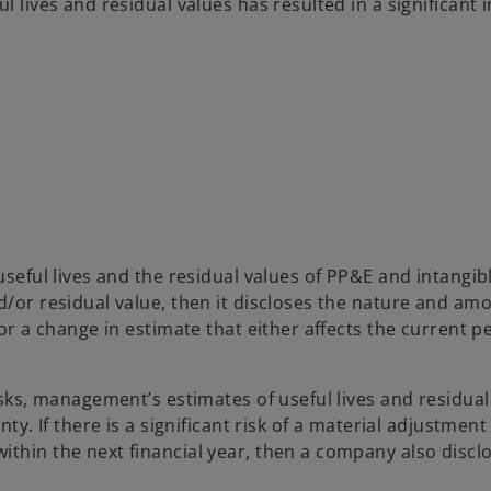
l lives and residual values has resulted in a significant 
useful lives and the residual values of PP&E and intangib
d/or residual value, then it discloses the nature and am
or a change in estimate that either affects the current pe
isks, management’s estimates of useful lives and residual
ty. If there is a significant risk of a material adjustment
ithin the next financial year, then a company also discl