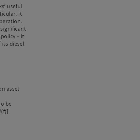
ks’ useful
icular, it
operation.
significant
policy – it
 its diesel
on asset
so be
(f)]