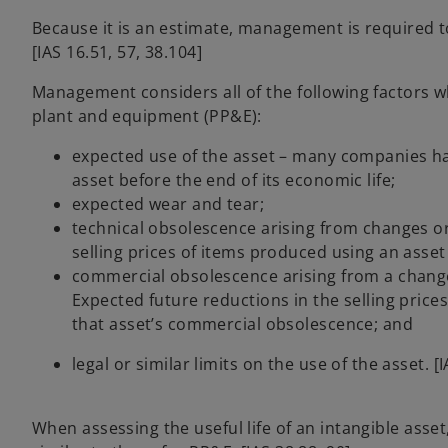
Because it is an estimate, management is required t
[IAS 16.51, 57, 38.104]
Management considers all of the following factors wh
plant and equipment (PP&E):
expected use of the asset – many companies ha
asset before the end of its economic life;
expected wear and tear;
technical obsolescence arising from changes o
selling prices of items produced using an asset
commercial obsolescence arising from a change
Expected future reductions in the selling price
that asset’s commercial obsolescence; and
legal or similar limits on the use of the asset. [
When assessing the useful life of an intangible ass