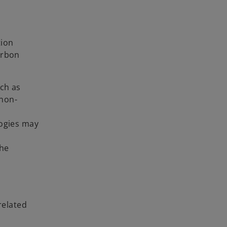
tion
arbon
uch as
 non-
logies may
the
related