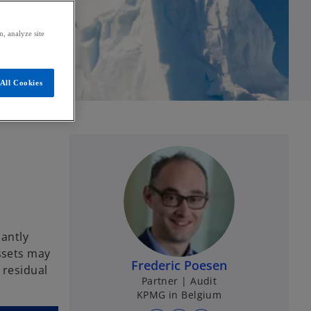
, analyze site
All Cookies
cantly
assets may
Frederic Poesen
 residual
Partner | Audit
KPMG in Belgium