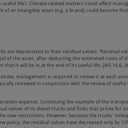
e useful life1. Climate-related matters could affect man
ife of an intangible asset (e.g. a brand) could become finit
ife are depreciated to their residual values. ‘Residual val
l of the asset, after deducting the estimated costs of di
hat it will be in at the end of its useful life. [IAS 16.6, 
estimate, management is required to review it at each ann
cally reviewed in conjunction with the review of useful l
preciation expense. Continuing the example of the transpo
values of its diesel trucks and finds that prices for si
 the new restrictions. However, because the trucks' milea
ew policy, the residual values have decreased only by 10