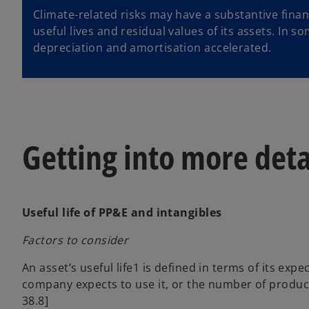
Climate-related risks may have a substantive finan
useful lives and residual values of its assets. In 
depreciation and amortisation accelerated.
Getting into more deta
Useful life of PP&E and intangibles
Factors to consider
An asset’s useful life1 is defined in terms of its expe
company expects to use it, or the number of productio
38.8]