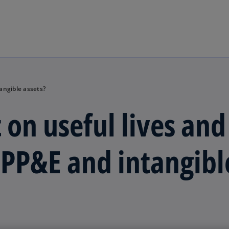
Skip to main content
angible assets?
 on useful lives and
f PP&E and intangibl