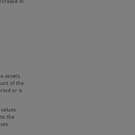
increase in
le assets.
ount of the
riod or is
 values
 to the
oses