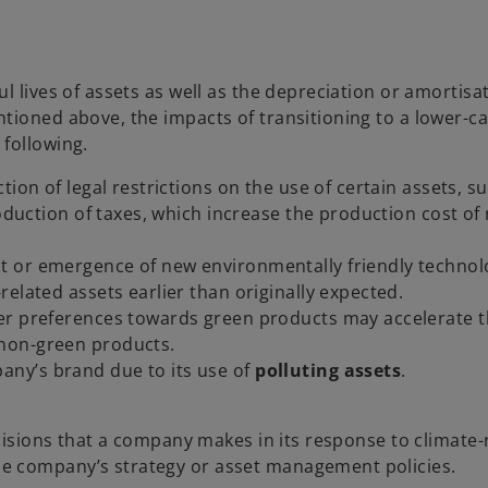
l lives of assets as well as the depreciation or amortisa
tioned above, the impacts of transitioning to a lower-c
following.
ction of legal restrictions on the use of certain assets, s
roduction of taxes, which increase the production cost of
t or emergence of new environmentally friendly techno
elated assets earlier than originally expected.
mer preferences towards green products may accelerate 
non-green products.
any’s brand due to its use of
polluting assets
.
ecisions that a company makes in its response to climate-
e company’s strategy or asset management policies.