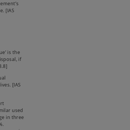
agement’s
e. [IAS
ue’ is the
sposal, if
38.8]
ual
ives. [IAS
rt
milar used
ge in three
%.