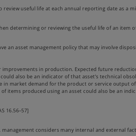
o review useful life at each annual reporting date as a 
en determining or reviewing the useful life of an item o
ve an asset management policy that may involve disposi
r improvements in production. Expected future reduction
 could also be an indicator of that asset’s technical obso
 in market demand for the product or service output of 
s of items produced using an asset could also be an indic
IAS 16.56–57]
et, management considers many internal and external fac