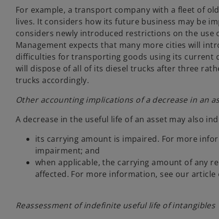
For example, a transport company with a fleet of old 
lives. It considers how its future business may be im
considers newly introduced restrictions on the use of 
Management expects that many more cities will introdu
difficulties for transporting goods using its current di
will dispose of all of its diesel trucks after three rat
trucks accordingly.
Other accounting implications of a decrease in an ass
A decrease in the useful life of an asset may also ind
its carrying amount is impaired. For more infor
impairment; and
when applicable, the carrying amount of any re
affected. For more information, see our article 
Reassessment of indefinite useful life of intangibles