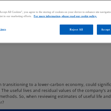
Accept All Cookies”, you agree to the storing of cookies on your device to enhance site navigation
ist in our marketing efforts.
For more information, please read our cookie policy.
tings
Reject All
Accept 
om transitioning to a lower-carbon economy, could signifi
. The useful lives and residual values of the company’s 
methods. So, when reviewing estimates of useful life and
r?