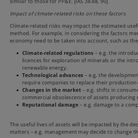
similar to those for PP&E. [IAS 38.88, 90]
Impact of climate-related risks on these factors
Climate-related risks may impact the estimated usefu
method. For example, in considering the factors men
economy need to be taken into account, such as the 
Climate-related regulations
– e.g. the introdu
licences for exploration of minerals or the int
renewable energy.
Technological advances
– e.g. the developmen
require companies to replace their production-r
Changes in the market
– e.g. shifts in consu
commercial obsolescence of assets producing 
Reputational damage
– e.g. damage to a comp
The useful lives of assets will be impacted by the d
matters – e.g. management may decide to change th