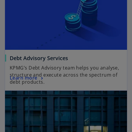
Debt Advisory Services
KPMG’s Debt Advisory team helps you analyse,
structure and execute across the spectrum of
Learn more
debt products.