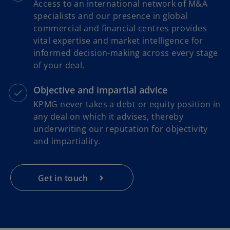
Access to an international network of M&A
specialists and our presence in global
commercial and financial centres provides
vital expertise and market intelligence for
informed decision-making across every stage
of your deal.
Objective and impartial advice
KPMG never takes a debt or equity position in
any deal on which it advises, thereby
underwriting our reputation for objectivity
and impartiality.
Get in touch