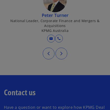
Peter Turner
National Leader, Corporate Finance and Mergers &
Acquisitions
KPMG Australia
mail
call
Contact us
Have a question or want to explore how KPMG Deal