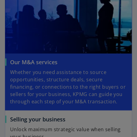
Our M&A services
Whether you need assistance to source
opportunities, structure deals, secure
financing, or connections to the right buyers or
sellers for your business, KPMG can guide you
through each step of your M&A transaction.
Selling your business
Unlock maximum strategic value when selling
your business.