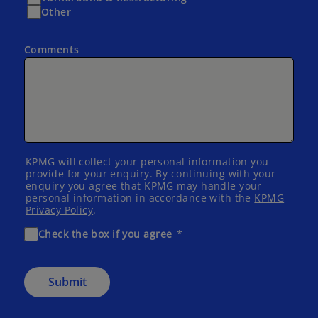
Other
Comments
KPMG will collect your personal information you
provide for your enquiry. By continuing with your
enquiry you agree that KPMG may handle your
personal information in accordance with the
KPMG
Privacy Policy
.
Check the box if you agree
Submit