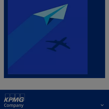
Company