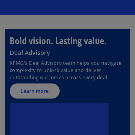
Bold vision. Lasting value.
Deal Advisory
KPMG’s Deal Advisory team helps you navigate
complexity to unlock value and deliver
outstanding outcomes across every deal.
Learn more