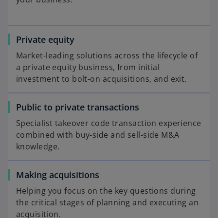
Private equity
Market-leading solutions across the lifecycle of
a private equity business, from initial
investment to bolt-on acquisitions, and exit.
Public to private transactions
Specialist takeover code transaction experience
combined with buy-side and sell-side M&A
knowledge.
Making acquisitions
Helping you focus on the key questions during
the critical stages of planning and executing an
acquisition.