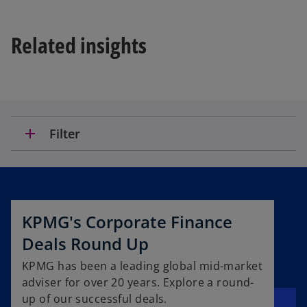
Related insights
add
Filter
KPMG's Corporate Finance
Deals Round Up
KPMG has been a leading global mid-market
adviser for over 20 years. Explore a round-
up of our successful deals.