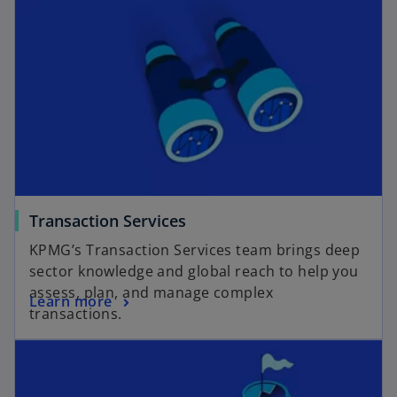
Transaction Services
KPMG’s Transaction Services team brings deep
sector knowledge and global reach to help you
assess, plan, and manage complex
Learn more
transactions.