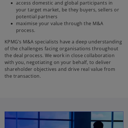
access domestic and global participants in
your target market, be they buyers, sellers or
potential partners
maximise your value through the M&A
process.
KPMG’s M&A specialists have a deep understanding
of the challenges facing organisations throughout
the deal process. We work in close collaboration
with you, negotiating on your behalf, to deliver
shareholder objectives and drive real value from
the transaction.