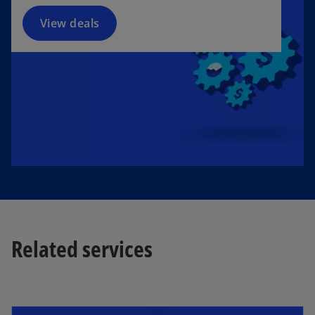
View deals
Related services