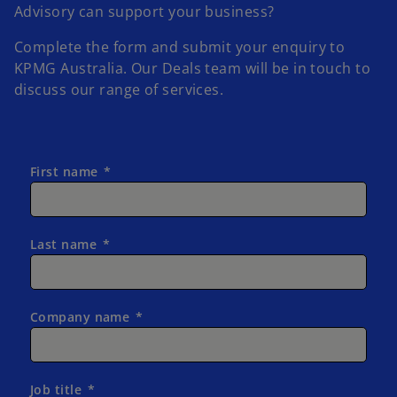
Advisory can support your business?
Complete the form and submit your enquiry to
KPMG Australia.
Our Deals team will be in touch to
discuss our range of services.
First name
Last name
Company name
Job title