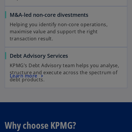
M&A-led non-core divestments
Helping you identify non-core operations,
maximise value and support the right
transaction result.
Debt Advisory Services
KPMG’s Debt Advisory team helps you analyse,
structure and execute across the spectrum of
Learn more
debt products.
Why choose KPMG?