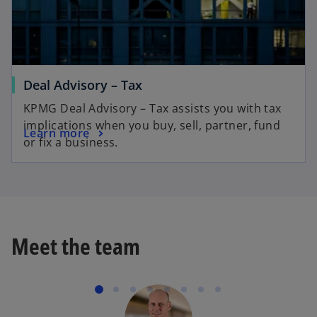
Deal Advisory – Tax
KPMG Deal Advisory – Tax assists you with tax
implications when you buy, sell, partner, fund
Learn more
or fix a business.
Meet the team