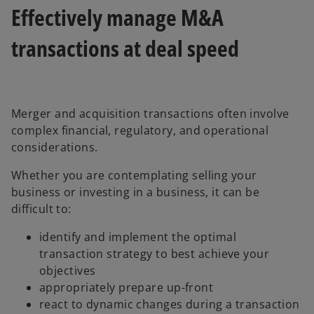
Effectively manage M&A
transactions at deal speed
Merger and acquisition transactions often involve
complex financial, regulatory, and operational
considerations.
Whether you are contemplating selling your
business or investing in a business, it can be
difficult to:
identify and implement the optimal
transaction strategy to best achieve your
objectives
appropriately prepare up-front
react to dynamic changes during a transaction