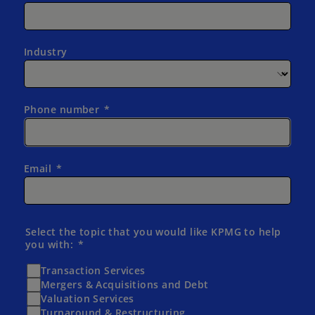
Industry
Phone number
Email
Select the topic that you would like KPMG to help
you with:
Transaction Services
Mergers & Acquisitions and Debt
Valuation Services
Turnaround & Restructuring