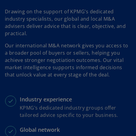
Drawing on the support of KPMG’s dedicated
industry specialists, our global and local M&A
advisers deliver advice that is clear, objective, and
practical.
Our international M&A network gives you access to
a broader pool of buyers or sellers, helping you
achieve stronger negotiation outcomes. Our vital
market intelligence supports informed decisions
that unlock value at every stage of the deal.
Industry experience
KPMG’s dedicated industry groups offer
tailored advice specific to your business.
Global network