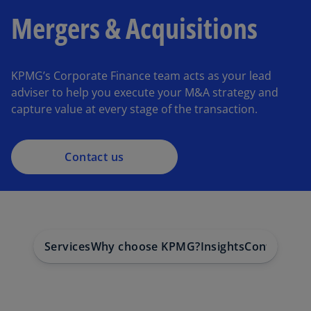
Mergers & Acquisitions
KPMG’s Corporate Finance team acts as your lead
adviser to help you execute your M&A strategy and
capture value at every stage of the transaction.
Contact us
Services
Why choose KPMG?
Insights
Contact us