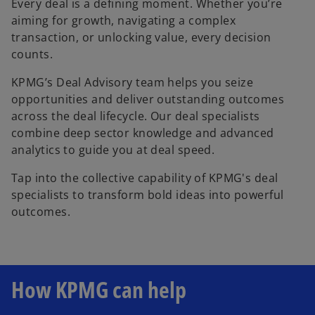
Every deal is a defining moment. Whether you’re
aiming for growth, navigating a complex
transaction, or unlocking value, every decision
counts.
KPMG’s Deal Advisory team helps you seize
opportunities and deliver outstanding outcomes
across the deal lifecycle. Our deal specialists
combine deep sector knowledge and advanced
analytics to guide you at deal speed.
Tap into the collective capability of KPMG's deal
specialists to transform bold ideas into powerful
outcomes.
How KPMG can help