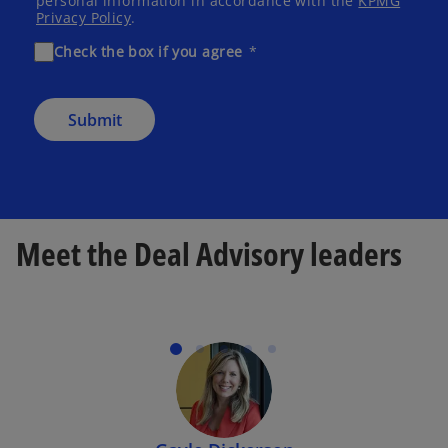
personal information in accordance with the
KPMG
Privacy Policy
.
Check the box if you agree
Submit
Meet the Deal Advisory leaders