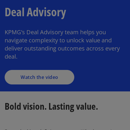
Deal Advisory
KPMG’s Deal Advisory team helps you
navigate complexity to unlock value and
deliver outstanding outcomes across every
deal.
Watch the video
Bold vision. Lasting value.