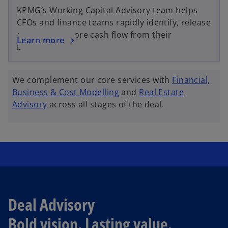
KPMG’s Working Capital Advisory team helps
CFOs and finance teams rapidly identify, release
and sustain more cash flow from their
Learn more
business.
We complement our core services with
Financial,
Business & Cost Modelling
and
Real Estate
Advisory
across all stages of the deal.
Deal Advisory
Bold vision. Lasting value.