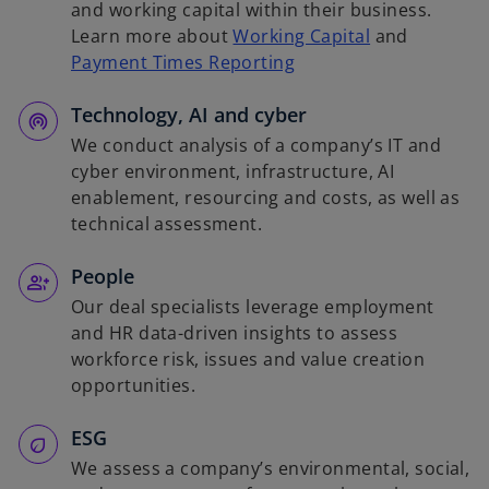
and working capital within their business.
Learn more about
Working Capital
and
Payment Times Reporting
Technology, AI and cyber
We conduct analysis of a company’s IT and
cyber environment, infrastructure, AI
enablement, resourcing and costs, as well as
technical assessment.
People
Our deal specialists leverage employment
and HR data-driven insights to assess
workforce risk, issues and value creation
opportunities.
ESG
We assess a company’s environmental, social,