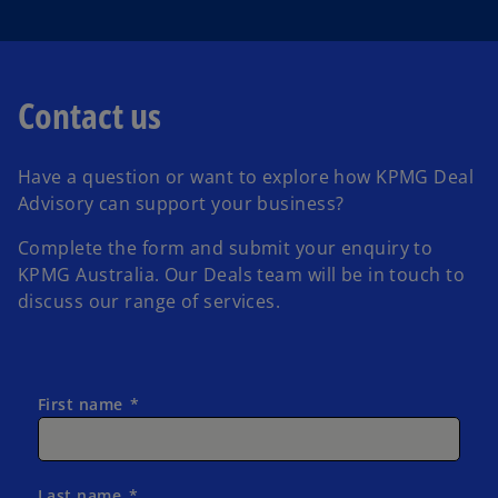
a
Contact us
Have a question or want to explore how KPMG Deal
y
Advisory can support your business?
Complete the form and submit your enquiry to
KPMG Australia.
Our Deals team will be in touch to
discuss our range of services.
V
First name
i
Last name