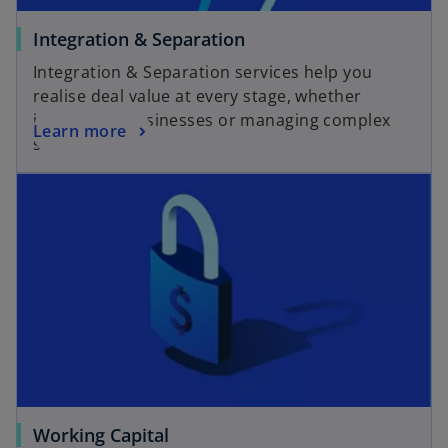
Integration & Separation
Integration & Separation services help you
realise deal value at every stage, whether
integrating businesses or managing complex
Learn more
separations.
Working Capital