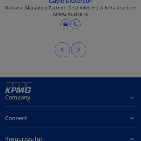
Gayle Dickerson
National Managing Partner, Deal Advisory & Infrastructure
KPMG Australia
mail
call
Company
Connect
Resources for