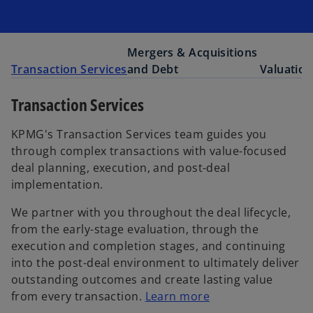
Mergers & Acquisitions
Transaction Services
and Debt
Valuation
Transaction Services
KPMG's Transaction Services team guides you
through complex transactions with value-focused
deal planning, execution, and post-deal
implementation.
We partner with you throughout the deal lifecycle,
from the early-stage evaluation, through the
execution and completion stages, and continuing
into the post-deal environment to ultimately deliver
outstanding outcomes and create lasting value
from every transaction.
Learn more