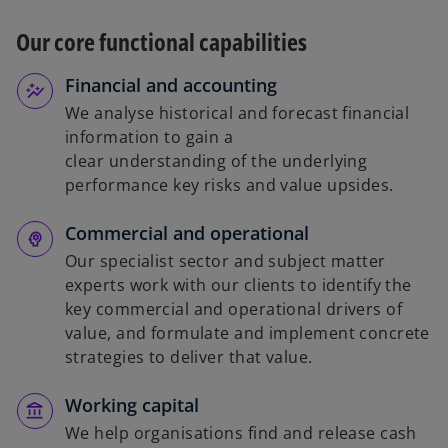
Our core functional capabilities
Financial and accounting
We analyse historical and forecast financial
information to gain a
clear understanding of the underlying
performance key risks and value upsides.
Commercial and operational
Our specialist sector and subject matter
experts work with our clients to identify the
key commercial and operational drivers of
value, and formulate and implement concrete
strategies to deliver that value.
Working capital
We help organisations find and release cash