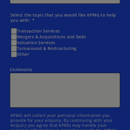
Select the topic that you would like KPMG to help
you with:
Transaction Services
Mergers & Acquisitions and Debt
Valuation Services
Turnaround & Restructuring
Other
Comments
KPMG will collect your personal information you
provide for your enquiry. By continuing with your
enquiry you agree that KPMG may handle your