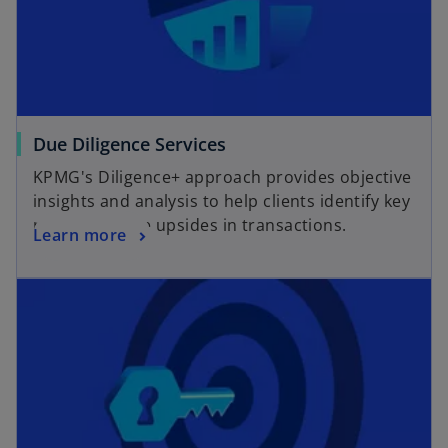
Due Diligence Services
KPMG's Diligence+ approach provides objective
insights and analysis to help clients identify key
risks and value upsides in transactions.
Learn more