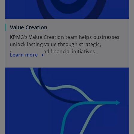
Value Creation
KPMG’s Value Creation team helps businesses
unlock lasting value through strategic,
operational, and financial initiatives.
Learn more