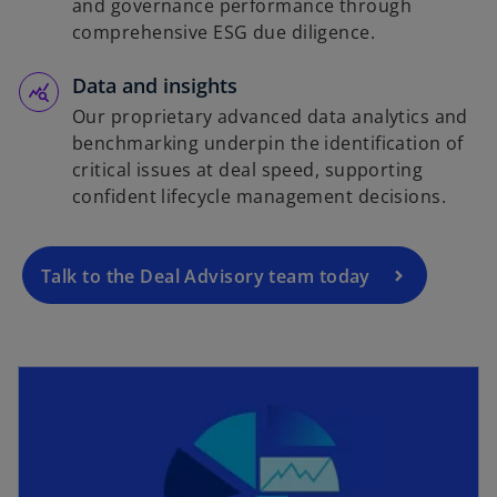
and governance performance through
comprehensive ESG due diligence.
Data and insights
Our proprietary advanced data analytics and
benchmarking underpin the identification of
critical issues at deal speed, supporting
confident lifecycle management decisions.
Talk to the Deal Advisory team today