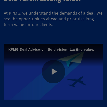
At KPMG, we understand the demands of a deal.
We
see the opportunities ahead and prioritise long-
term value for our clients.
KPMG Deal Advisory – Bold vision. Lasting value.
P
l