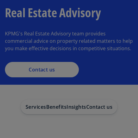
Real Estate Advisory
KPMG's Real Estate Advisory team provides
commercial advice on property related matters to help
you make effective decisions in competitive situations.
Contact us
Services
Benefits
Insights
Contact us