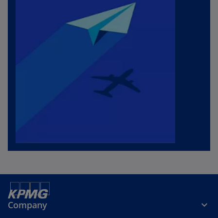
Company