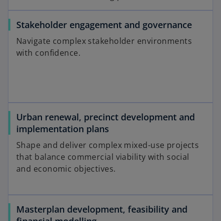
Stakeholder engagement and governance
Navigate complex stakeholder environments
with confidence.
Urban renewal, precinct development and
implementation plans
Shape and deliver complex mixed-use projects
that balance commercial viability with social
and economic objectives.
Masterplan development, feasibility and
financial modelling