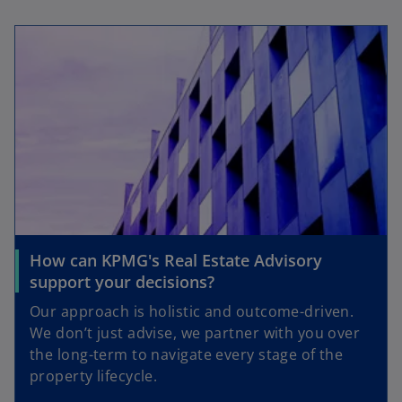
How can KPMG's Real Estate Advisory
support your decisions?
Our approach is holistic and outcome-driven.
We don’t just advise, we partner with you over
the long-term to navigate every stage of the
property lifecycle.