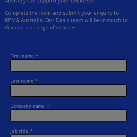
Advisory can support your business?
Complete the form and submit your enquiry to
KPMG Australia.
Our Deals team will be in touch to
discuss our range of services.
First name
Last name
Company name
Job title