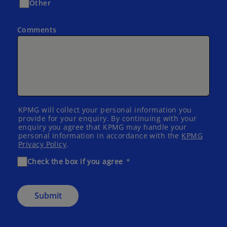
Other
Comments
KPMG will collect your personal information you
provide for your enquiry. By continuing with your
enquiry you agree that KPMG may handle your
personal information in accordance with the
KPMG
Privacy Policy
.
Check the box if you agree
Submit