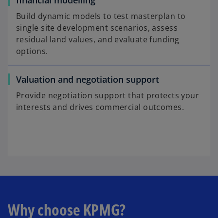
Build dynamic models to test masterplan to
single site development scenarios, assess
residual land values, and evaluate funding
options.
Valuation and negotiation support
Provide negotiation support that protects your
interests and drives commercial outcomes.
Why choose KPMG?