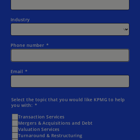
Industry
Phone number
Email
Select the topic that you would like KPMG to help
you with:
Transaction Services
Mergers & Acquisitions and Debt
Valuation Services
Turnaround & Restructuring