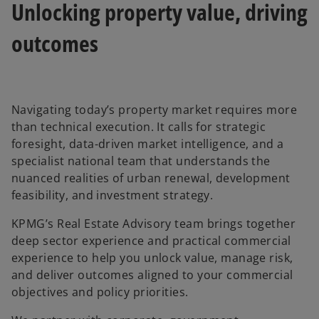
Unlocking property value, driving
outcomes
Navigating today’s property market requires more
than technical execution. It calls for strategic
foresight, data-driven market intelligence, and a
specialist national team that understands the
nuanced realities of urban renewal, development
feasibility, and investment strategy.
KPMG’s Real Estate Advisory team brings together
deep sector experience and practical commercial
experience to help you unlock value, manage risk,
and deliver outcomes aligned to your commercial
objectives and policy priorities.