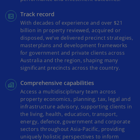
Track record
With decades of experience and over $21
billion in property reviewed, acquired or
disposed, we’ve delivered precinct strategies,
masterplans and development frameworks
for government and private clients across
Australia and the region, shaping many
significant precincts across the country.
Comprehensive capabilities
Access a multidisciplinary team across
property economics, planning, tax, legal and
infrastructure advisory, supporting clients in
the living, health, education, transport,
energy, defence, government and corporate
sectors throughout Asia-Pacific, providing
uniquely holistic perspectives to inform