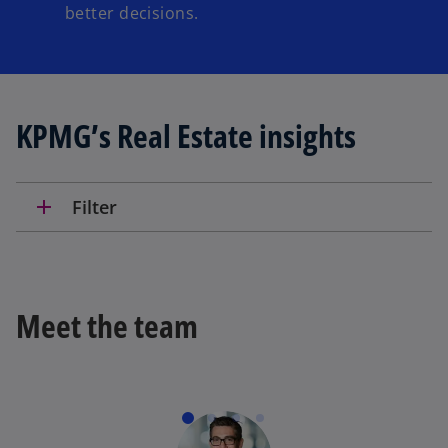
better decisions.
KPMG’s Real Estate insights
add
Filter
Meet the team