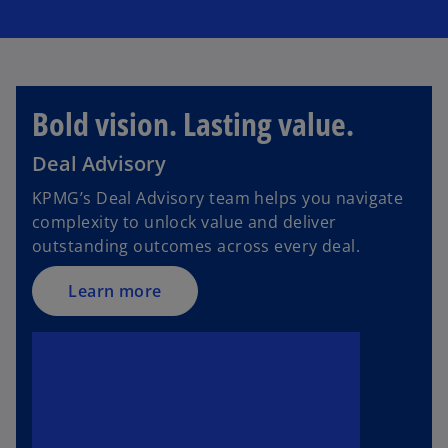
Bold vision. Lasting value.
Deal Advisory
KPMG’s Deal Advisory team helps you navigate
complexity to unlock value and deliver
outstanding outcomes across every deal.
Learn more