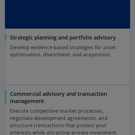
Strategic planning and portfolio advisory
Develop evidence-based strategies for asset
optimisation, divestment, and acquisition.
Commercial advisory and transaction
management
Execute competitive market processes,
negotiate development agreements, and
structure transactions that protect your
interests while attracting private investment.