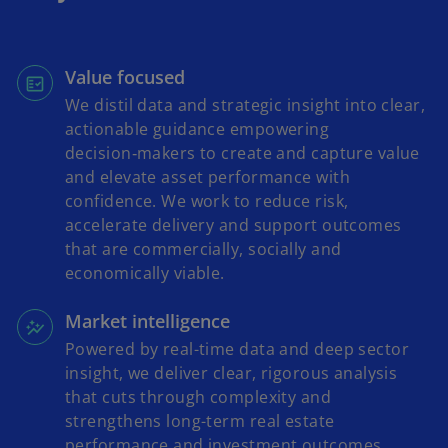
Value focused
We distil data and strategic insight into clear,
actionable guidance empowering
decision‑makers to create and capture value
and elevate asset performance with
confidence. We work to reduce risk,
accelerate delivery and support outcomes
that are commercially, socially and
economically viable.
Market intelligence
Powered by real-time data and deep sector
insight, we deliver clear, rigorous analysis
that cuts through complexity and
strengthens long-term real estate
performance and investment outcomes.