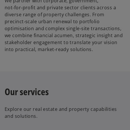
We partner with corporate, government,
not‑for‑profit and private sector clients across a
diverse range of property challenges. From
precinct‑scale urban renewal to portfolio
optimisation and complex single‑site transactions,
we combine financial acumen, strategic insight and
stakeholder engagement to translate your vision
into practical, market‑ready solutions.
Our services
Explore our
real estate and property
capabilities
and solutions.