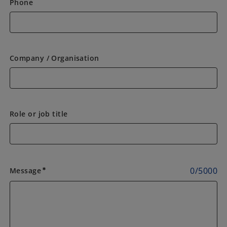
Phone
Company / Organisation
Role or job title
0
/
5000
Message
emergency