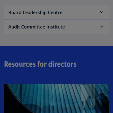
Board Leadership Centre
Audit Committee Institute
Resources for directors