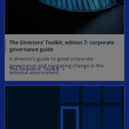
The Directors’ Toolkit, edition 7: corporate
governance guide
A director’s guide to good corporate
governance and navigating change in the
The Directors’ Toolkit
external environment.
opens in a new tab