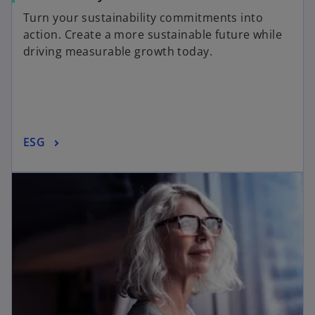
Turn your sustainability commitments into
action. Create a more sustainable future while
driving measurable growth today.
ESG