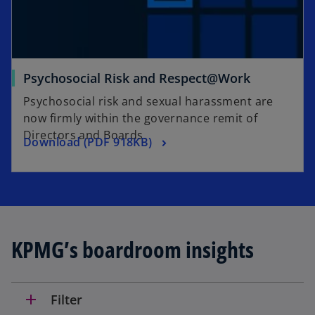
o
Psychosocial Risk and Respect@Work
p
Psychosocial risk and sexual harassment are
e
now firmly within the governance remit of
n
Directors and Boards.
o
Download (PDF 918KB)
s
p
i
e
n
n
a
s
n
i
e
KPMG’s boardroom insights
n
w
a
t
n
a
e
b
add
Filter
w