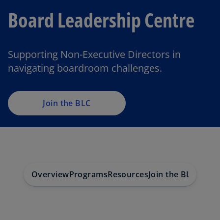
Board Leadership Centre
Supporting Non-Executive Directors in
navigating boardroom challenges.
Join the BLC
Overview
Programs
Resources
Join the BLC