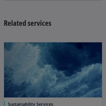
t
a
b
Related services
Sustainability Services