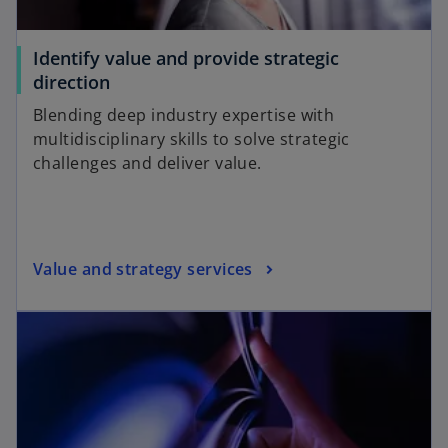
Identify value and provide strategic
direction
Blending deep industry expertise with
multidisciplinary skills to solve strategic
challenges and deliver value.
Value and strategy services