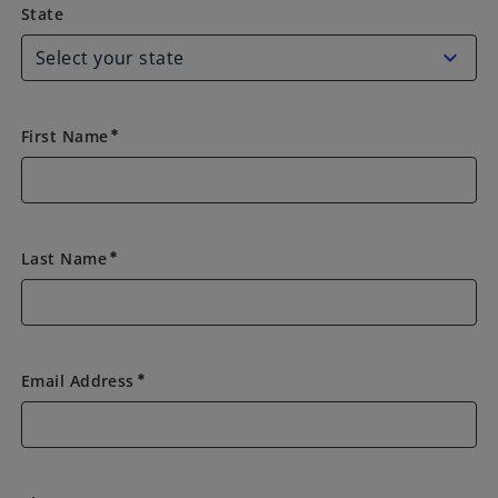
State
State
First Name
emergency
Last Name
emergency
Email Address
emergency