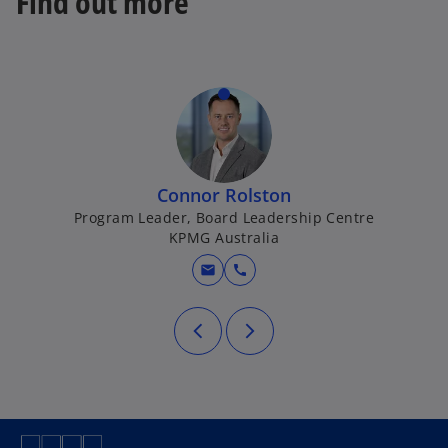
Find out more
a
b
Connor Rolston
Program Leader, Board Leadership Centre
KPMG Australia
mail
call