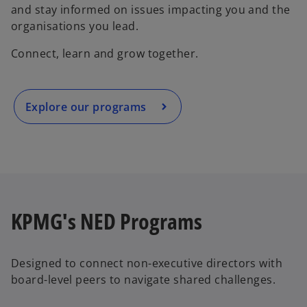
and stay informed on issues impacting you and the
organisations you lead.
Connect, learn and grow together.
Explore our programs
KPMG's NED Programs
Designed to connect non-executive directors with
board-level peers to navigate shared challenges.