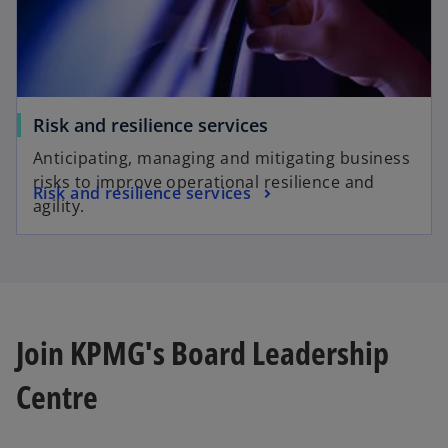
Risk and resilience services
Anticipating, managing and mitigating business
risks to improve operational resilience and
Risk and resilience services
agility.
Join KPMG's Board Leadership
Centre