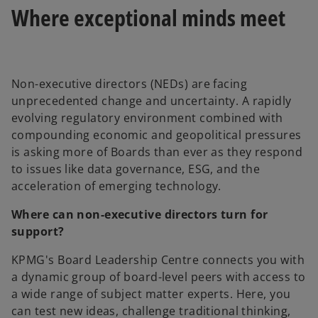
Where exceptional minds meet
Non-executive directors (NEDs) are facing
unprecedented change and uncertainty. A rapidly
evolving regulatory environment combined with
compounding economic and geopolitical pressures
is asking more of Boards than ever as they respond
to issues like data governance, ESG, and the
acceleration of emerging technology.
Where can non-executive directors turn for
support?
KPMG's Board Leadership Centre connects you with
a dynamic group of board-level peers with access to
a wide range of subject matter experts. Here, you
can test new ideas, challenge traditional thinking,