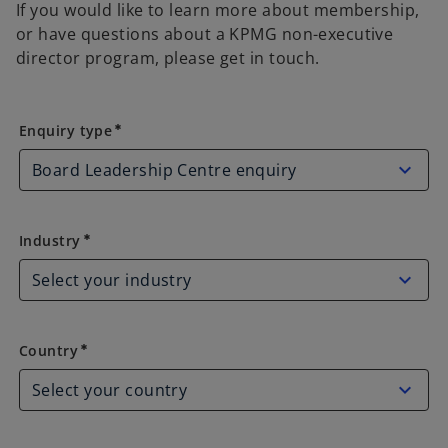
If you would like to learn more about membership,
or have questions about a KPMG non-executive
director program, please get in touch.
Enquiry type
Enquiry type
emergency
Industry
Industry
emergency
Country
Country
emergency