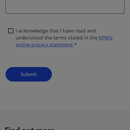
I acknowledge that I have read and
understood the terms stated in the
KPMG
online privacy statement
*
o
p
e
n
Submit
s
i
n
a
n
e
w
t