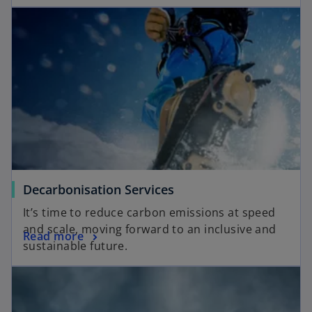
Decarbonisation Services
It’s time to reduce carbon emissions at speed
and scale, moving forward to an inclusive and
Read more
sustainable future.