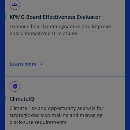
n
w
groups
s
t
o
KPMG Board Effectiveness Evaluator
i
a
p
n
b
Enhance boardroom dynamics and improve
e
a
board management relations.
n
n
s
e
i
w
n
t
o
Learn more
a
a
p
n
b
e
e
n
w
energy_savings_leaf
s
t
o
ClimateIQ
i
a
p
n
b
Climate risk and opportunity analysis for
e
a
strategic decision making and managing
n
n
disclosure requirements.
s
e