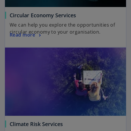
Circular Economy Services
We can help you explore the opportunities of
circular economy to your organisation.
Read more
Climate Risk Services