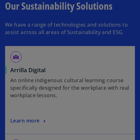
Our Sustainability Solutions
We have a range of technologies and solutions to
assist across all areas of Sustainability and ESG.
diversity_3
o
Arrilla Digital
p
An online indigenous cultural learning course
e
specifically designed for the workplace with real
n
workplace lessons.
s
i
n
o
Learn more
a
p
n
e
e