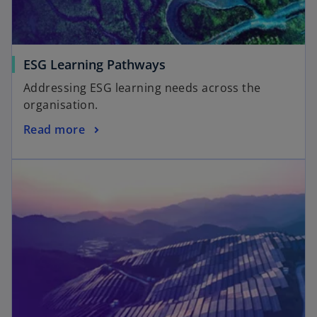
ESG Learning Pathways
Addressing ESG learning needs across the
organisation.
Read more