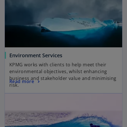
Environment Services
KPMG works with clients to help meet their
environmental objectives, whilst enhancing
business and stakeholder value and minimising
Read more
risk.