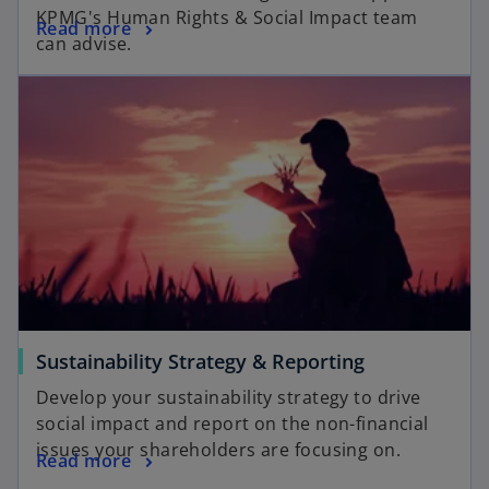
KPMG's Human Rights & Social Impact team
Read more
can advise.
Sustainability Strategy & Reporting
Develop your sustainability strategy to drive
social impact and report on the non-financial
issues your shareholders are focusing on.
Read more