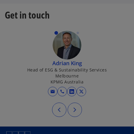
Get in touch
Adrian King
Head of ESG & Sustainability Services
Melbourne
KPMG Australia
mail
call
opens in a new tab
opens in a new tab