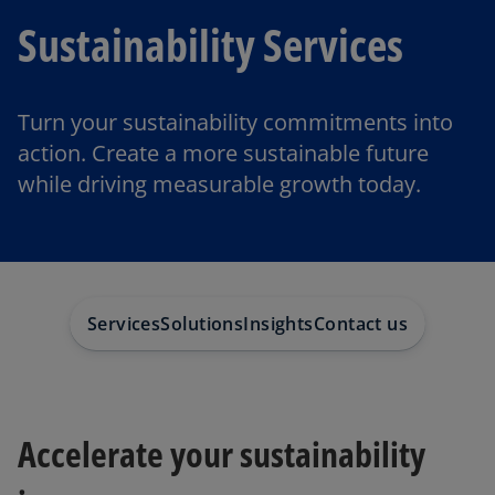
Sustainability Services
Turn your sustainability commitments into
action. Create a more sustainable future
while driving measurable growth today.
Services
Solutions
Insights
Contact us
Accelerate your sustainability