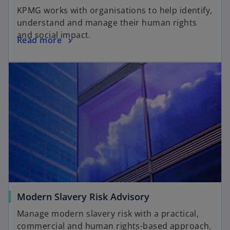
KPMG works with organisations to help identify,
understand and manage their human rights
and social impact.
Read more
Modern Slavery Risk Advisory
Manage modern slavery risk with a practical,
commercial and human rights-based approach.