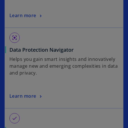
i
w
n
t
o
Learn more
a
a
p
n
b
e
e
n
w
center_focus_strong
s
t
o
Data Protection Navigator
i
a
p
n
b
Helps you gain smart insights and innovatively
e
a
manage new and emerging complexities in data
n
n
and privacy.
s
e
i
w
n
t
o
Learn more
a
a
p
n
b
e
e
n
w
check
s
t