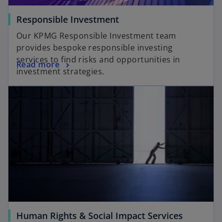
Responsible Investment
Our KPMG Responsible Investment team
provides bespoke responsible investing
services to find risks and opportunities in
Read more
investment strategies.
Human Rights & Social Impact Services