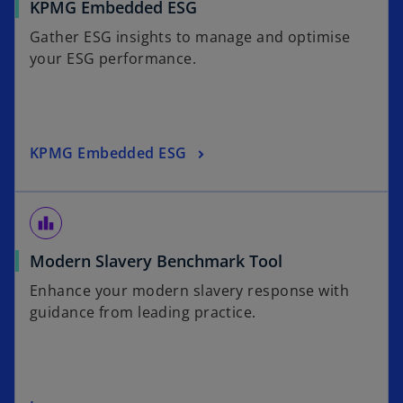
KPMG Embedded ESG
i
a
n
b
Gather ESG insights to manage and optimise
a
your ESG performance.
n
e
w
t
KPMG Embedded ESG
a
b
leaderboard
o
Modern Slavery Benchmark Tool
p
Enhance your modern slavery response with
e
guidance from leading practice.
n
s
i
n