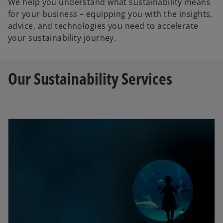
We help you understand what sustainability means
for your business – equipping you with the insights,
advice, and technologies you need to accelerate
your sustainability journey.
Our Sustainability Services