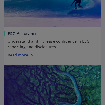
ESG Assurance
Understand and increase confidence in ESG
reporting and disclosures.
Read more