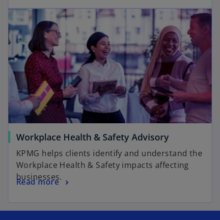
Workplace Health & Safety Advisory
KPMG helps clients identify and understand the
Workplace Health & Safety impacts affecting
businesses.
Read more