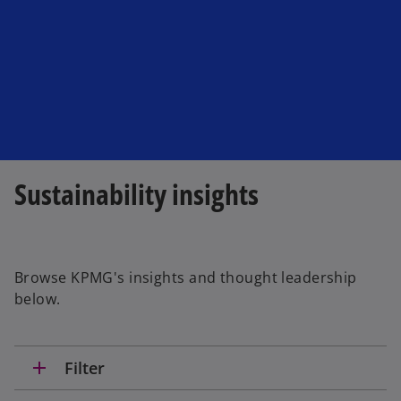
a
n
e
w
t
a
b
Sustainability insights
Browse KPMG's insights and thought leadership
below.
add
Filter