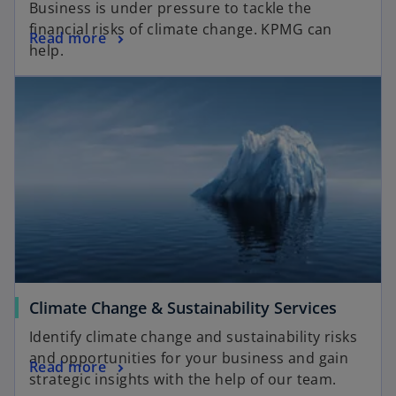
Business is under pressure to tackle the
financial risks of climate change. KPMG can
Read more
help.
Climate Change & Sustainability Services
Identify climate change and sustainability risks
and opportunities for your business and gain
Read more
strategic insights with the help of our team.