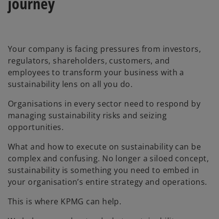
journey
Your company is facing pressures from investors,
regulators, shareholders, customers, and
employees to transform your business with a
sustainability lens on all you do.
Organisations in every sector need to respond by
managing sustainability risks and seizing
opportunities.
What and how to execute on sustainability can be
complex and confusing. No longer a siloed concept,
sustainability is something you need to embed in
your organisation’s entire strategy and operations.
This is where KPMG can help.