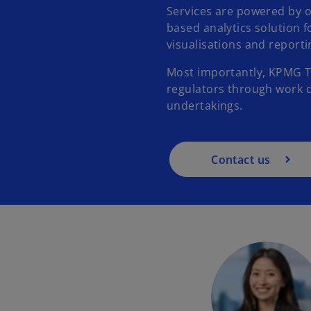
Services are powered by 
based analytics solution 
visualisations and report
Most importantly, KPMG Th
regulators through work 
undertakings.
Contact us