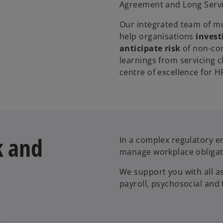
Agreement and Long Servi
Our integrated team of mul
help organisations
invest
anticipate risk
of non-com
learnings from servicing c
centre of excellence for 
k and
In a complex regulatory e
manage workplace obligat
We support you with all a
payroll, psychosocial and t