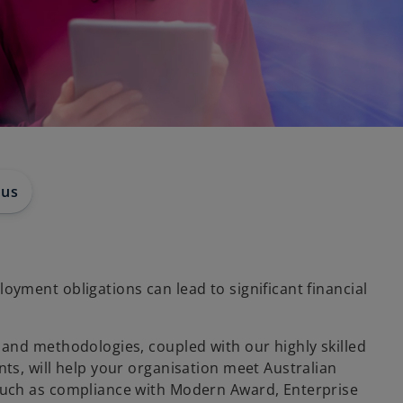
 us
yment obligations can lead to significant financial
and methodologies, coupled with our highly skilled
ts, will help your organisation meet Australian
uch as compliance with Modern Award, Enterprise