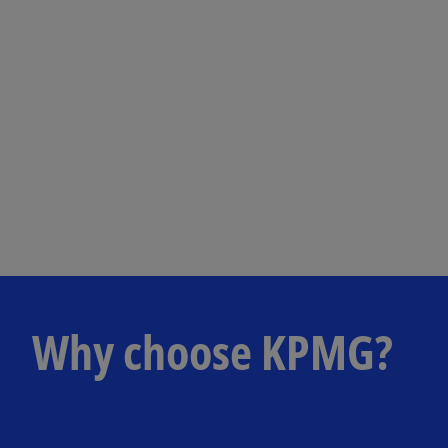
Why choose KPMG?