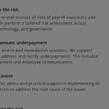
t
a
 the risk
b
to-end sources of risks of payroll inaccuracy and
e perform a tailored risk assessment across
technology, and governance.
pensate underpayment
 end-to-end remediation solutions. We support
y, address and rectify underpayments. This includes
gement and employee communication.
 causes
ist advice and practical support in implementing or
rols to address the root cause of the issues
te the risk