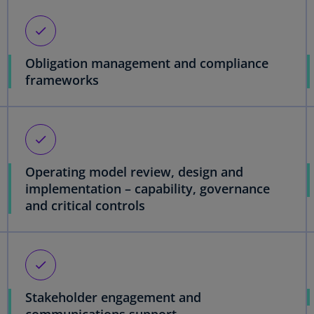
check
Obligation management and compliance
frameworks
check
Operating model review, design and
implementation – capability, governance
and critical controls
check
Stakeholder engagement and