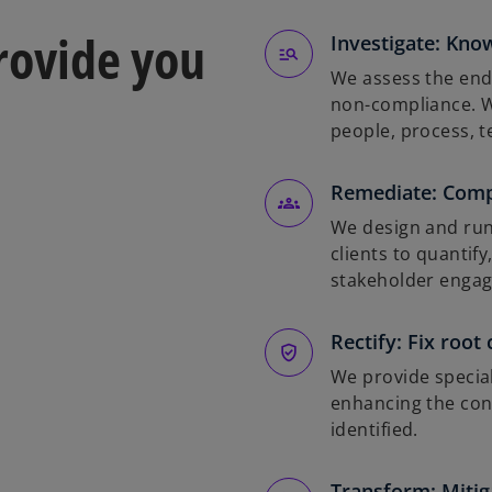
provide you
Investigate: Know
We assess the end-
non-compliance. W
people, process, 
Remediate: Com
We design and run
clients to quantif
stakeholder enga
Rectify: Fix root
We provide special
enhancing the cont
identified.
Transform: Mitiga