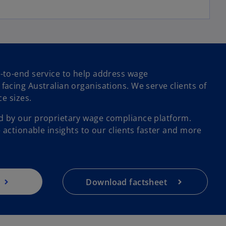
-to-end service to help address wage
acing Australian organisations. We serve clients of
o
ce sizes.
p
 by our proprietary wage compliance platform.
e
 actionable insights to our clients faster and more
n
s
i
n
a
Download factsheet
n
e
w