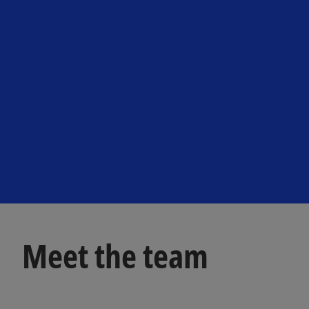
Meet the team