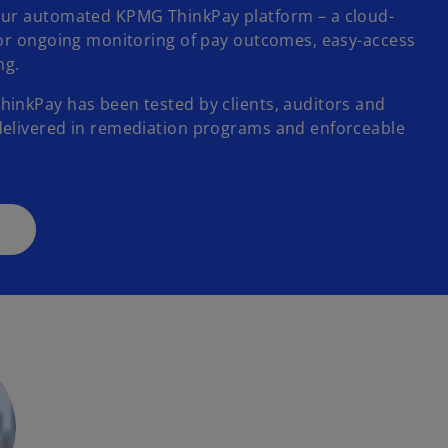
our automated KPMG ThinkPay platform – a cloud-
for ongoing monitoring of pay outcomes, easy-access
ing.
inkPay has been tested by clients, auditors and
delivered in remediation programs and enforceable