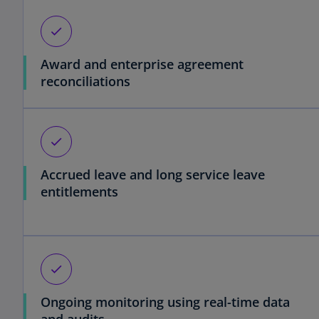
check
Award and enterprise agreement
reconciliations
check
Accrued leave and long service leave
entitlements
check
Ongoing monitoring using real-time data