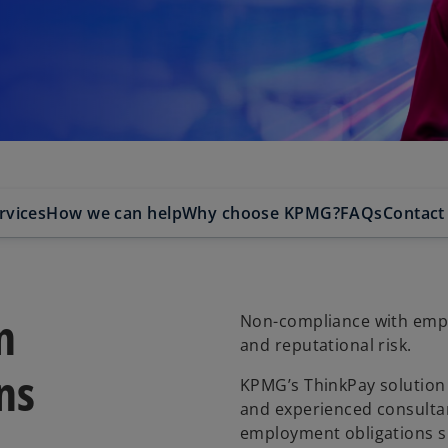
rvices
How we can help
Why choose KPMG?
FAQs
Contact
n
Non-compliance with emplo
and reputational risk.
ns
KPMG’s ThinkPay solution 
and experienced consultan
employment obligations s