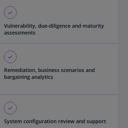
check
Vulnerability, due-diligence and maturity
assessments
check
Remediation, business scenarios and
bargaining analytics
check
System configuration review and support