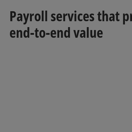
Payroll services that 
end-to-end value