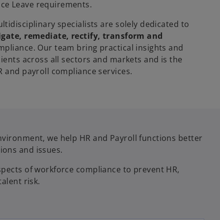
ce Leave requirements.
tidisciplinary specialists are solely dedicated to
igate, remediate, rectify, transform and
pliance. Our team bring practical insights and
lients across all sectors and markets and is the
HR and payroll compliance services.
nvironment, we help HR and Payroll functions better
ions and issues.
spects of workforce compliance to prevent HR,
alent risk.