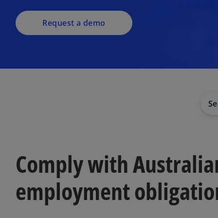
Request a demo
Se
Comply with Australia
employment obligatio