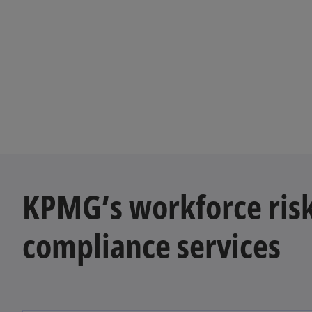
KPMG’s workforce ris
compliance services