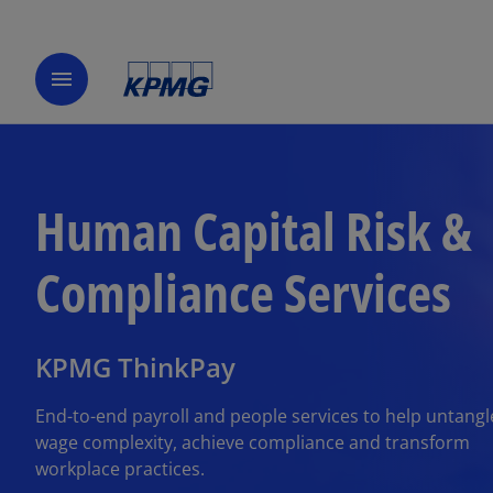
menu
Human Capital Risk &
Compliance Services
KPMG ThinkPay
End-to-end payroll and people services to help untangl
wage complexity, achieve compliance and transform
workplace practices.