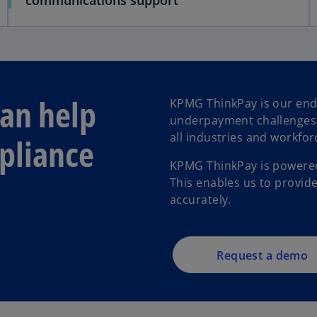
communications support
an help
KPMG ThinkPay is our end
underpayment challenges f
all industries and workfor
pliance
KPMG ThinkPay is powered
This enables us to provide
accurately.
Request a demo