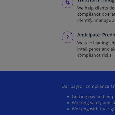
We help clients de
compliance operat
identify, manage a
Anticipate: Predi
We use leading edg
intelligence and a
compliance risks.
Our payroll compliance an
Getting pay and emp
Working safely and s
Working with the rig