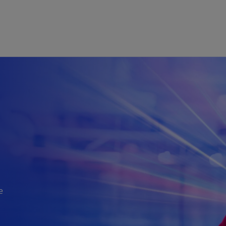
Skip to main content
e