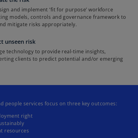
sign and implement ‘fit for purpose’ workforce
ing models, controls and governance framework to
nd mitigate risks appropriately.
ct unseen risk
e technology to provide real-time insights,
lerting clients to predict potential and/or emerging
d people services focus on three key outcomes:
loyment right
ustainably
ht resources