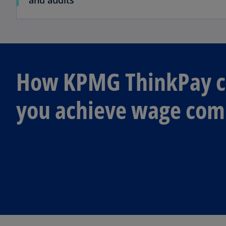
and audits
How KPMG ThinkPay c
you achieve wage com