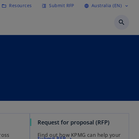
Resources
Submit RFP
Australia (EN)
folder_open
format_indent_increase
language
expand_more
search
Request for proposal (RFP)
ross
Find out how KPMG can help your
Submit RFP