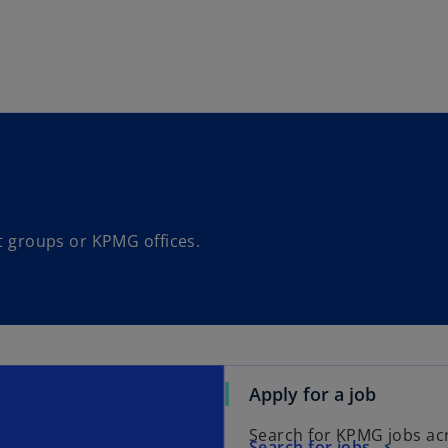
Skip to main content
st groups or KPMG offices.
Apply for a job
Search for KPMG jobs ac
Search for jobs