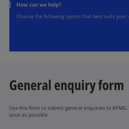
How can we help?
Choose the following option that best suits your 
General enquiry form
Use this form to submit general enquiries to KPMG. 
soon as possible.