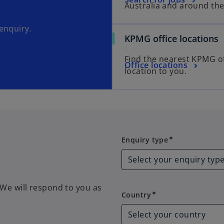
Australia and around the
enquiry.
KPMG office locations
Find the nearest KPMG of
Office locations
location to you.
Enquiry type
Enquiry type
emergency
We will respond to you as
Country
Country
emergency