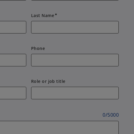
Last Name
emergency
Phone
Role or job title
0
/
5000