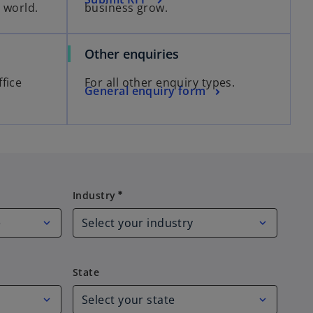
 world.
business grow.
Other enquiries
fice
For all other enquiry types.
General enquiry form
Industry
Industry
emergency
State
State