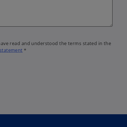
 have read and understood the terms stated in the
 statement
*
o
p
e
n
s
i
n
a
n
e
w