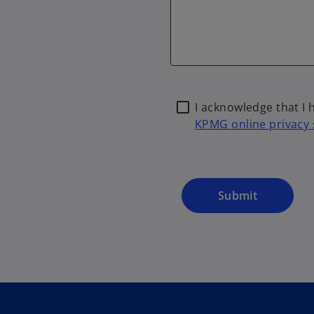
I acknowledge that I
KPMG online privacy
Submit