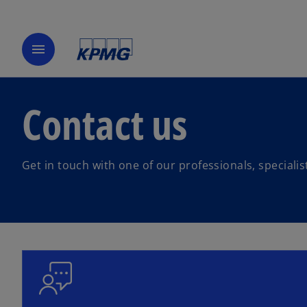
menu
Contact us
Get in touch with one of our professionals, speciali