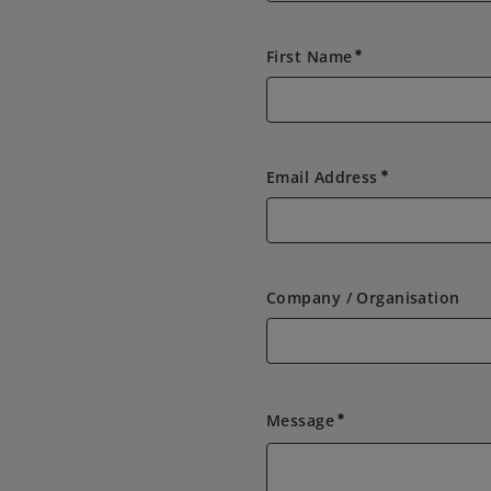
First Name
emergency
Email Address
emergency
Company / Organisation
Message
emergency