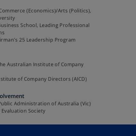
Commerce (Economics)/Arts (Politics),
ersity
usiness School, Leading Professional
ms
irman's 25 Leadership Program
he Australian Institute of Company
nstitute of Company Directors (AICD)
volvement
Public Administration of Australia (Vic)
 Evaluation Society