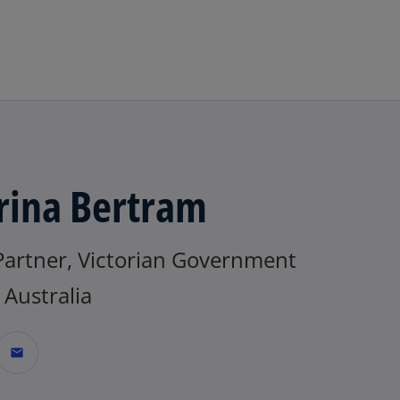
Skip to main content
rina Bertram
Partner, Victorian Government
Australia
mail