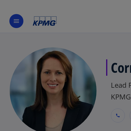
menu
Cor
Lead 
KPMG 
call