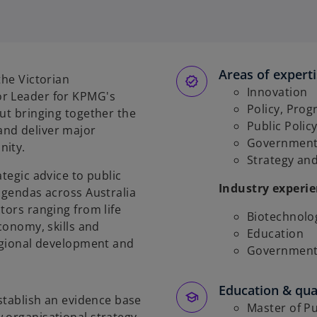
Areas of expert
the Victorian
Innovation
or Leader for KPMG's
Policy, Pro
out bringing together the
Public Poli
and deliver major
Government
nity.
Strategy an
tegic advice to public
Industry experi
 agendas across Australia
tors ranging from life
Biotechnolo
economy, skills and
Education
regional development and
Government 
Education & qual
establish an evidence base
Master of Pu