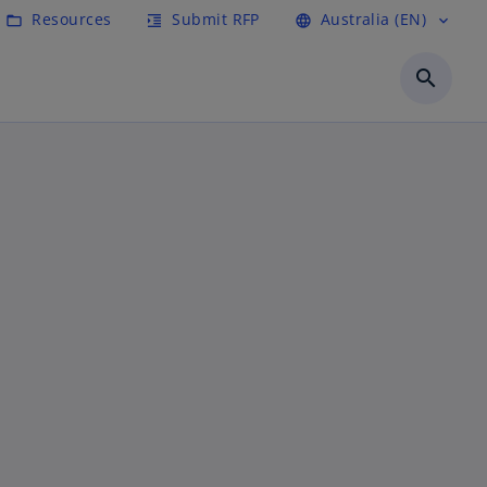
Resources
Submit RFP
Australia (EN)
folder_open
format_indent_increase
language
expand_more
search