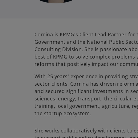
Corrina is KPMG’s Client Lead Partner for 
Government and the National Public Sect
Consulting Division. She is passionate ab
best of KPMG to solve complex problems 
reforms that positively impact our commu
With 25 years' experience in providing stra
sector clients, Corrina has driven reform
and secured significant investments in sec
sciences, energy, transport, the circular 
training, local government, agriculture, 
the startup ecosystem.
She works collaboratively with clients to 