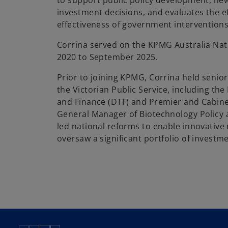
to support public policy development, new
investment decisions, and evaluates the e
effectiveness of government interventions
Corrina served on the KPMG Australia Nat
2020 to September 2025.
Prior to joining KPMG, Corrina held senior
the Victorian Public Service, including th
and Finance (DTF) and Premier and Cabine
General Manager of Biotechnology Policy 
led national reforms to enable innovative
oversaw a significant portfolio of investme