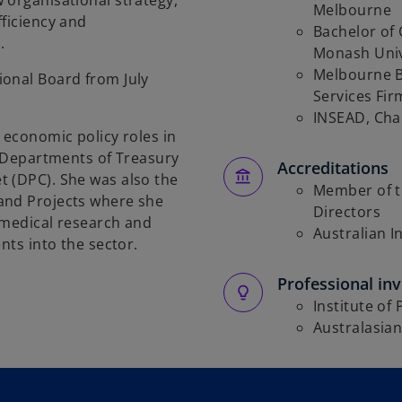
 organisational strategy,
Melbourne
fficiency and
Bachelor of 
.
Monash Univ
Melbourne B
ional Board from July
Services Fir
INSEAD, Cha
 economic policy roles in
e Departments of Treasury
Accreditations
t (DPC). She was also the
Member of t
and Projects where she
Directors
 medical research and
Australian I
nts into the sector.
Professional in
Institute of 
Australasian