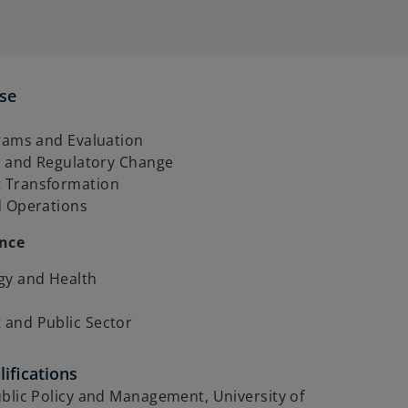
ise
grams and Evaluation
cy and Regulatory Change
 Transformation
d Operations
ence
gy and Health
and Public Sector
ifications
blic Policy and Management, University of