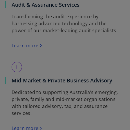
Audit & Assurance Services
Transforming the audit experience by
harnessing advanced technology and the
power of our market-leading audit specialists.
Learn more
add
Mid-Market & Private Business Advisory
Dedicated to supporting Australia’s emerging,
private, family and mid-market organisations
with tailored advisory, tax, and assurance
services.
Learn more