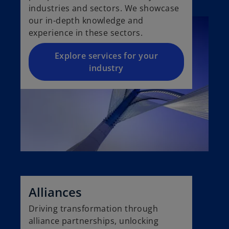
industries and sectors. We showcase
our in-depth knowledge and
experience in these sectors.
Explore services for your
industry
Alliances
Driving transformation through
alliance partnerships, unlocking