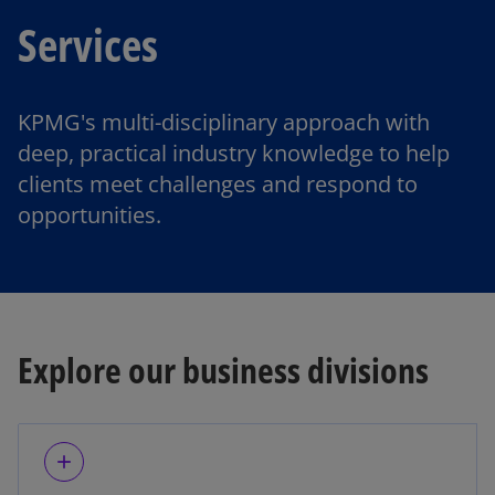
Services
KPMG's multi-disciplinary approach with
deep, practical industry knowledge to help
clients meet challenges and respond to
opportunities.
Explore our business divisions
add