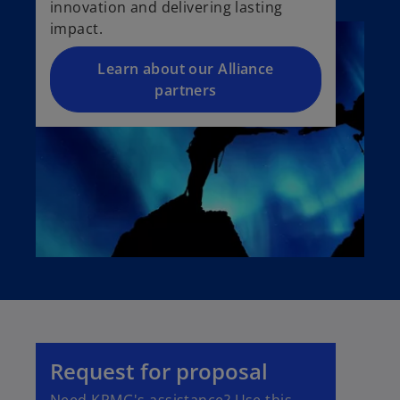
innovation and delivering lasting
impact.
Learn about our Alliance
partners
Request for proposal
Need KPMG's assistance? Use this