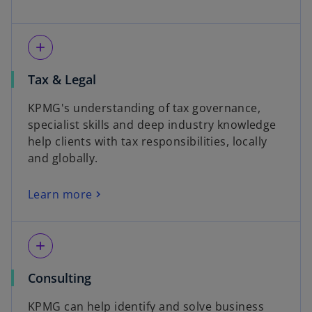
add
Tax & Legal
KPMG's understanding of tax governance,
specialist skills and deep industry knowledge
help clients with tax responsibilities, locally
and globally.
Learn more
add
Consulting
KPMG can help identify and solve business