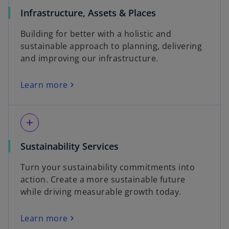
Infrastructure, Assets & Places
Building for better with a holistic and
sustainable approach to planning, delivering
and improving our infrastructure.
Learn more
add
Sustainability Services
Turn your sustainability commitments into
action. Create a more sustainable future
while driving measurable growth today.
Learn more