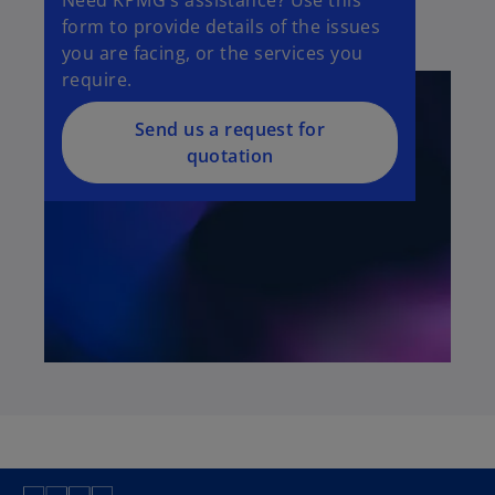
form to provide details of the issues
you are facing, or the services you
require.
Send us a request for
quotation