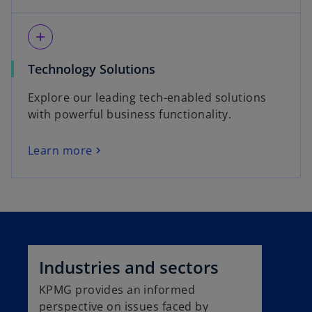
add
Technology Solutions
Explore our leading tech-enabled solutions
with powerful business functionality.
Learn more
Industries and sectors
KPMG provides an informed
perspective on issues faced by