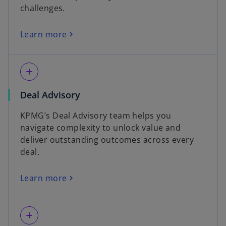
challenges.
Learn more
add
Deal Advisory
KPMG’s Deal Advisory team helps you
navigate complexity to unlock value and
deliver outstanding outcomes across every
deal.
Learn more
add