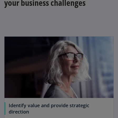
your business challenges
y
V
i
d
Identify value and provide strategic
direction