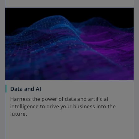
Data and AI
Harness the power of data and artificial
intelligence to drive your business into the
future.