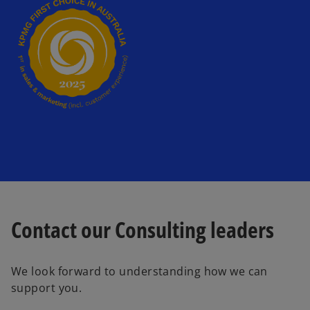
t
a
b
Contact our Consulting leaders
We look forward to understanding how we can
support you.