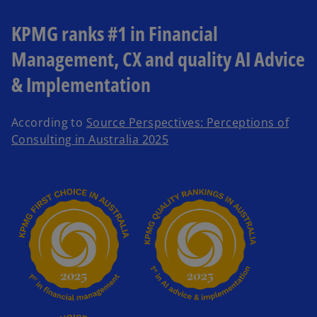
KPMG ranks #1 in Financial
Management, CX and quality AI Advice
& Implementation
According to
Source Perspectives: Perceptions of
o
Consulting in Australia 2025
p
e
n
s
i
n
a
n
e
w