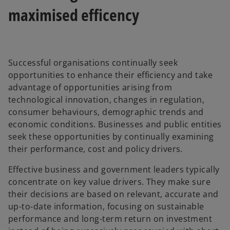
maximised efficency
Successful organisations continually seek
opportunities to enhance their efficiency and take
advantage of opportunities arising from
technological innovation, changes in regulation,
consumer behaviours, demographic trends and
economic conditions. Businesses and public entities
seek these opportunities by continually examining
their performance, cost and policy drivers.
Effective business and government leaders typically
concentrate on key value drivers. They make sure
their decisions are based on relevant, accurate and
up-to-date information, focusing on sustainable
performance and long-term return on investment