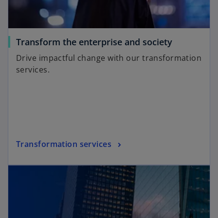
Transform the enterprise and society
Drive impactful change with our transformation
services.
Transformation services