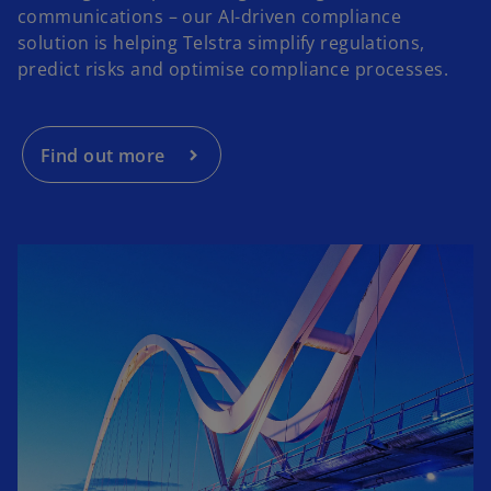
communications – our AI-driven compliance
solution is helping Telstra simplify regulations,
predict risks and optimise compliance processes.
Find out more