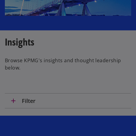
Insights
Browse KPMG's insights and thought leadership
below.
add
Filter