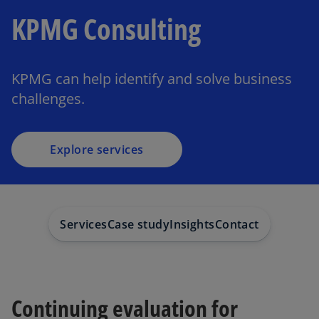
KPMG Consulting
KPMG can help identify and solve business
challenges.
Explore services
Services
Case study
Insights
Contact
Continuing evaluation for