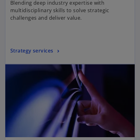
Blending deep industry expertise with
e
multidisciplinary skills to solve strategic
challenges and deliver value.
o
Strategy services