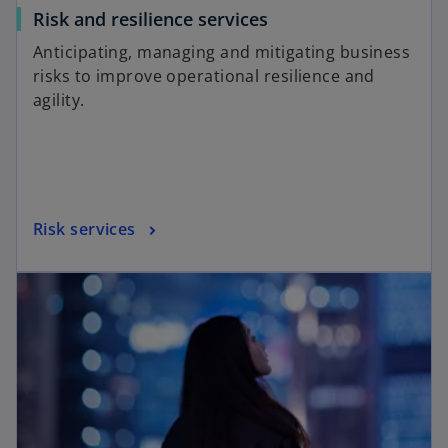
Risk and resilience services
Anticipating, managing and mitigating business
risks to improve operational resilience and
agility.
Risk services