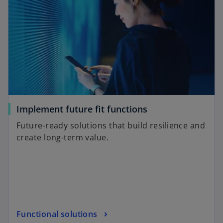
Implement future fit functions
Future-ready solutions that build resilience and
create long-term value.
Functional solutions