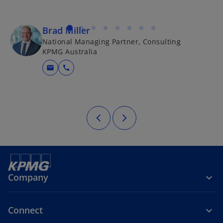
Brad Miller
National Managing Partner, Consulting
KPMG Australia
mail
call
Company
Connect