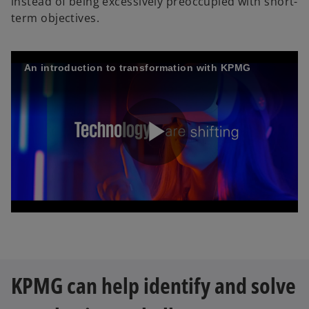
instead of being excessively preoccupied with short-
term objectives.
An introduction to transformation with KPMG
P
l
KPMG can help identify and solve
a