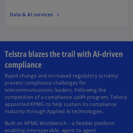
Data & AI services
Telstra blazes the trail with AI-driven
compliance
Rapid change and increased regulatory scrutiny
present compliance challenges for
telecommunications leaders. Following the
competition of a compliance uplift program, Telstra
appointed KPMG to help sustain its compliance
maturity through Applied AI technologies.
Built on KPMG Workbench – a flexible platform
enabling interoperable, agent to agent