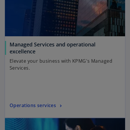
Managed Services and operational
excellence
Elevate your business with KPMG's Managed
Services.
Operations services