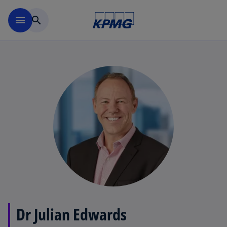
Skip to main content
menu
search
Dr Julian Edwards