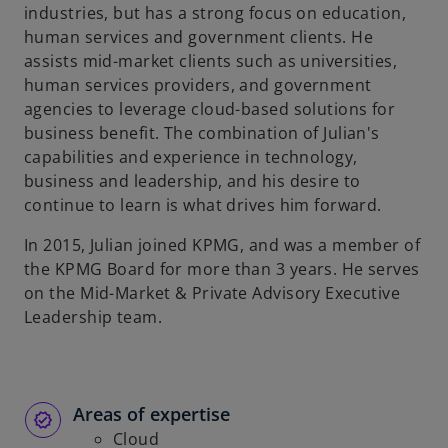
industries, but has a strong focus on education,
human services and government clients. He
assists mid-market clients such as universities,
human services providers, and government
agencies to leverage cloud-based solutions for
business benefit. The combination of Julian's
capabilities and experience in technology,
business and leadership, and his desire to
continue to learn is what drives him forward.
In 2015, Julian joined KPMG, and was a member of
the KPMG Board for more than 3 years. He serves
on the Mid-Market & Private Advisory Executive
Leadership team.
Areas of expertise
Cloud