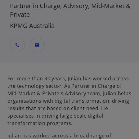
Partner in Charge, Advisory, Mid-Market &
Private
KPMG Australia
call
mail
For more than 30 years, Julian has worked across
the technology sector. As Partner in Charge of
Mid-Market & Private's Advisory team, Julian helps
organisations with digital transformation, driving
results that are based on client need. He
specialises in driving large-scale digital
transformation programs.
Julian has worked across a broad range of