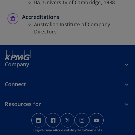
BA, University of Cambridge, 1988
Accreditations
Australian Institute of Company
Directors
Company
Connect
Resources for
o
o
o
o
o
p
p
p
p
p
o
Legal
Privacy
e
Accessibility
e
e
Help
Payments
e
e