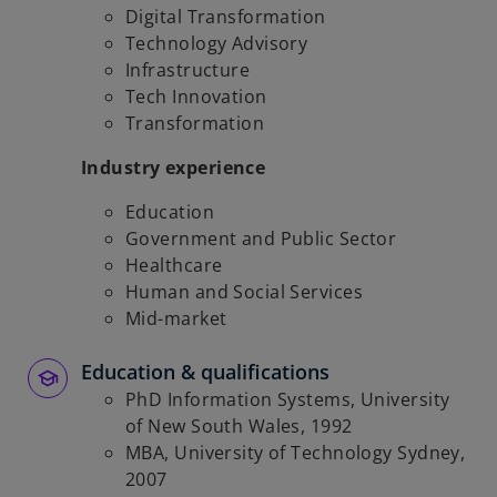
Digital Transformation
Technology Advisory
Infrastructure
Tech Innovation
Transformation
Industry experience
Education
Government and Public Sector
Healthcare
Human and Social Services
Mid-market
Education & qualifications
PhD Information Systems, University
of New South Wales, 1992
MBA, University of Technology Sydney,
2007