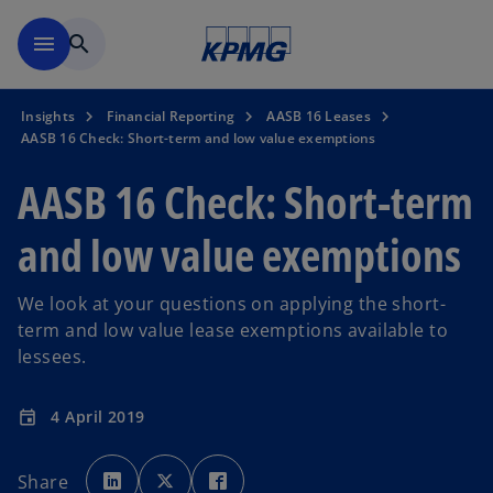
Skip to main content
menu
search
Insights
Financial Reporting
AASB 16 Leases
AASB 16 Check: Short-term and low value exemptions
AASB 16 Check: Short-term
and low value exemptions
We look at your questions on applying the short-
term and low value lease exemptions available to
lessees.
4 April 2019
event
o
o
o
p
p
p
Share
e
e
e