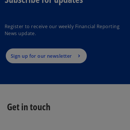
o
p
e
Register to receive our weekly Financial Reporting
n
News update.
s
i
n
a
Sign up for our newsletter
n
e
w
t
a
b
Get in touch