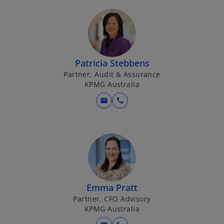
Patricia Stebbens
Partner, Audit & Assurance
KPMG Australia
mail
call
Emma Pratt
Partner, CFO Advisory
KPMG Australia