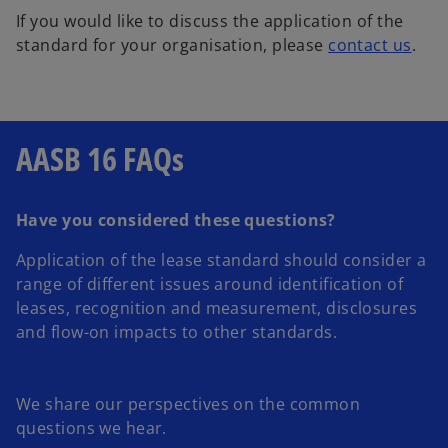
If you would like to discuss the application of the
standard for your organisation, please
contact us
.
AASB 16 FAQs
Have you considered these questions?
Application of the lease standard should consider a
range of different issues around identification of
leases, recognition and measurement, disclosures
and flow-on impacts to other standards.
We share our perspectives on the common
questions we hear.