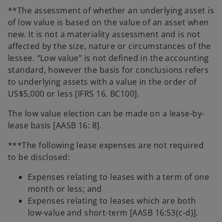
**The assessment of whether an underlying asset is
of low value is based on the value of an asset when
new. It is not a materiality assessment and is not
affected by the size, nature or circumstances of the
lessee. “Low value” is not defined in the accounting
standard, however the basis for conclusions refers
to underlying assets with a value in the order of
US$5,000 or less [IFRS 16. BC100].
The low value election can be made on a lease-by-
lease basis [AASB 16: 8].
***The following lease expenses are not required
to be disclosed:
Expenses relating to leases with a term of one
month or less; and
Expenses relating to leases which are both
low-value and short-term [AASB 16:53(c-d)].