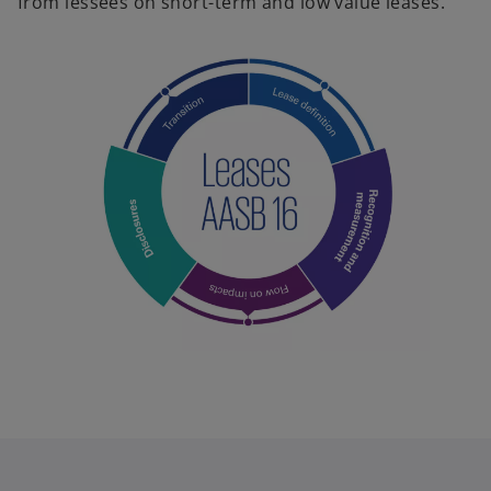
from lessees on short-term and low value leases.