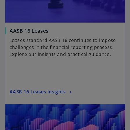
AASB 16 Leases
Leases standard AASB 16 continues to impose
challenges in the financial reporting process.
Explore our insights and practical guidance.
AASB 16 Leases insights