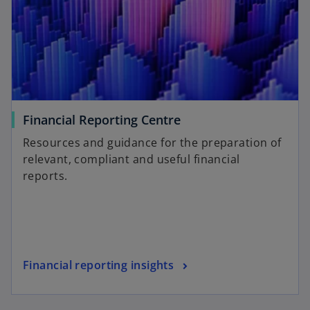
Financial Reporting Centre
Resources and guidance for the preparation of
relevant, compliant and useful financial
reports.
Financial reporting insights