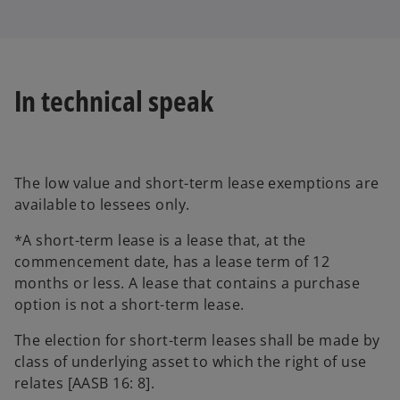
In technical speak
The low value and short-term lease exemptions are
available to lessees only.
*A short-term lease is a lease that, at the
commencement date, has a lease term of 12
months or less. A lease that contains a purchase
option is not a short-term lease.
The election for short-term leases shall be made by
class of underlying asset to which the right of use
relates [AASB 16: 8].