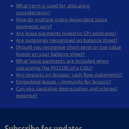
What term is used for allocating
consideration?
How do multiple index-dependent lease
payments vary?
Are lease payments linked to CPI estimates?
Are outgoings recognised on balance sheet?
Should you recognise short-term or low value
leases on your balance sheet?
What lease payments are included when
calculating the FVLCOD of a CGU?
Any impacts on lessees’ cash flow statements?
Embedded leases – immunity for lessors?
Can you capitalise depreciation and interest
expense?
Subscribe for updates