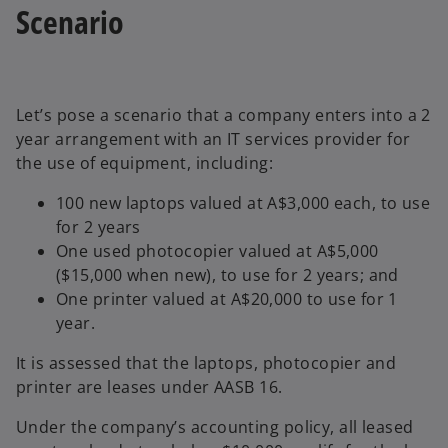
Scenario
Let’s pose a scenario that a company enters into a 2
year arrangement with an IT services provider for
the use of equipment, including:
100 new laptops valued at A$3,000 each, to use
for 2 years
One used photocopier valued at A$5,000
($15,000 when new), to use for 2 years; and
One printer valued at A$20,000 to use for 1
year.
It is assessed that the laptops, photocopier and
printer are leases under AASB 16.
Under the company’s accounting policy, all leased