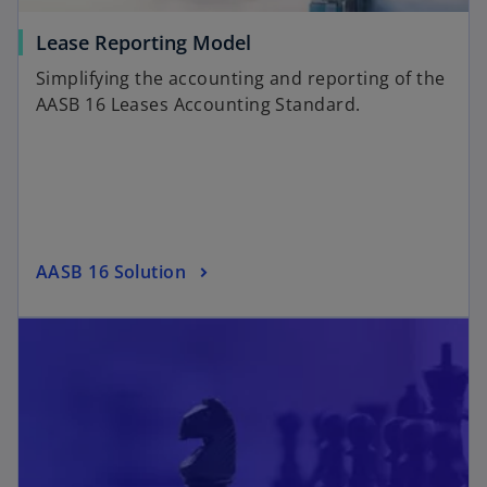
Lease Reporting Model
Simplifying the accounting and reporting of the
AASB 16 Leases Accounting Standard.
AASB 16 Solution