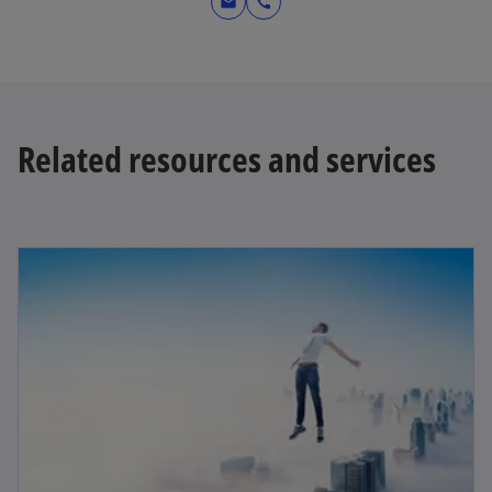
mail
call
Related resources and services