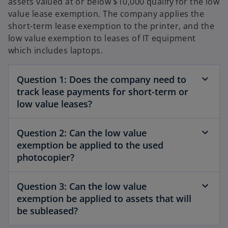
assets valued at or below $10,000 qualify for the low
value lease exemption. The company applies the
short-term lease exemption to the printer, and the
low value exemption to leases of IT equipment
which includes laptops.
Question 1: Does the company need to
track lease payments for short-term or
low value leases?
Question 2: Can the low value
exemption be applied to the used
photocopier?
Question 3: Can the low value
exemption be applied to assets that will
be subleased?