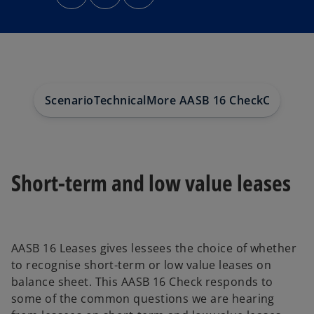
n
n
n
s
s
s
i
i
i
n
n
n
a
a
a
n
n
n
e
e
e
w
w
w
t
t
t
a
a
a
b
b
b
Scenario
Technical
More AASB 16 Check
Contact
Short-term and low value leases
AASB 16 Leases gives lessees the choice of whether
to recognise short-term or low value leases on
balance sheet. This AASB 16 Check responds to
some of the common questions we are hearing