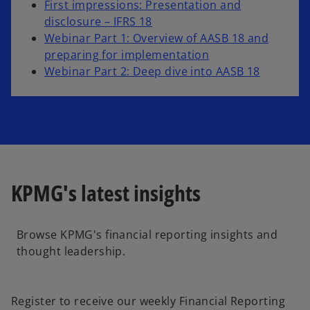
First impressions: Presentation and
o
disclosure – IFRS 18
p
Webinar Part 1: Overview of AASB 18 and
e
preparing for implementation
n
Webinar Part 2: Deep dive into AASB 18
s
i
n
a
n
e
KPMG's latest insights
w
t
a
Browse KPMG's financial reporting insights and
b
thought leadership.
o
p
e
Register to receive our weekly Financial Reporting
n