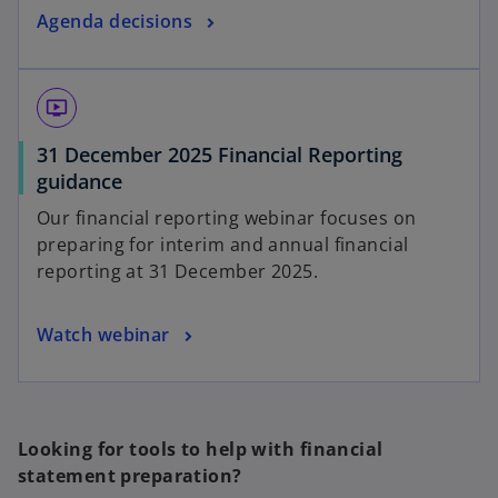
Agenda decisions
ondemand_video
31 December 2025 Financial Reporting
guidance
Our financial reporting webinar focuses on
preparing for interim and annual financial
reporting at 31 December 2025.
Watch webinar
Looking for tools to help with financial
statement preparation?