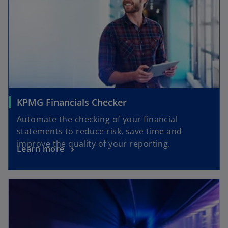
KPMG Financials Checker
Automate the checking of your financial
statements to reduce risk, save time and
improve the quality of your reporting.
Learn more