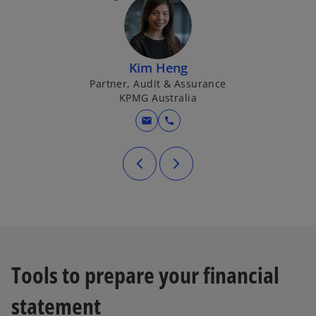
Kim Heng
Partner, Audit & Assurance
KPMG Australia
mail
call
Tools to prepare your financial
statement