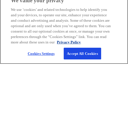
We value your privacy
power of our market-leading audit
We use ‘cookies’ and related technologies to help identify you
specialists.
and your devices, to operate our site, enhance your experience
and conduct advertising and analysis. Some of these cookies are
Audit & Assurance Services
optional and are only used when you’ve agreed to them. You can
consent to all our optional cookies at once, or manage your own
preferences through the “Cookies Settings” link. You can read
more about these uses in our
Privacy Policy
Cookies Settings
Accept All Cookies
Company