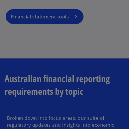
Financial statement tools
Australian financial reporting
requirements by topic
Broken down into focus areas, our suite of
regulatory updates and insights into economic