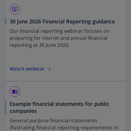
ondemand_video
30 June 2026 Financial Reporting guidance
Our financial reporting webinar focuses on
preparing for interim and annual financial
reporting at 30 June 2026.
Watch webinar
menu_book
Example financial statements for public
companies
General purpose financial statements
illustrating financial reporting requirements in