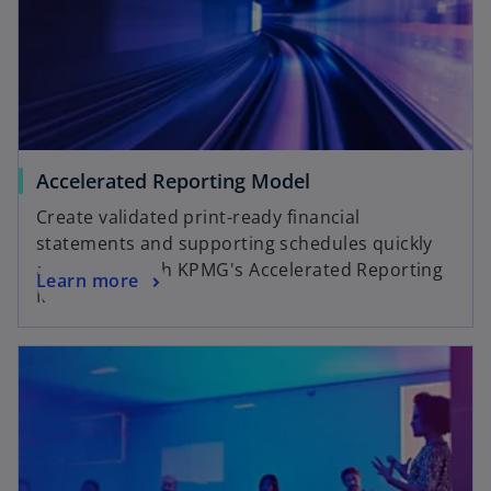
Accelerated Reporting Model
Create validated print-ready financial
statements and supporting schedules quickly
and simply with KPMG's Accelerated Reporting
Learn more
Model.