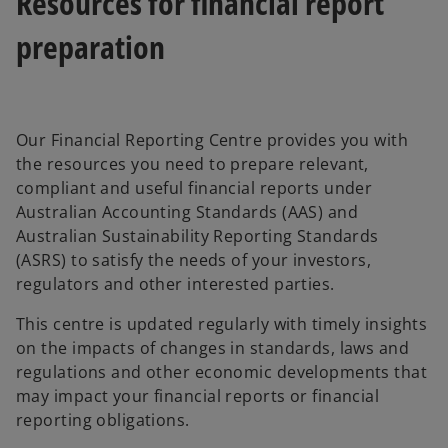
Resources for financial report
preparation
Our Financial Reporting Centre provides you with
the resources you need to prepare relevant,
compliant and useful financial reports under
Australian Accounting Standards (AAS) and
Australian Sustainability Reporting Standards
(ASRS) to satisfy the needs of your investors,
regulators and other interested parties.
This centre is updated regularly with timely insights
on the impacts of changes in standards, laws and
regulations and other economic developments that
may impact your financial reports or financial
reporting obligations.