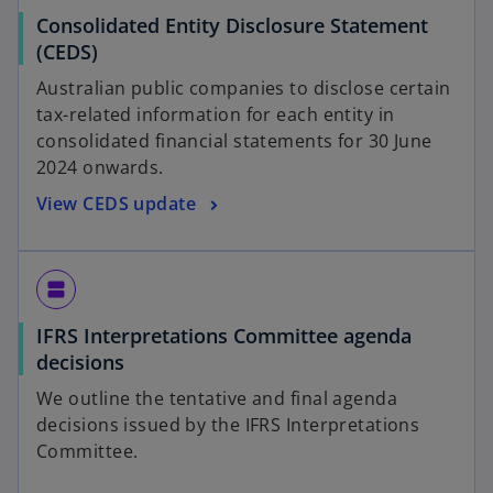
Consolidated Entity Disclosure Statement
(CEDS)
Australian public companies to disclose certain
tax-related information for each entity in
consolidated financial statements for 30 June
2024 onwards.
View CEDS update
view_agenda
IFRS Interpretations Committee agenda
decisions
We outline the tentative and final agenda
decisions issued by the IFRS Interpretations
Committee.