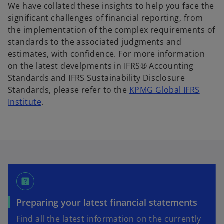
We have collated these insights to help you face the
significant challenges of financial reporting, from
the implementation of the complex requirements of
standards to the associated judgments and
estimates, with confidence. For more information
on the latest develpments in IFRS® Accounting
Standards and IFRS Sustainability Disclosure
Standards, please refer to the
KPMG Global IFRS
o
Institute
.
p
e
n
s
i
n
help_center
a
n
Preparing your latest financial statements
e
Find all the latest information on the currently
w