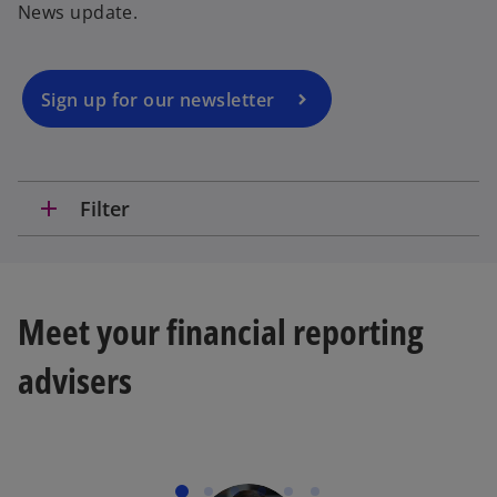
News update.
s
i
n
a
Sign up for our newsletter
n
e
w
t
add
Filter
a
b
Meet your financial reporting
advisers