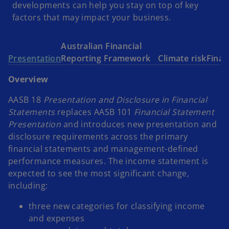
developments can help you stay on top of key
factors that may impact your business.
Australian Financial
Presentation
Reporting Framework
Climate risk
Finan
Overview
AASB 18
Presentation and Disclosure in Financial
Statements
replaces AASB 101
Financial Statement
Presentation
and introduces new presentation and
disclosure requirements across the primary
financial statements and management-defined
performance measures. The income statement is
expected to see the most significant change,
including:
three new categories for classifying income
and expenses