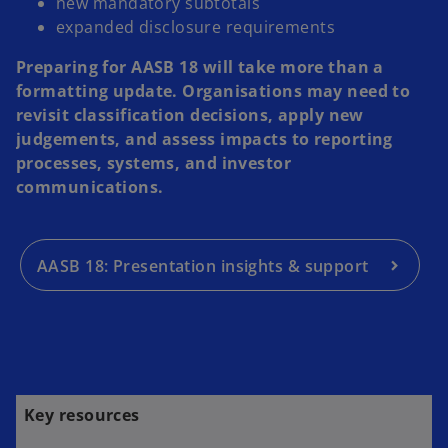
new mandatory subtotals
expanded disclosure requirements
Preparing for AASB 18 will take more than a
formatting update. Organisations may need to
revisit classification decisions, apply new
judgements, and assess impacts to reporting
processes, systems, and investor
communications.
AASB 18: Presentation insights & support
Key resources