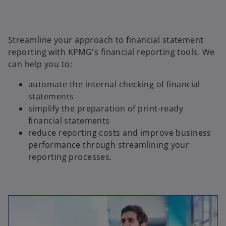
Streamline your approach to financial statement
reporting with KPMG's financial reporting tools. We
can help you to:
automate the internal checking of financial
statements
simplify the preparation of print-ready
financial statements
reduce reporting costs and improve business
performance through streamlining your
reporting processes.