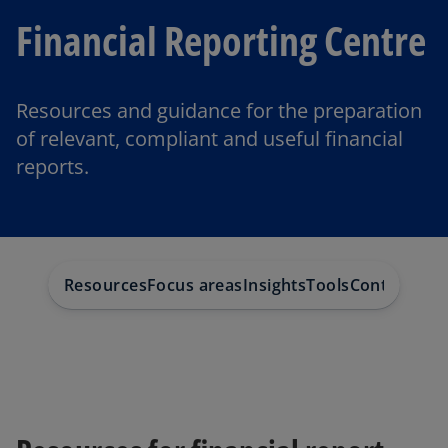
Financial Reporting Centre
Resources and guidance for the preparation
of relevant, compliant and useful financial
reports.
Resources
Focus areas
Insights
Tools
Contact