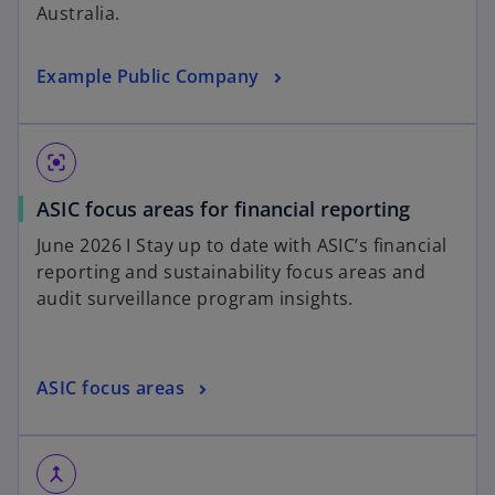
Australia.
Example Public Company
center_focus_strong
ASIC focus areas for financial reporting
June 2026 I Stay up to date with ASIC’s financial
reporting and sustainability focus areas and
audit surveillance program insights.
ASIC focus areas
merge