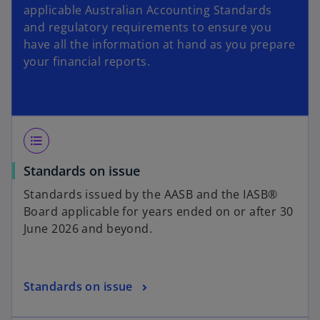
applicable Australian Accounting Standards
t
and regulatory requirements to ensure you
a
have all the information at hand as you prepare
b
your financial reports.
format_list_bulleted
Standards on issue
Standards issued by the AASB and the IASB®
Board applicable for years ended on or after 30
June 2026 and beyond.
Standards on issue