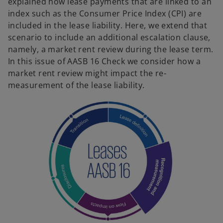
explained how lease payments that are linked to an
index such as the Consumer Price Index (CPI) are
included in the lease liability. Here, we extend that
scenario to include an additional escalation clause,
namely, a market rent review during the lease term.
In this issue of AASB 16 Check we consider how a
market rent review might impact the re-
measurement of the lease liability.