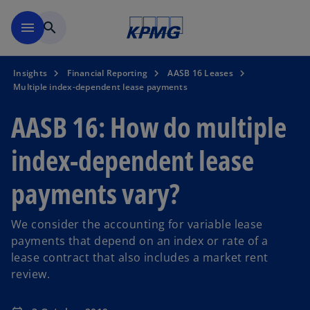
Skip to main content
menu
search
Insights
Financial Reporting
AASB 16 Leases
Multiple index-dependent lease payments
AASB 16: How do multiple
index-dependent lease
payments vary?
We consider the accounting for variable lease
payments that depend on an index or rate of a
lease contract that also includes a market rent
review.