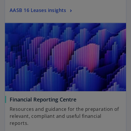
AASB 16 Leases insights
Financial Reporting Centre
Resources and guidance for the preparation of
relevant, compliant and useful financial
reports.