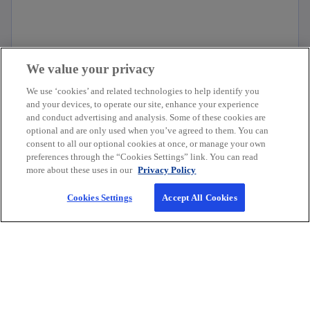
We value your privacy
Financial reporting insights
We use ‘cookies’ and related technologies to help identify you
and your devices, to operate our site, enhance your experience
and conduct advertising and analysis. Some of these cookies are
optional and are only used when you’ve agreed to them. You can
consent to all our optional cookies at once, or manage your own
preferences through the “Cookies Settings” link. You can read
more about these uses in our
Privacy Policy
Company
Cookies Settings
Accept All Cookies
Connect
Resources for
o
o
o
o
o