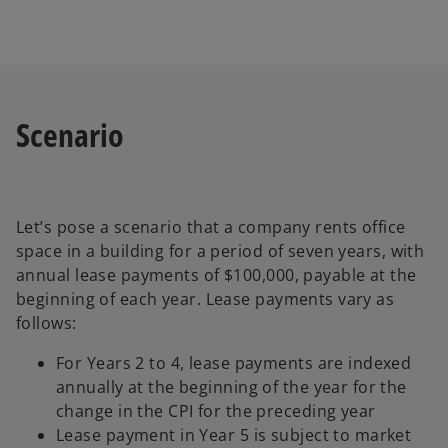
Scenario
Let’s pose a scenario that a company rents office
space in a building for a period of seven years, with
annual lease payments of $100,000, payable at the
beginning of each year. Lease payments vary as
follows:
For Years 2 to 4, lease payments are indexed
annually at the beginning of the year for the
change in the CPI for the preceding year
Lease payment in Year 5 is subject to market