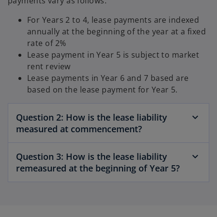
payments vary as follows:
For Years 2 to 4, lease payments are indexed
annually at the beginning of the year at a fixed
rate of 2%
Lease payment in Year 5 is subject to market
rent review
Lease payments in Year 6 and 7 based are
based on the lease payment for Year 5.
Question 2: How is the lease liability
measured at commencement?
Question 3: How is the lease liability
remeasured at the beginning of Year 5?