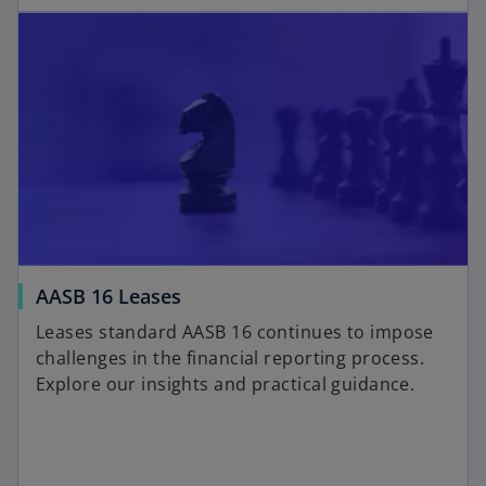
AASB 16 Leases
Leases standard AASB 16 continues to impose
challenges in the financial reporting process.
Explore our insights and practical guidance.