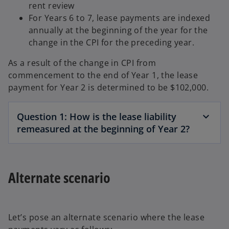
rent review
For Years 6 to 7, lease payments are indexed
annually at the beginning of the year for the
change in the CPI for the preceding year.
As a result of the change in CPI from
commencement to the end of Year 1, the lease
payment for Year 2 is determined to be $102,000.
Question 1: How is the lease liability
remeasured at the beginning of Year 2?
Alternate scenario
Let’s pose an alternate scenario where the lease