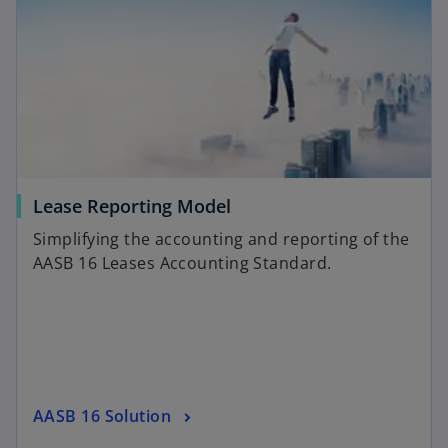
Lease Reporting Model
Simplifying the accounting and reporting of the
AASB 16 Leases Accounting Standard.
AASB 16 Solution