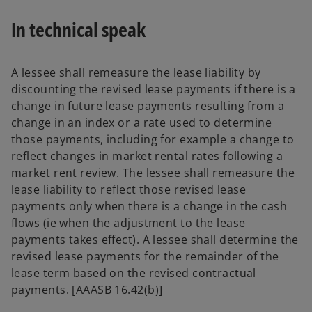
In technical speak
A lessee shall remeasure the lease liability by
discounting the revised lease payments if there is a
change in future lease payments resulting from a
change in an index or a rate used to determine
those payments, including for example a change to
reflect changes in market rental rates following a
market rent review. The lessee shall remeasure the
lease liability to reflect those revised lease
payments only when there is a change in the cash
flows (ie when the adjustment to the lease
payments takes effect). A lessee shall determine the
revised lease payments for the remainder of the
lease term based on the revised contractual
payments. [AAASB 16.42(b)]