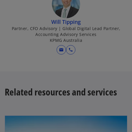
Will Tipping
Partner, CFO Advisory | Global Digital Lead Partner,
Accounting Advisory Services
KPMG Australia
mail
call
Related resources and services