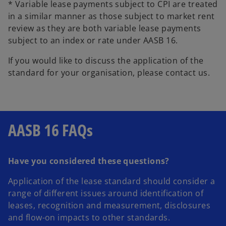
* Variable lease payments subject to CPI are treated
in a similar manner as those subject to market rent
review as they are both variable lease payments
subject to an index or rate under AASB 16.
If you would like to discuss the application of the
standard for your organisation, please contact us.
AASB 16 FAQs
Have you considered these questions?
Application of the lease standard should consider a
range of different issues around identification of
leases, recognition and measurement, disclosures
and flow-on impacts to other standards.