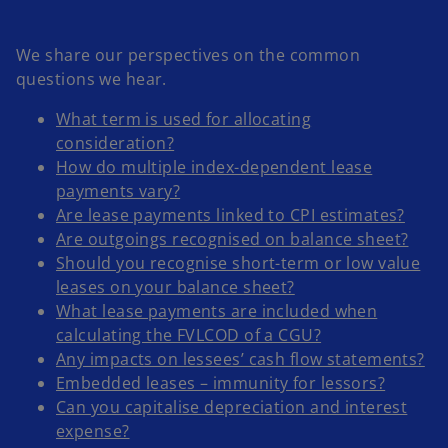
We share our perspectives on the common
questions we hear.
What term is used for allocating
consideration?
How do multiple index-dependent lease
payments vary?
Are lease payments linked to CPI estimates?
Are outgoings recognised on balance sheet?
Should you recognise short-term or low value
leases on your balance sheet?
What lease payments are included when
calculating the FVLCOD of a CGU?
Any impacts on lessees’ cash flow statements?
Embedded leases – immunity for lessors?
Can you capitalise depreciation and interest
expense?