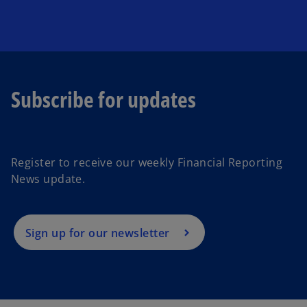
Subscribe for updates
o
p
e
Register to receive our weekly Financial Reporting
n
News update.
s
i
n
a
Sign up for our newsletter
n
e
w
t