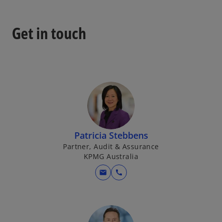
a
b
Get in touch
Patricia Stebbens
Partner, Audit & Assurance
KPMG Australia
mail
call