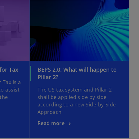
opens in a new tab
opens in a new tab
o
for Tax
BEPS 2.0: What will happen to
p
o
Pillar 2?
 Tax is a
e
p
to assist
The US tax system and Pillar 2
n
e
 the
shall be applied side by side
s
n
according to a new Side-by-Side
i
s
Approach
n
i
a
n
o
Read more
n
a
p
e
n
e