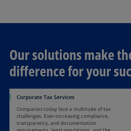
s
i
n
a
n
e
w
Our solutions make th
t
a
difference for your s
b
Corporate Tax Services
Companies today face a multitude of tax
challenges. Ever-increasing compliance,
transparency, and documentation
requirements, legal regulations, and the