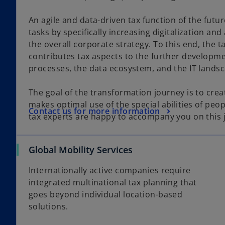
An agile and data-driven tax function of the futu
tasks by specifically increasing digitalization and
the overall corporate strategy. To this end, the ta
contributes tax aspects to the further developm
processes, the data ecosystem, and the IT lands
The goal of the transformation journey is to crea
makes optimal use of the special abilities of peo
Contact us for more information
tax experts are happy to accompany you on this 
Global Mobility Services
Internationally active companies require
integrated multinational tax planning that
goes beyond individual location-based
solutions.