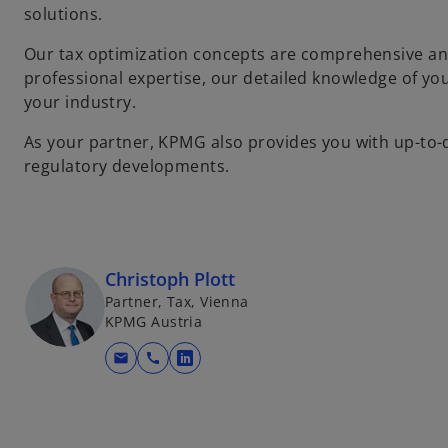
solutions.
Our tax optimization concepts are comprehensive an
professional expertise, our detailed knowledge of y
your industry.
As your partner, KPMG also provides you with up-to-d
regulatory developments.
Christoph Plott
Partner, Tax, Vienna
KPMG Austria
mail
call
o
p
e
n