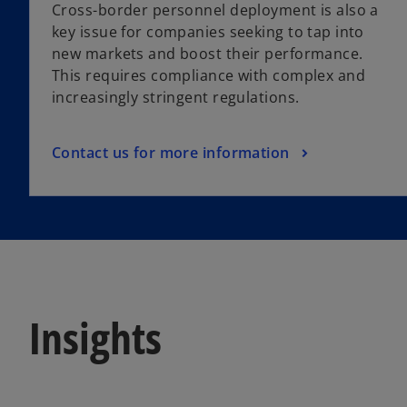
Cross-border personnel deployment is also a
key issue for companies seeking to tap into
new markets and boost their performance.
This requires compliance with complex and
increasingly stringent regulations.
Contact us for more information
Insights