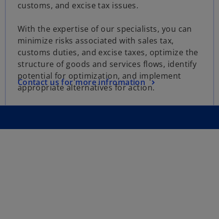
customs, and excise tax issues.
With the expertise of our specialists, you can
minimize risks associated with sales tax,
customs duties, and excise taxes, optimize the
structure of goods and services flows, identify
potential for optimization, and implement
Contact us for more infromation
appropriate alternatives for action.