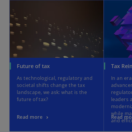
opens in a new tab
o
Future of tax
Tax Rei
p
As technological, regulatory and
In an era
e
societal shifts change the tax
advancem
n
landscape, we ask: what is the
regulato
s
future of tax?
leaders 
i
moderniz
n
while ma
a
o
o
Read more
Read mo
and effic
n
p
p
e
e
e