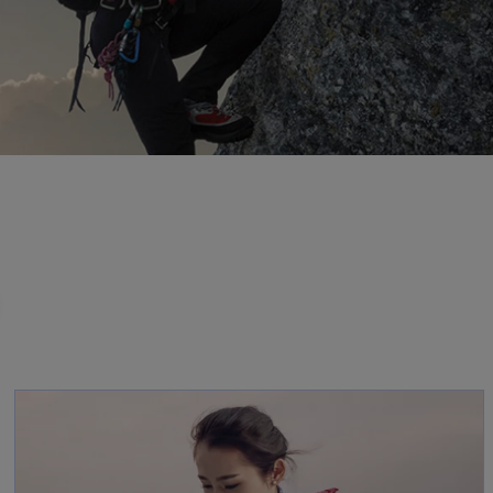
opens in a new ta