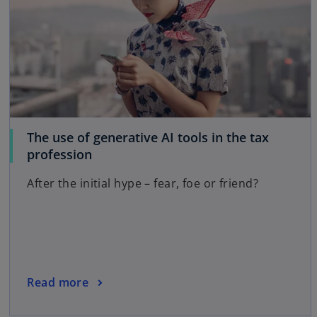
The use of generative AI tools in the tax
o
profession
p
After the initial hype – fear, foe or friend?
e
n
s
i
n
a
o
Read more
n
p
e
e