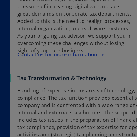
pressure of increasing digitalization place
great demands on corporate tax departments.
Added to this is the need to realign processes,
internal organization, and (software) systems.
As your ongoing tax advisor, we support you in
overcoming these challenges without losing
sight of your core business.
Contact us for more information
Tax Transformation & Technology
Bundling of expertise in the areas of technology
compliance: The tax function provides essential s
company and is confronted with a wide range of
internal and external stakeholders. The scope of s
includes tax issues in the preparation of financi
tax compliance, provision of tax expertise for op
activities and (strategic) tax planning and structu