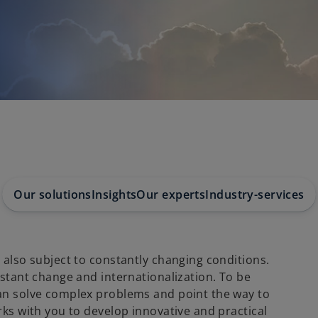
Our solutions
Insights
Our experts
Industry-services
 also subject to constantly changing conditions.
nstant change and internationalization. To be
can solve complex problems and point the way to
rks with you to develop innovative and practical