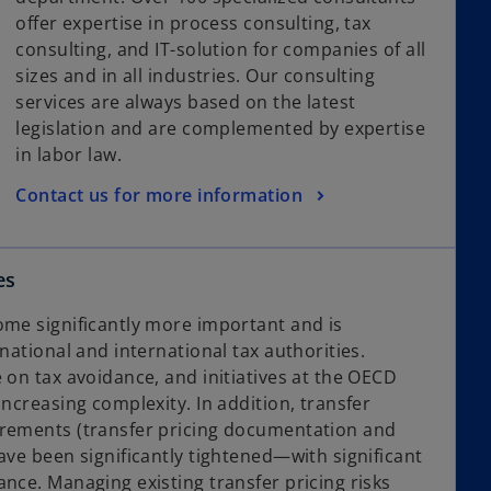
offer expertise in process consulting, tax
consulting, and IT-solution for companies of all
sizes and in all industries. Our consulting
services are always based on the latest
legislation and are complemented by expertise
in labor law.
Contact us for more information
es
ome significantly more important and is
 national and international tax authorities.
 on tax avoidance, and initiatives at the OECD
increasing complexity. In addition, transfer
irements (transfer pricing documentation and
ave been significantly tightened—with significant
nce. Managing existing transfer pricing risks