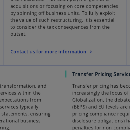
acquisitions or focusing on core competencies
by spinning off business units. To fully exploit
the value of such restructuring, it is essential
to consider the tax consequences from the
outset.
Contact us for more information
Transfer Pricing Servic
, transformation, and
Transfer pricing has bec
ervices within the
increasingly the focus of
 expectations from
Globalization, the debate
ervices typically
(BEPS) and EU levels are 
al statements, ensuring
pricing compliance requ
erational business
disclosure obligations) h
ring.
penalties for non-complia