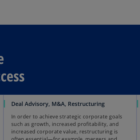
s
i
n
a
n
e
w
e
t
a
uccess
b
Deal Advisory, M&A, Restructuring
In order to achieve strategic corporate goals
such as growth, increased profitability, and
increased corporate value, restructuring is
often essential—for example, mergers and