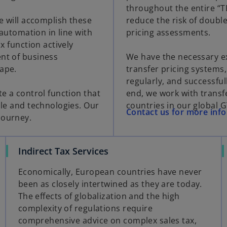
throughout the entire “TP 
re will accomplish these
reduce the risk of double
 automation in line with
pricing assessments.
x function actively
ent of business
We have the necessary ex
cape.
transfer pricing system
regularly, and successful
te a control function that
end, we work with transfe
ple and technologies. Our
countries in our global 
Contact us for more inf
journey.
Indirect Tax Services
Economically, European countries have never
been as closely intertwined as they are today.
The effects of globalization and the high
complexity of regulations require
comprehensive advice on complex sales tax,