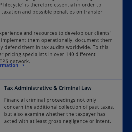
lifecycle” is therefore essential in order to
 taxation and possible penalties on transfer
perience and resources to develop our clients'
s, implement them operationally, document them
ly defend them in tax audits worldwide. To this
r pricing specialists in over 140 different
GTPS network.
ormation
Tax Administrative & Criminal Law
Financial criminal proceedings not only
concern the additional collection of past taxes,
but also examine whether the taxpayer has
acted with at least gross negligence or intent.