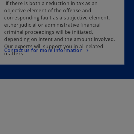
If there is both a reduction in tax as an
objective element of the offense and
corresponding fault as a subjective element,
either judicial or administrative financial
criminal proceedings will be initiated,
depending on intent and the amount involved.
Our experts will support you in all related
Contact us for more information
matters.