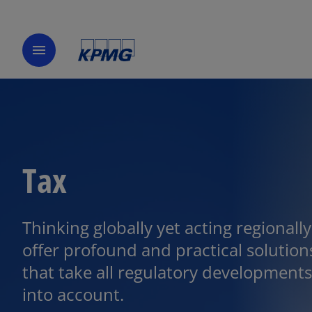
menu
Tax
Thinking globally yet acting regionall
offer profound and practical solution
that take all regulatory developments
into account.