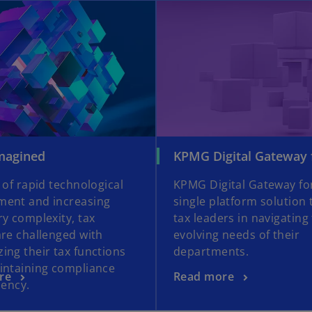
opens in a new tab
o
magined
KPMG Digital Gateway 
p
 of rapid technological
KPMG Digital Gateway for
e
ent and increasing
single platform solution 
n
ry complexity, tax
tax leaders in navigating
s
are challenged with
evolving needs of their
i
ing their tax functions
departments.
n
intaining compliance
a
o
re
Read more
iency.
n
p
e
e