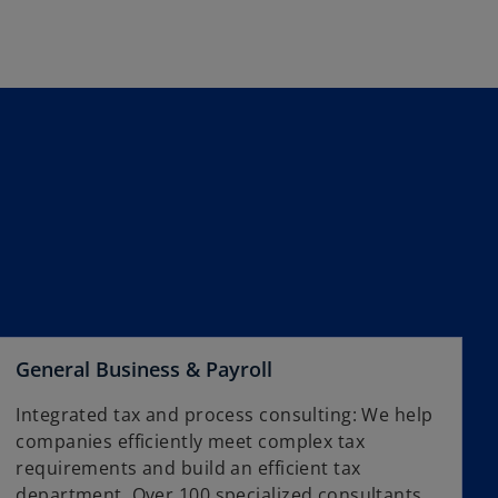
w
n
t
s
a
i
b
n
a
n
e
w
t
a
b
General Business & Payroll
Integrated tax and process consulting: We help
companies efficiently meet complex tax
requirements and build an efficient tax
department. Over 100 specialized consultants