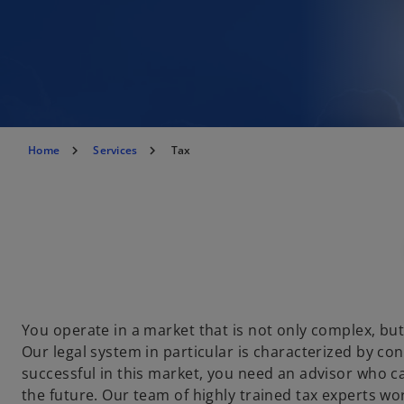
Home
Services
Tax
You operate in a market that is not only complex, but
Our legal system in particular is characterized by co
successful in this market, you need an advisor who 
the future. Our team of highly trained tax experts wo