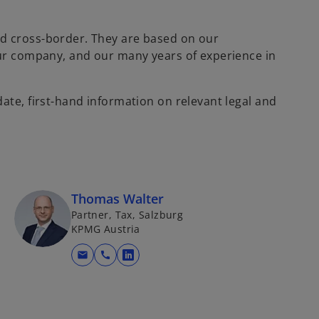
d cross-border. They are based on our
our company, and our many years of experience in
ate, first-hand information on relevant legal and
Thomas Walter
Partner, Tax, Salzburg
KPMG Austria
mail
call
o
p
e
n