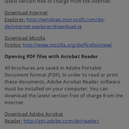
latest version free of charge from the Internet.
Download Internet
Explorer:
http://windows.microsoft.com/de-
o
de/internet-explorer/download-ie
p
Download Mozilla
e
o
Firefox:
http://www.mozilla.org/de/firefox/new/
n
p
s
Opening PDF files with Acrobat Reader
e
i
n
n
All brochures are saved in Adobe Portable
s
a
Document Format (PDF). In order to read or print
i
n
these documents, Adobe Acrobat Reader software
n
e
must be installed on your computer. You can
a
w
download the latest version free of charge from the
n
t
Internet.
e
a
w
Download Adobe Acrobat
b
o
t
Reader:
http://get.adobe.com/de/reader/
p
a