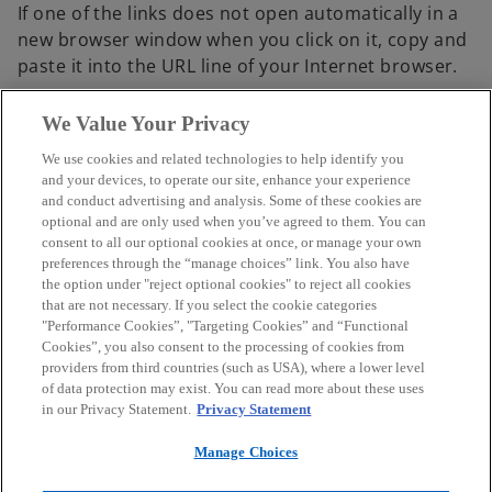
If one of the links does not open automatically in a
e
b
new browser window when you click on it, copy and
n
paste it into the URL line of your Internet browser.
s
i
We Value Your Privacy
n
a
We use cookies and related technologies to help identify you
n
Contact
and your devices, to operate our site, enhance your experience
and conduct advertising and analysis. Some of these cookies are
e
optional and are only used when you’ve agreed to them. You can
w
consent to all our optional cookies at once, or manage your own
Media
t
preferences through the “manage choices” link. You also have
a
the option under "reject optional cookies" to reject all cookies
that are not necessary. If you select the cookie categories
b
Careers
"Performance Cookies”, "Targeting Cookies” and “Functional
Cookies”, you also consent to the processing of cookies from
providers from third countries (such as USA), where a lower level
o
o
o
o
of data protection may exist. You can read more about these uses
p
p
p
p
in our Privacy Statement.
Privacy Statement
Legal
e
Privacy
Accessibility
e
Help
e
e
n
n
n
n
Manage Choices
© 2026 KPMG Austria GmbH Wirtschaftsprüfungs- und
s
s
s
s
Steuerberatungsgesellschaft, an Austrian limited liability company