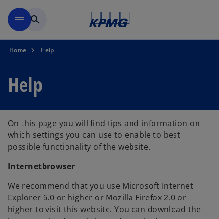
Skip to main content
menu
search
Home
Help
Help
On this page you will find tips and information on
which settings you can use to enable to best
possible functionality of the website.
Internetbrowser
We recommend that you use Microsoft Internet
Explorer 6.0 or higher or Mozilla Firefox 2.0 or
higher to visit this website. You can download the